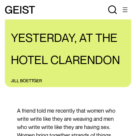
REVIEWS
YESTERDAY, AT THE
HOTEL CLARENDON
JILL BOETTGER
A friend told me recently that women who
write write like they are weaving and men
who write write like they are having sex.
Women bring together strands of things,