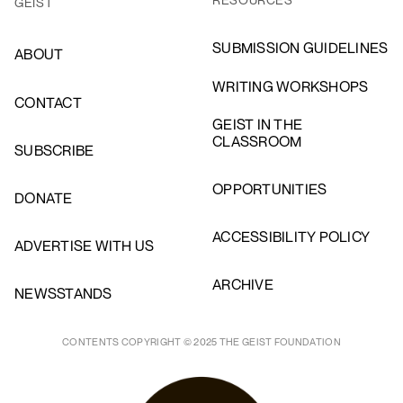
GEIST
SUBMISSION GUIDELINES
ABOUT
WRITING WORKSHOPS
CONTACT
GEIST IN THE
CLASSROOM
SUBSCRIBE
OPPORTUNITIES
DONATE
ACCESSIBILITY POLICY
ADVERTISE WITH US
ARCHIVE
NEWSSTANDS
CONTENTS COPYRIGHT © 2025 THE GEIST FOUNDATION