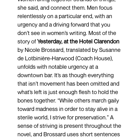
she said, and connect them. Men focus
relentlessly on a particular end, with an
urgency and a driving forward that you
don’t see in women’s writing. Most of the
story of
Yesterday, at the Hotel Clarendon
by Nicole Brossard, translated by Susanne
de Lotbinière-Harwood (Coach House),
unfolds with notable urgency at a
downtown bar. It’s as though everything
that isn’t movement has been omitted and
what’s left is just enough flesh to hold the
bones together. “While others march gaily
toward madness in order to stay alive in a
sterile world, I strive for preservation.” A
sense of striving is present throughout the
novel, and Brossard uses short sentences