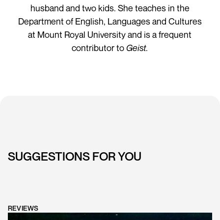
husband and two kids. She teaches in the
Department of English, Languages and Cultures
at Mount Royal University and is a frequent
contributor to
Geist
.
SUGGESTIONS FOR YOU
REVIEWS