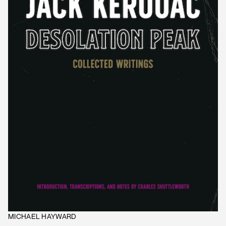
MICHAEL HAYWARD