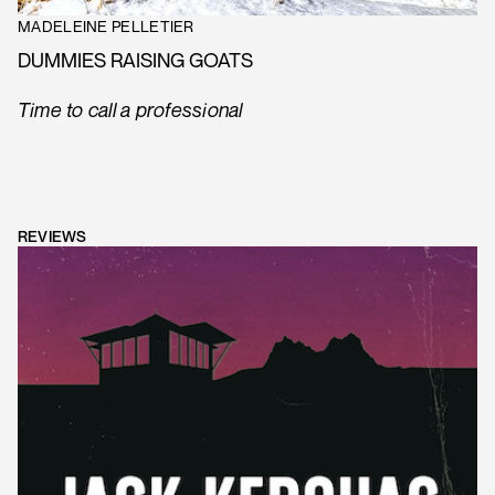
MADELEINE PELLETIER
DUMMIES RAISING GOATS
Time to call a professional
REVIEWS