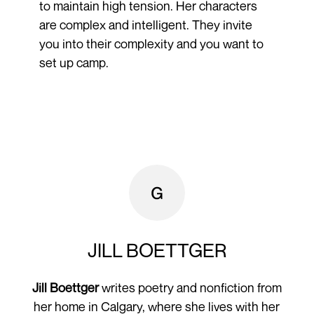
to maintain high tension. Her characters
are complex and intelligent. They invite
you into their complexity and you want to
set up camp.
JILL BOETTGER
Jill Boettger
writes poetry and nonfiction from
her home in Calgary, where she lives with her