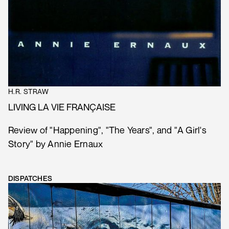
H.R. STRAW
LIVING LA VIE FRANÇAISE
Review of "Happening", "The Years", and "A Girl's
Story" by Annie Ernaux
DISPATCHES