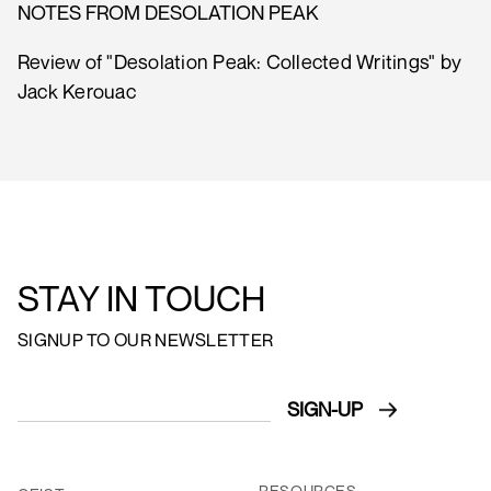
NOTES FROM DESOLATION PEAK
Review of "Desolation Peak: Collected Writings" by
Jack Kerouac
STAY IN TOUCH
SIGNUP TO OUR NEWSLETTER
RESOURCES