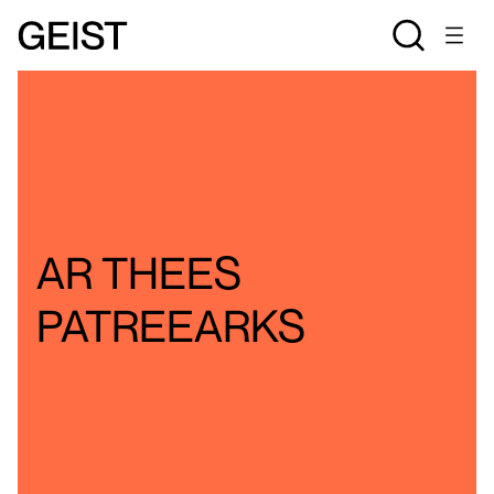
FINDING
AR THEES
PATREEARKS