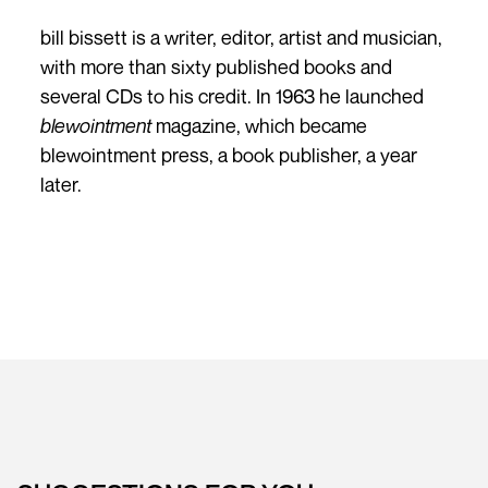
bill bissett is a writer, editor, artist and musician,
with more than sixty published books and
several CDs to his credit. In 1963 he launched
blewointment
magazine, which became
blewointment press, a book publisher, a year
later.