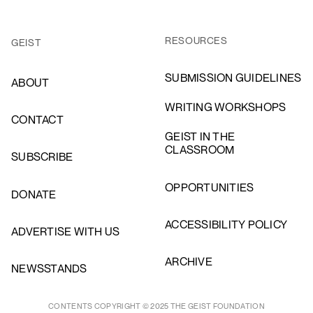
RESOURCES
GEIST
SUBMISSION GUIDELINES
ABOUT
WRITING WORKSHOPS
CONTACT
GEIST IN THE
CLASSROOM
SUBSCRIBE
OPPORTUNITIES
DONATE
ACCESSIBILITY POLICY
ADVERTISE WITH US
ARCHIVE
NEWSSTANDS
CONTENTS COPYRIGHT © 2025 THE GEIST FOUNDATION