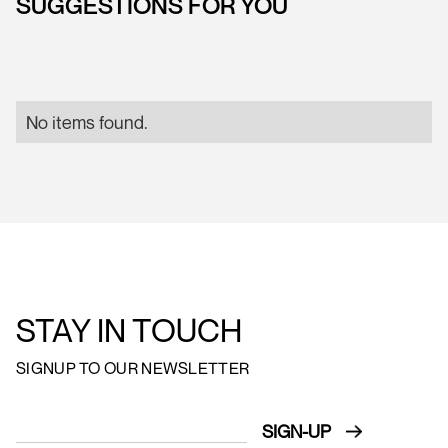
SUGGESTIONS FOR YOU
No items found.
STAY IN TOUCH
SIGNUP TO OUR NEWSLETTER