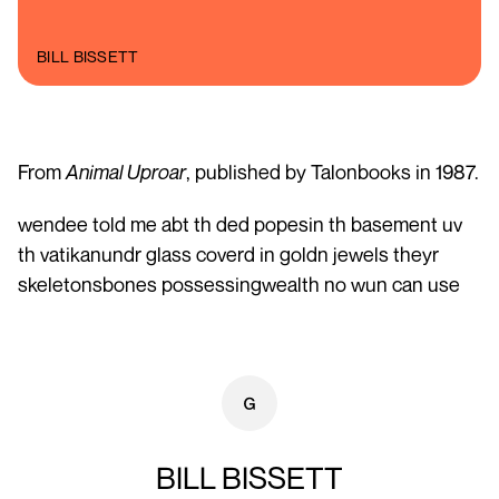
BILL BISSETT
From
Animal Uproar
, published by Talonbooks in 1987.
wendee told me abt th ded popesin th basement uv
th vatikanundr glass coverd in goldn jewels theyr
skeletonsbones possessingwealth no wun can use
BILL BISSETT