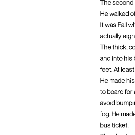
The second t
He walked off
It was Fall 
actually eigh
The thick, c
and into his
feet. At leas
He made his 
to board for 
avoid bumpin
fog. He made
bus ticket.