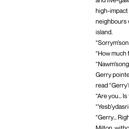
high-impact 
neighbours w
island.
“Sorrym’son
“How much fo
“Nawm’songot
Gerry pointe
read “Gerry’s
“Are you… Is
“Yesb’ydasr
“Gerry… Rig
Milton, with