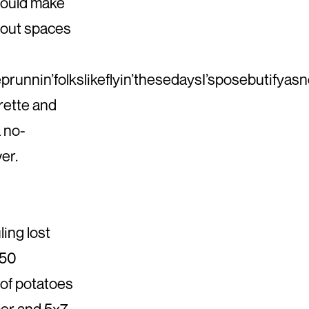
could make
hout spaces
runnin’folkslikeflyin’thesedaysI’sposebutifyasn
rette and
a no-
er.
ing lost
150
of potatoes
aper and 5x7