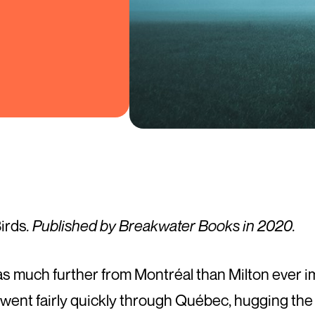
Birds
. Published by Breakwater Books in 2020.
as much further from Montréal than Milton ever i
 went fairly quickly through Québec, hugging the