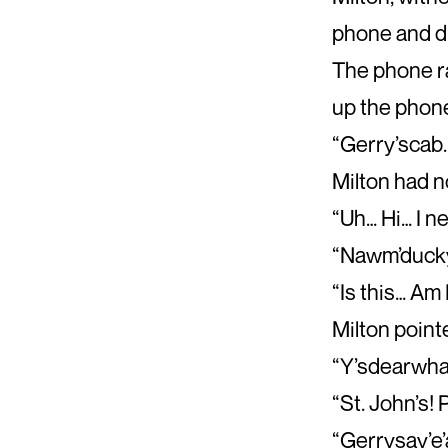
phone and di
The phone ra
up the phon
“Gerry’scab.
Milton had n
“Uh… Hi… I ne
“Nawm’ducky
“Is this… Am 
Milton point
“Y’sdearwha
“St. John’s! 
“Gerrysay’e