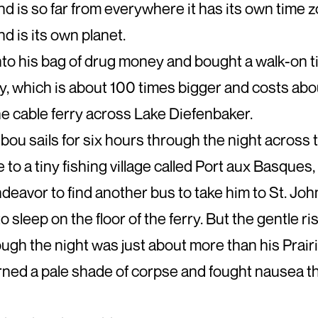
 is so far from everywhere it has its own time z
 is its own planet.
nto his bag of drug money and bought a walk-on ti
y, which is about 100 times bigger and costs ab
e cable ferry across Lake Diefenbaker.
ou sails for six hours through the night across t
 to a tiny fishing village called Port aux Basques
ndeavor to find another bus to take him to St. John
to sleep on the floor of the ferry. But the gentle ris
ough the night was just about more than his Prair
rned a pale shade of corpse and fought nausea th