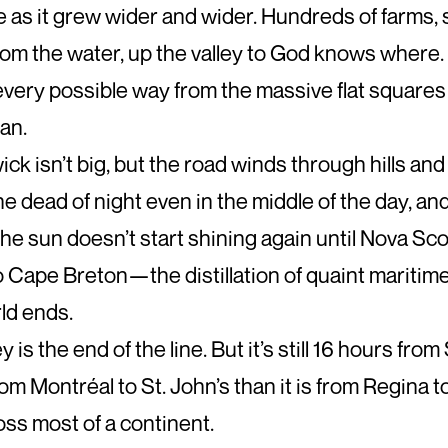
 as it grew wider and wider. Hundreds of farms, s
rom the water, up the valley to God knows where.
every possible way from the massive flat squares
an.
k isn’t big, but the road winds through hills and
e dead of night even in the middle of the day, and
The sun doesn’t start shining again until Nova Sco
s to Cape Breton—the distillation of quaint marit
ld ends.
is the end of the line. But it’s still 16 hours from 
from Montréal to St. John’s than it is from Regina 
oss most of a continent.