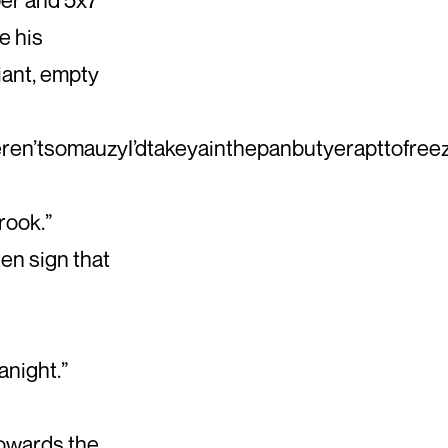
e his
iant, empty
eren’tsomauzyI’dtakeyainthepanbutyerapttofre
rook.”
en sign that
anight.”
towards the