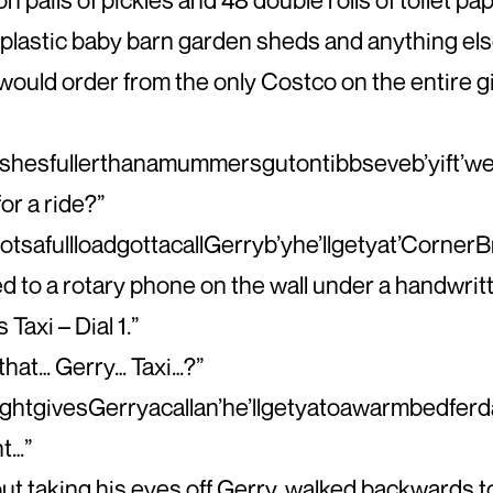
plastic baby barn garden sheds and anything els
ould order from the only Costco on the entire g
shesfullerthanamummersgutontibbseveb’yift’w
r a ride?”
safullloadgottacallGerryb’yhe’llgetyat’CornerB
d to a rotary phone on the wall under a handwritt
 Taxi – Dial 1.”
 that… Gerry… Taxi…?”
ightgivesGerryacallan’he’llgetyatoawarmbedferd
ht…”
out taking his eyes off Gerry, walked backwards 