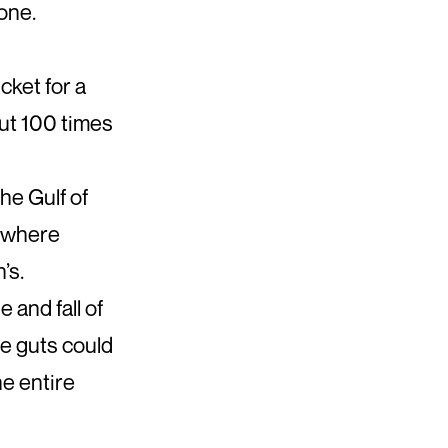
one.
cket for a
out 100 times
he Gulf of
, where
’s.
e and fall of
ie guts could
e entire