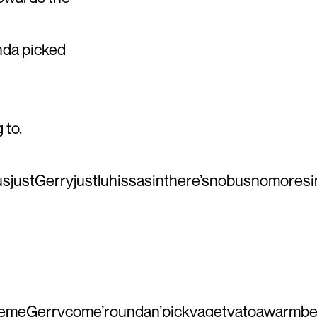
nda picked
 to.
justGerryjustluhissasinthere’snobusnomoresin
avemeGerrycome’roundan’pickyagetyatoawarmbedfo