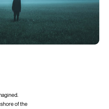
magined.
 shore of the