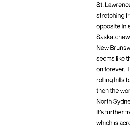
St. Lawrence
stretching f
opposite in 
Saskatchew
New Brunswic
seems like th
on forever. 
rolling hill
then the wor
North Sydney 
It’s further 
which is acr