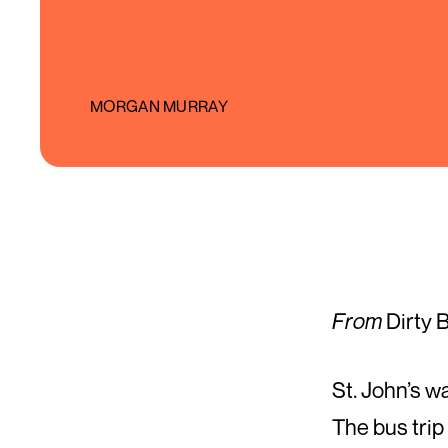
MORGAN MURRAY
From
Dirty 
St. John’s w
The bus trip