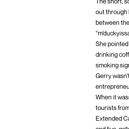
The short, 
out through 
between the
“m’duckyissa
She pointed 
drinking cof
smoking sign
Gerry wasn’t
entrepreneu
When it wasn
tourists fro
Extended Ca
and five-gall