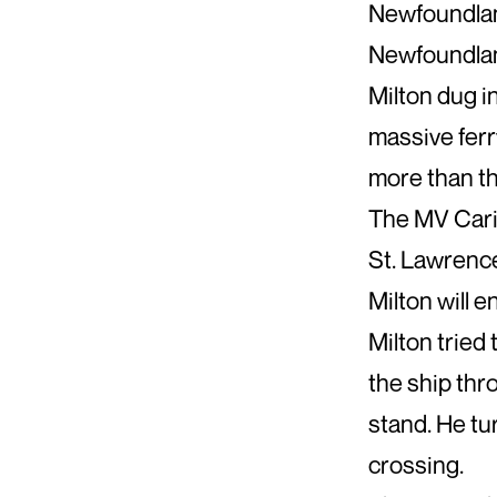
Newfoundland
Newfoundland
Milton dug i
massive ferr
more than th
The MV Carib
St. Lawrence
Milton will e
Milton tried 
the ship thr
stand. He tu
crossing.