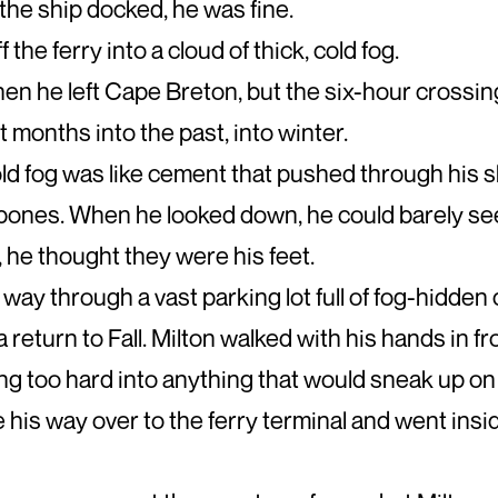
he ship docked, he was fine.
 the ferry into a cloud of thick, cold fog.
when he left Cape Breton, but the six-hour crossi
t months into the past, into winter.
old fog was like cement that pushed through his 
 bones. When he looked down, he could barely se
t, he thought they were his feet.
way through a vast parking lot full of fog-hidden
a return to Fall. Milton walked with his hands in fr
g too hard into anything that would sneak up on 
 his way over to the ferry terminal and went insid