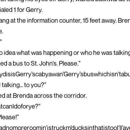
aled 1 for Gerry.
ng at the information counter, 15 feet away. Bre
e.
”
o idea what was happening or who he was talking
ed a bus to St. John’s. Please.”
disisGerry’scabyawan’Gerry’sbuswhichisn’tabus
I talking… to you?”
ed at Brenda across the corridor.
tcanIdoforye?”
Please!”
’adnomoreroomin’istruckm’ducksinthatistooI’ll’