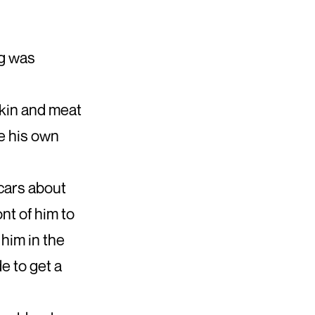
ng was
skin and meat
e his own
 cars about
ont of him to
him in the
e to get a