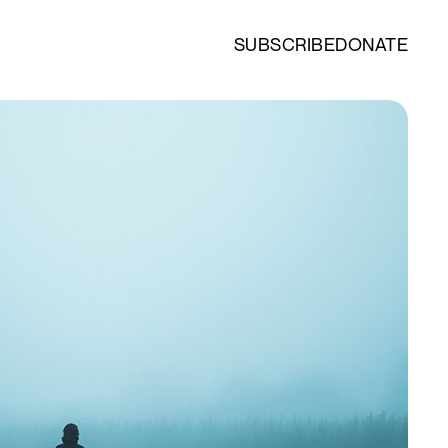
SUBSCRIBE
DONATE