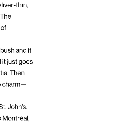
liver-thin,
 The
 of
 bush and it
 it just goes
tia. Then
ime charm—
St. John’s.
to Montréal,