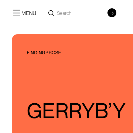
MENU
FINDING
PROSE
GERRYB’Y