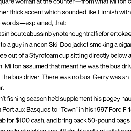
square woman at the counter—from what Milton 
her thick accent which sounded like Finnish wit
 words—explained, that:
sin’boutdabussinb’ynotenoughtrafficfor’ertokeep
to a guy in a neon Ski-Doo jacket smoking a ciga
fee out of a Styrofoam cup sitting directly below 
. Milton assumed that meant he was the bus driv
 the bus driver. There was no bus. Gerry was an
r.
’t fishing season he’d supplement his pogey haul
m Port aux Basques to “Town” in his 1997 Ford F-
b for $100 cash, and bring back 50-pound bags 
on pails of pickles and 48 double rolls of toilet p