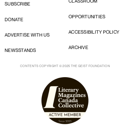
CLASSROOM
SUBSCRIBE
OPPORTUNITIES
DONATE
ACCESSIBILITY POLICY
ADVERTISE WITH US
ARCHIVE
NEWSSTANDS
CONTENTS COPYRIGHT © 2025 THE GEIST FOUNDATION