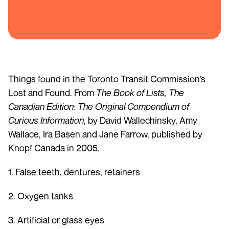
Things found in the Toronto Transit Commission’s
Lost and Found. From
The Book of Lists, The
Canadian Edition: The Original Compendium of
Curious Information
, by David Wallechinsky, Amy
Wallace, Ira Basen and Jane Farrow, published by
Knopf Canada in 2005.
1. False teeth, dentures, retainers
2. Oxygen tanks
3. Artificial or glass eyes