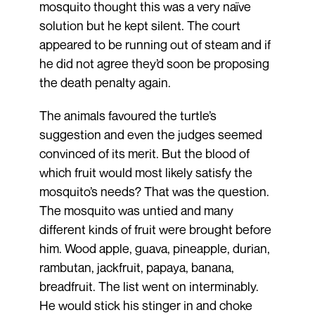
mosquito thought this was a very naïve
solution but he kept silent. The court
appeared to be running out of steam and if
he did not agree they’d soon be proposing
the death penalty again.
The animals favoured the turtle’s
suggestion and even the judges seemed
convinced of its merit. But the blood of
which fruit would most likely satisfy the
mosquito’s needs? That was the question.
The mosquito was untied and many
different kinds of fruit were brought before
him. Wood apple, guava, pineapple, durian,
rambutan, jackfruit, papaya, banana,
breadfruit. The list went on interminably.
He would stick his stinger in and choke