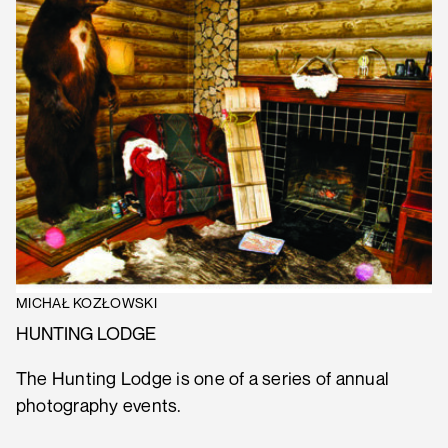
MICHAŁ KOZŁOWSKI
HUNTING LODGE
The Hunting Lodge is one of a series of annual
photography events.