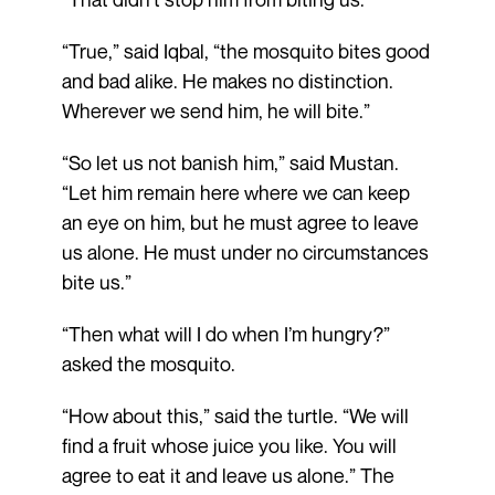
“True,” said Iqbal, “the mosquito bites good
and bad alike. He makes no distinction.
Wherever we send him, he will bite.”
“So let us not banish him,” said Mustan.
“Let him remain here where we can keep
an eye on him, but he must agree to leave
us alone. He must under no circumstances
bite us.”
“Then what will I do when I’m hungry?”
asked the mosquito.
“How about this,” said the turtle. “We will
find a fruit whose juice you like. You will
agree to eat it and leave us alone.” The