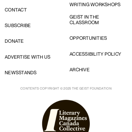
WRITING WORKSHOPS
CONTACT
GEIST IN THE
CLASSROOM
SUBSCRIBE
OPPORTUNITIES
DONATE
ACCESSIBILITY POLICY
ADVERTISE WITH US
ARCHIVE
NEWSSTANDS
CONTENTS COPYRIGHT © 2025 THE GEIST FOUNDATION