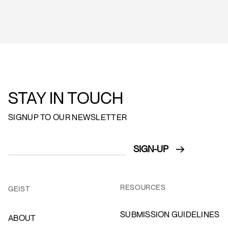
STAY IN TOUCH
SIGNUP TO OUR NEWSLETTER
RESOURCES
GEIST
SUBMISSION GUIDELINES
ABOUT