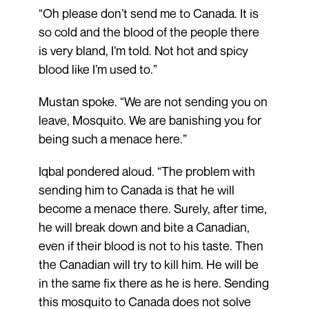
“Oh please don’t send me to Canada. It is
so cold and the blood of the people there
is very bland, I’m told. Not hot and spicy
blood like I’m used to.”
Mustan spoke. “We are not sending you on
leave, Mosquito. We are banishing you for
being such a menace here.”
Iqbal pondered aloud. “The problem with
sending him to Canada is that he will
become a menace there. Surely, after time,
he will break down and bite a Canadian,
even if their blood is not to his taste. Then
the Canadian will try to kill him. He will be
in the same fix there as he is here. Sending
this mosquito to Canada does not solve