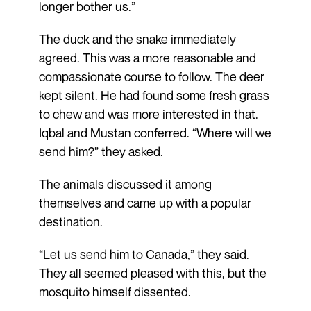
longer bother us.”
The duck and the snake immediately
agreed. This was a more reasonable and
compassionate course to follow. The deer
kept silent. He had found some fresh grass
to chew and was more interested in that.
Iqbal and Mustan conferred. “Where will we
send him?” they asked.
The animals discussed it among
themselves and came up with a popular
destination.
“Let us send him to Canada,” they said.
They all seemed pleased with this, but the
mosquito himself dissented.