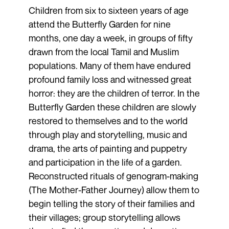
Children from six to sixteen years of age
attend the Butterfly Garden for nine
months, one day a week, in groups of fifty
drawn from the local Tamil and Muslim
populations. Many of them have endured
profound family loss and witnessed great
horror: they are the children of terror. In the
Butterfly Garden these children are slowly
restored to themselves and to the world
through play and storytelling, music and
drama, the arts of painting and puppetry
and participation in the life of a garden.
Reconstructed rituals of genogram-making
(The Mother-Father Journey) allow them to
begin telling the story of their families and
their villages; group storytelling allows