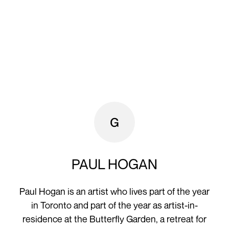
PAUL HOGAN
Paul Hogan is an artist who lives part of the year
in Toronto and part of the year as artist-in-
residence at the Butterfly Garden, a retreat for