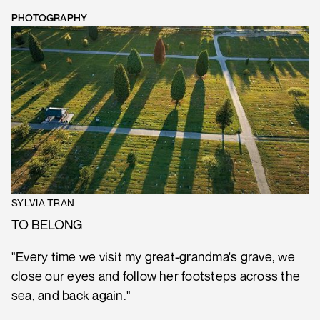
PHOTOGRAPHY
SYLVIA TRAN
TO BELONG
"Every time we visit my great-grandma's grave, we
close our eyes and follow her footsteps across the
sea, and back again."