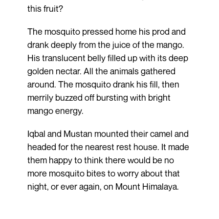
this fruit?
The mosquito pressed home his prod and
drank deeply from the juice of the mango.
His translucent belly filled up with its deep
golden nectar. All the animals gathered
around. The mosquito drank his fill, then
merrily buzzed off bursting with bright
mango energy.
Iqbal and Mustan mounted their camel and
headed for the nearest rest house. It made
them happy to think there would be no
more mosquito bites to worry about that
night, or ever again, on Mount Himalaya.