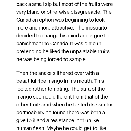
back a small sip but most of the fruits were
very bland or otherwise disagreeable. The
Canadian option was beginning to look
more and more attractive. The mosquito
decided to change his mind and argue for
banishment to Canada. It was difficult
pretending he liked the unpalatable fruits
he was being forced to sample.
Then the snake slithered over with a
beautiful ripe mango in his mouth. This
looked rather tempting. The aura of the
mango seemed different from that of the
other fruits and when he tested its skin for
permeability he found there was both a
give to it and a resistance, not unlike
human flesh. Maybe he could get to like