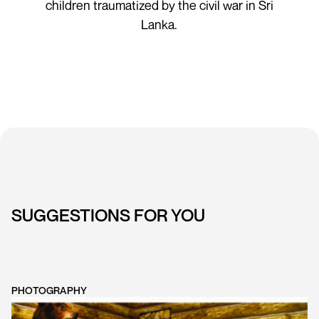
children traumatized by the civil war in Sri
Lanka.
SUGGESTIONS FOR YOU
PHOTOGRAPHY