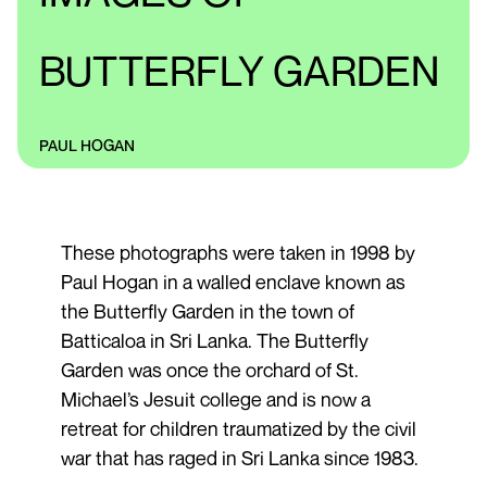
BUTTERFLY GARDEN
PAUL HOGAN
These photographs were taken in 1998 by
Paul Hogan in a walled enclave known as
the Butterfly Garden in the town of
Batticaloa in Sri Lanka. The Butterfly
Garden was once the orchard of St.
Michael’s Jesuit college and is now a
retreat for children traumatized by the civil
war that has raged in Sri Lanka since 1983.