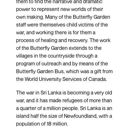
them to find the narrative and dramatic
power to represent new worlds of their
own making. Many of the Butterfly Garden
staff were themselves child victims of the
war, and working there is for them a
process of healing and recovery. The work
of the Butterfly Garden extends to the
villages in the countryside through a
program of outreach and by means of the
Butterfly Garden Bus, which was a gift from
the World University Services of Canada.
The war in Sri Lanka is becoming a very old
war, and it has made refugees of more than
a quarter of a million people. Sri Lanka is an
island half the size of Newfoundland, with a
population of 18 million.