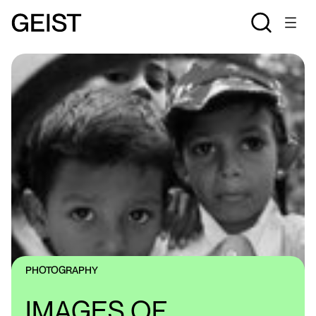
PHOTOGRAPHY
IMAGES OF