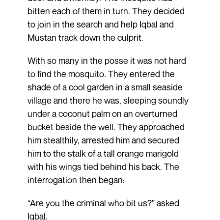
bitten each of them in turn. They decided
to join in the search and help Iqbal and
Mustan track down the culprit.
With so many in the posse it was not hard
to find the mosquito. They entered the
shade of a cool garden in a small seaside
village and there he was, sleeping soundly
under a coconut palm on an overturned
bucket beside the well. They approached
him stealthily, arrested him and secured
him to the stalk of a tall orange marigold
with his wings tied behind his back. The
interrogation then began:
“Are you the criminal who bit us?” asked
Iqbal.