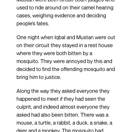
used to ride around on their camel hearing
cases, weighing evidence and deciding
people’s fates.
One night when Iqbal and Mustan were out
on their circuit they stayed in a rest house
where they were both bitten by a
mosquito. They were annoyed by this and
decided to find the offending mosquito and
bring him to justice.
Along the way they asked everyone they
happened to meet if they had seen the
culprit, and indeed almost everyone they
asked had also been bitten. There was a
mouse, a turtle, a rabbit, a duck, a snake, a
deer and a monkey. The mosquito had