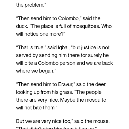
the problem.”
“Then send him to Colombo,” said the
duck. “The place is full of mosquitoes. Who
will notice one more?”
“That is true,” said Iqbal, “but justice is not
served by sending him there for surely he
will bite a Colombo person and we are back
where we began.”
“Then send him to Eravur,” said the deer,
looking up from his grass. “The people
there are very nice. Maybe the mosquito
will not bite them.”
But we are very nice too,” said the mouse.
“That didn’t stop him from biting us.”