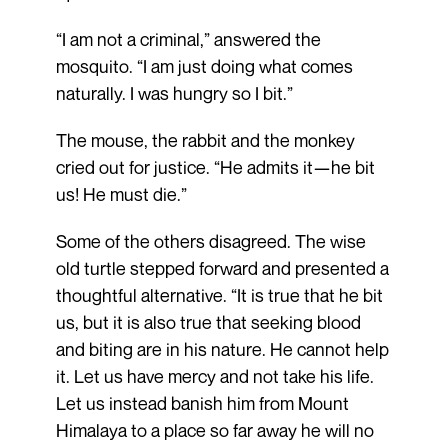
“I am not a criminal,” answered the
mosquito. “I am just doing what comes
naturally. I was hungry so I bit.”
The mouse, the rabbit and the monkey
cried out for justice. “He admits it—he bit
us! He must die.”
Some of the others disagreed. The wise
old turtle stepped forward and presented a
thoughtful alternative. “It is true that he bit
us, but it is also true that seeking blood
and biting are in his nature. He cannot help
it. Let us have mercy and not take his life.
Let us instead banish him from Mount
Himalaya to a place so far away he will no