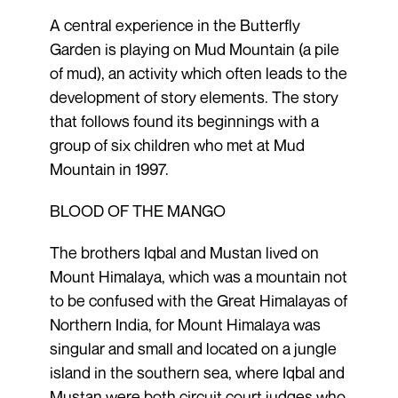
A central experience in the Butterfly
Garden is playing on Mud Mountain (a pile
of mud), an activity which often leads to the
development of story elements. The story
that follows found its beginnings with a
group of six children who met at Mud
Mountain in 1997.
BLOOD OF THE MANGO
The brothers Iqbal and Mustan lived on
Mount Himalaya, which was a mountain not
to be confused with the Great Himalayas of
Northern India, for Mount Himalaya was
singular and small and located on a jungle
island in the southern sea, where Iqbal and
Mustan were both circuit court judges who