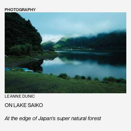
PHOTOGRAPHY
LEANNE DUNIC
ON LAKE SAIKO
At the edge of Japan's super natural forest