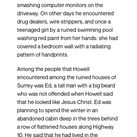
smashing computer monitors on the
driveway. On other days he encountered
drug dealers, wire strippers, and once a
teenaged girl by a ruined swimming pool
washing red paint from her hands: she had
covered a bedroom wall with a radiating
pattern of handprints.
Among the people that Howell
encountered among the ruined houses of
Surrey was Ed, a tall man with a big beard
who was not offended when Howell said
that he looked like Jesus Christ. Ed was
planning to spend the winter in an
abandoned cabin deep in the trees behind
a row of flattened houses along Highway
10. He said that he had lived in the