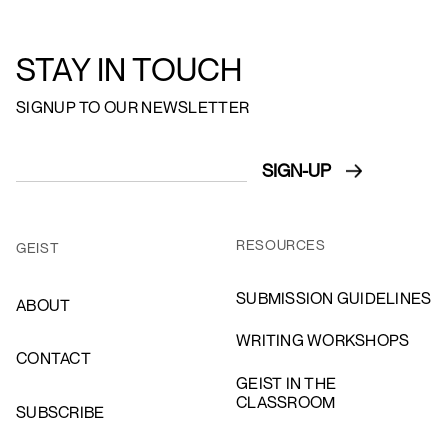
STAY IN TOUCH
SIGNUP TO OUR NEWSLETTER
RESOURCES
GEIST
SUBMISSION GUIDELINES
ABOUT
WRITING WORKSHOPS
CONTACT
GEIST IN THE
CLASSROOM
SUBSCRIBE