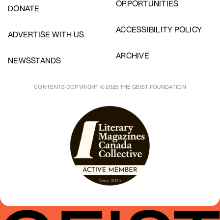
OPPORTUNITIES
DONATE
ACCESSIBILITY POLICY
ADVERTISE WITH US
ARCHIVE
NEWSSTANDS
CONTENTS COPYRIGHT © 2025 THE GEIST FOUNDATION