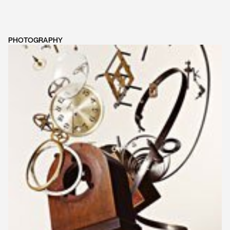
PHOTOGRAPHY