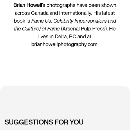
Brian Howell
’s photographs have been shown
across Canada and internationally. His latest
book is
Fame Us: Celebrity Impersonators and
the Cult(ure) of Fame
(Arsenal Pulp Press). He
lives in Delta, BC and at
brianhowellphotography.com
.
SUGGESTIONS FOR YOU