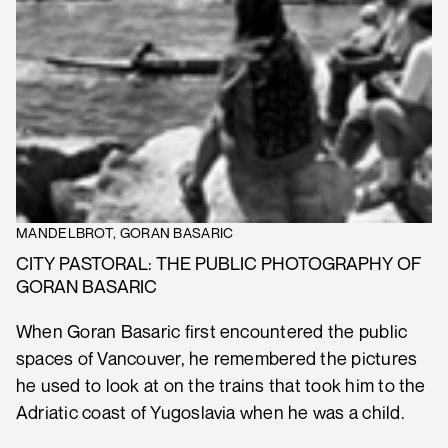
MANDELBROT, GORAN BASARIC
CITY PASTORAL: THE PUBLIC PHOTOGRAPHY OF
GORAN BASARIC
When Goran Basaric first encountered the public
spaces of Vancouver, he remembered the pictures
he used to look at on the trains that took him to the
Adriatic coast of Yugoslavia when he was a child.