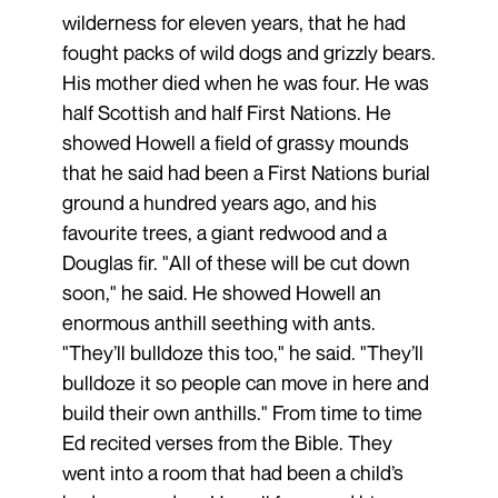
wilderness for eleven years, that he had
fought packs of wild dogs and grizzly bears.
His mother died when he was four. He was
half Scottish and half First Nations. He
showed Howell a field of grassy mounds
that he said had been a First Nations burial
ground a hundred years ago, and his
favourite trees, a giant redwood and a
Douglas fir. "All of these will be cut down
soon," he said. He showed Howell an
enormous anthill seething with ants.
"They’ll bulldoze this too," he said. "They’ll
bulldoze it so people can move in here and
build their own anthills." From time to time
Ed recited verses from the Bible. They
went into a room that had been a child’s