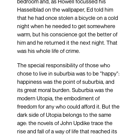
bedroom and, as Howell focussed his
Hasselblad on the wallpaper, Ed told him
that he had once stolen a bicycle on a cold
night when he needed to get somewhere
warm, but his conscience got the better of
him and he returned it the next night. That
was his whole life of crime.
The special responsibility of those who
chose to live in suburbia was to be "happy":
happiness was the point of suburbia, and
its great moral burden. Suburbia was the
modern Utopia, the embodiment of
freedom for any who could afford it. But the
dark side of Utopia belongs to the same
age: the novels of John Updike trace the
rise and fall of a way of life that reached its