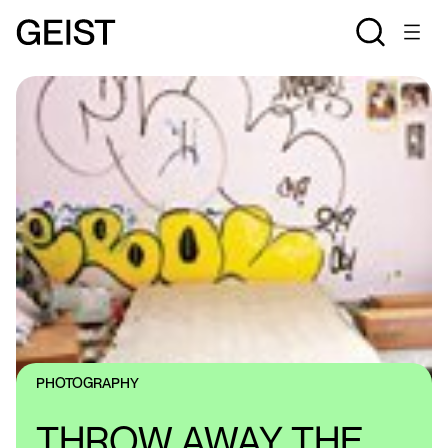
PHOTOGRAPHY
THROW AWAY THE