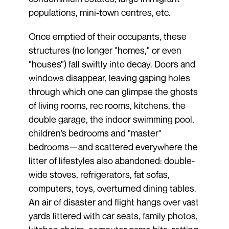
populations, mini-town centres, etc.
Once emptied of their occupants, these
structures (no longer "homes," or even
"houses") fall swiftly into decay. Doors and
windows disappear, leaving gaping holes
through which one can glimpse the ghosts
of living rooms, rec rooms, kitchens, the
double garage, the indoor swimming pool,
children’s bedrooms and "master"
bedrooms—and scattered everywhere the
litter of lifestyles also abandoned: double-
wide stoves, refrigerators, fat sofas,
computers, toys, overturned dining tables.
An air of disaster and flight hangs over vast
yards littered with car seats, family photos,