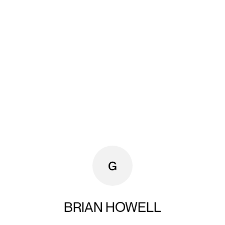
BRIAN HOWELL