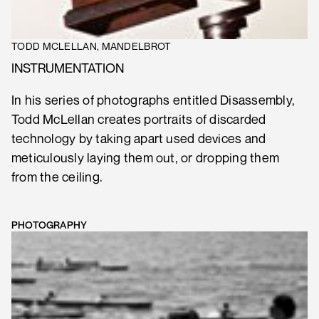
TODD MCLELLAN, MANDELBROT
INSTRUMENTATION
In his series of photographs entitled Disassembly,
Todd McLellan creates portraits of discarded
technology by taking apart used devices and
meticulously laying them out, or dropping them
from the ceiling.
PHOTOGRAPHY