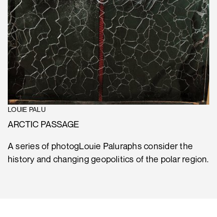
LOUIE PALU
ARCTIC PASSAGE
A series of photogLouie Paluraphs consider the
history and changing geopolitics of the polar region.