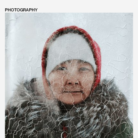
PHOTOGRAPHY