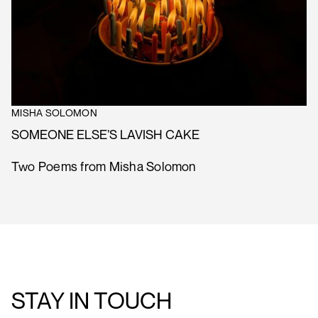
MISHA SOLOMON
SOMEONE ELSE’S LAVISH CAKE
Two Poems from Misha Solomon
STAY IN TOUCH