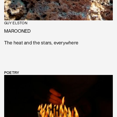
GUY ELSTON
MAROONED
The heat and the stars, everywhere
POETRY