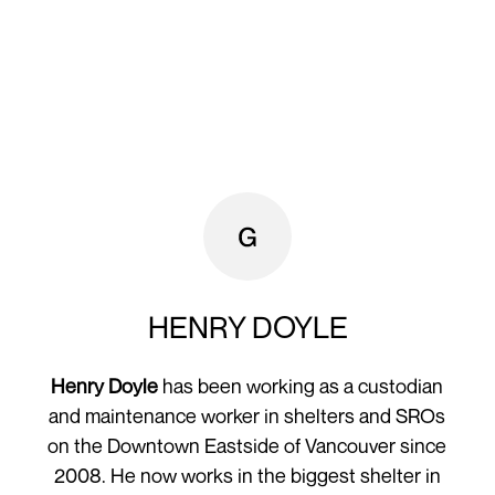
HENRY DOYLE
Henry Doyle
has been working as a custodian
and maintenance worker in shelters and SROs
on the Downtown Eastside of Vancouver since
2008. He now works in the biggest shelter in