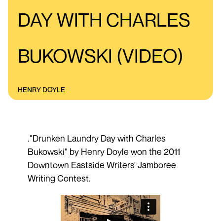
DAY WITH CHARLES
BUKOWSKI (VIDEO)
HENRY DOYLE
."Drunken Laundry Day with Charles
Bukowski" by Henry Doyle won the 2011
Downtown Eastside Writers' Jamboree
Writing Contest.