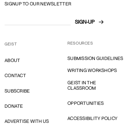
SIGNUP TO OUR NEWSLETTER
RESOURCES
GEIST
SUBMISSION GUIDELINES
ABOUT
WRITING WORKSHOPS
CONTACT
GEIST IN THE
CLASSROOM
SUBSCRIBE
OPPORTUNITIES
DONATE
ACCESSIBILITY POLICY
ADVERTISE WITH US