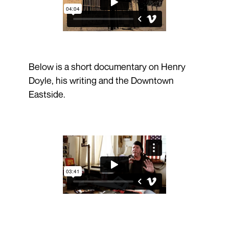
Below is a short documentary on Henry
Doyle, his writing and the Downtown
Eastside.