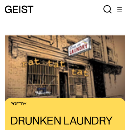
POETRY
DRUNKEN LAUNDRY