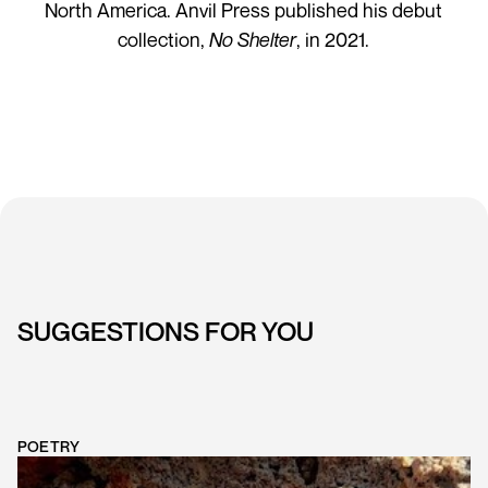
North America. Anvil Press published his debut
collection,
No Shelter
, in 2021.
SUGGESTIONS FOR YOU
POETRY