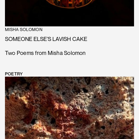
MISHA SOLOMON
SOMEONE ELSE’S LAVISH CAKE
Two Poems from Misha Solomon
POETRY