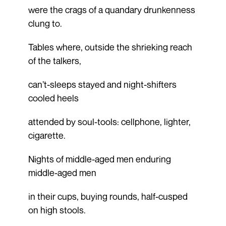
were the crags of a quandary drunkenness
clung to.
Tables where, outside the shrieking reach
of the talkers,
can’t-sleeps stayed and night-shifters
cooled heels
attended by soul-tools: cellphone, lighter,
cigarette.
Nights of middle-aged men enduring
middle-aged men
in their cups, buying rounds, half-cusped
on high stools.