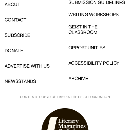
SUBMISSION GUIDELINES
ABOUT
WRITING WORKSHOPS
CONTACT
GEIST IN THE
CLASSROOM
SUBSCRIBE
OPPORTUNITIES
DONATE
ACCESSIBILITY POLICY
ADVERTISE WITH US
ARCHIVE
NEWSSTANDS
CONTENTS COPYRIGHT © 2025 THE GEIST FOUNDATION