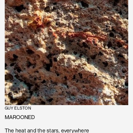
GUY ELSTON
MAROONED
The heat and the stars, everywhere