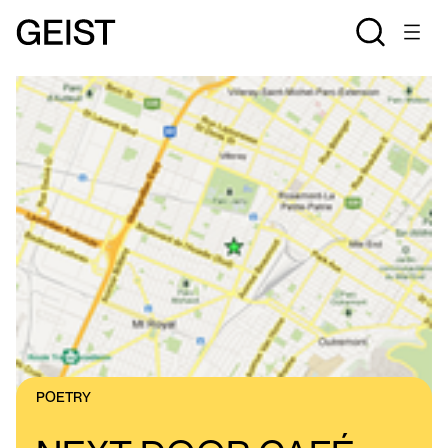
POETRY