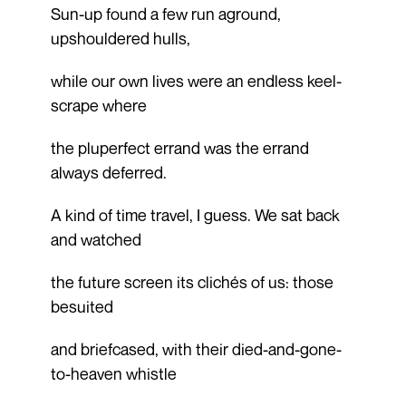
Sun-up found a few run aground,
upshouldered hulls,
while our own lives were an endless keel-
scrape where
the pluperfect errand was the errand
always deferred.
A kind of time travel, I guess. We sat back
and watched
the future screen its clichés of us: those
besuited
and briefcased, with their died-and-gone-
to-heaven whistle