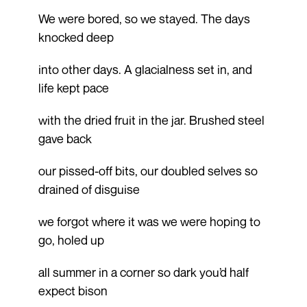
We were bored, so we stayed. The days
knocked deep
into other days. A glacialness set in, and
life kept pace
with the dried fruit in the jar. Brushed steel
gave back
our pissed-off bits, our doubled selves so
drained of disguise
we forgot where it was we were hoping to
go, holed up
all summer in a corner so dark you’d half
expect bison