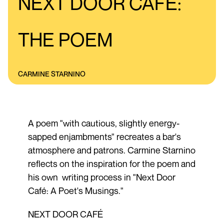
NEXT DOOR CAFÉ:
THE POEM
CARMINE STARNINO
A poem "with cautious, slightly energy-
sapped enjambments" recreates a bar's
atmosphere and patrons. Carmine Starnino
reflects on the inspiration for the poem and
his own writing process in "Next Door
Café: A Poet's Musings."
NEXT DOOR CAFÉ