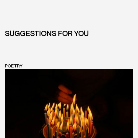
SUGGESTIONS FOR YOU
POETRY