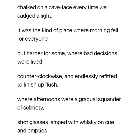
chalked on a cave-face every time we
cadged a light.
It was the kind of place where morning fell
for everyone
but harder for some, where bad decisions
were lived
counter-clockwise, and endlessly refitted
to finish up flush,
where afternoons were a gradual squander
of sobriety,
shot glasses lamped with whisky on cue
and empties