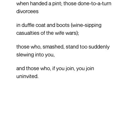
when handed a pint; those done-to-a-turn
divorcees
in duffle coat and boots (wine-sipping
casualties of the wife wars);
those who, smashed, stand too suddenly
slewing into you,
and those who, if you join, you join
uninvited.