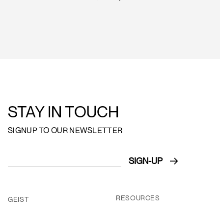
STAY IN TOUCH
SIGNUP TO OUR NEWSLETTER
RESOURCES
GEIST