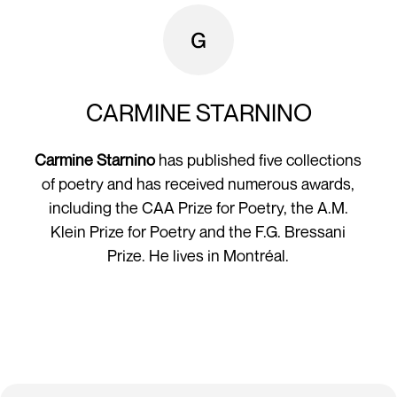
CARMINE STARNINO
Carmine Starnino
has published five collections
of poetry and has received numerous awards,
including the CAA Prize for Poetry, the A.M.
Klein Prize for Poetry and the F.G. Bressani
Prize. He lives in Montréal.