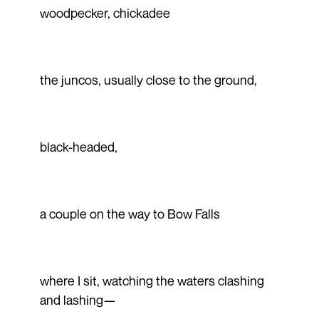
woodpecker, chickadee
the juncos, usually close to the ground,
black-headed,
a couple on the way to Bow Falls
where I sit, watching the waters clashing
and lashing—