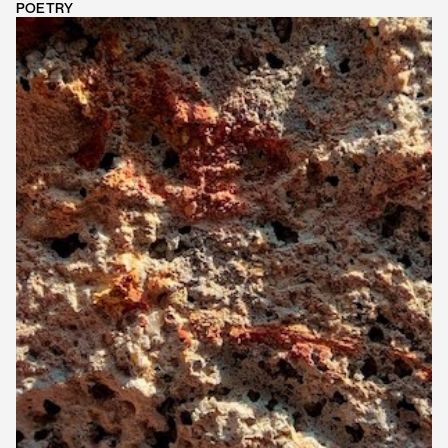
POETRY