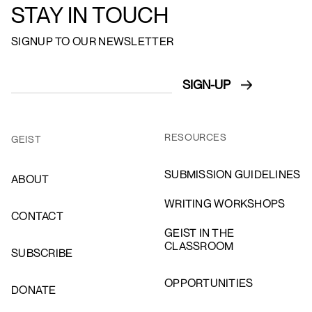
STAY IN TOUCH
SIGNUP TO OUR NEWSLETTER
RESOURCES
GEIST
SUBMISSION GUIDELINES
ABOUT
WRITING WORKSHOPS
CONTACT
GEIST IN THE
CLASSROOM
SUBSCRIBE
OPPORTUNITIES
DONATE