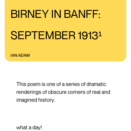
BIRNEY IN BANFF:
SEPTEMBER 1913¹
IAN ADAM
This poem is one of a series of dramatic
renderings of obscure corners of real and
imagined history.
what a day!