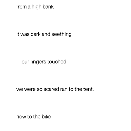
from a high bank
it was dark and seething
—our fingers touched
we were so scared ran to the tent.
now to the bike