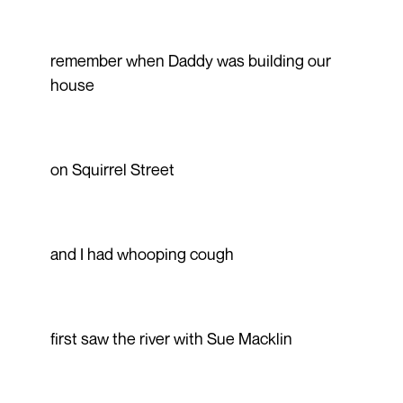
remember when Daddy was building our
house
on Squirrel Street
and I had whooping cough
first saw the river with Sue Macklin