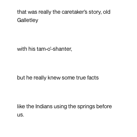
that was really the caretaker’s story, old
Galletley
with his tam-o’-shanter,
but he really knew some true facts
like the Indians using the springs before
us.