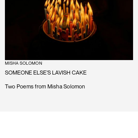
MISHA SOLOMON
SOMEONE ELSE’S LAVISH CAKE
Two Poems from Misha Solomon