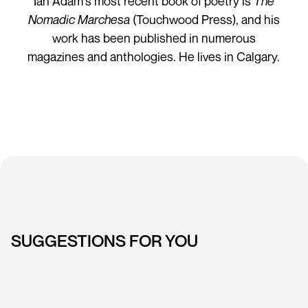
Ian Adam's most recent book of poetry is
The
Nomadic Marchesa
(Touchwood Press), and his
work has been published in numerous
magazines and anthologies. He lives in Calgary.
SUGGESTIONS FOR YOU