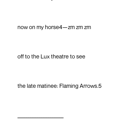
now on my horse4—zm zm zm
off to the Lux theatre to see
the late matinee: Flaming Arrows.5
_____________________