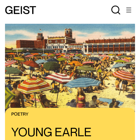
POETRY
YOUNG EARLE