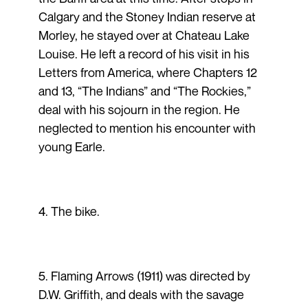
Calgary and the Stoney Indian reserve at
Morley, he stayed over at Chateau Lake
Louise. He left a record of his visit in his
Letters from America, where Chapters 12
and 13, “The Indians” and “The Rockies,”
deal with his sojourn in the region. He
neglected to mention his encounter with
young Earle.
4. The bike.
5. Flaming Arrows (1911) was directed by
D.W. Griffith, and deals with the savage