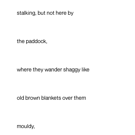
stalking, but not here by
the paddock,
where they wander shaggy like
old brown blankets over them
mouldy,