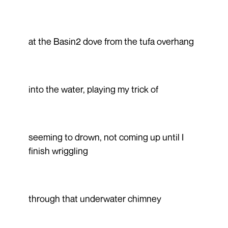
at the Basin2 dove from the tufa overhang
into the water, playing my trick of
seeming to drown, not coming up until I
finish wriggling
through that underwater chimney