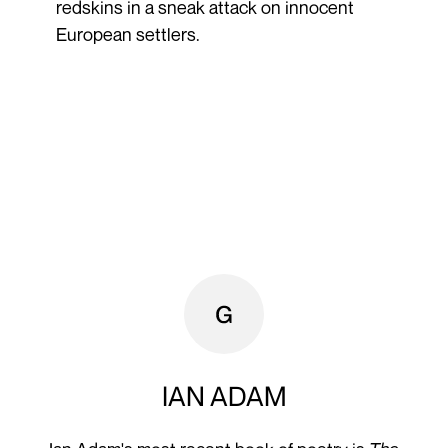
redskins in a sneak attack on innocent
European settlers.
IAN ADAM