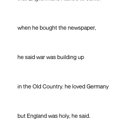
when he bought the newspaper,
he said war was building up
in the Old Country. he loved Germany
but England was holy, he said.