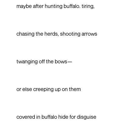
maybe after hunting buffalo. tiring,
chasing the herds, shooting arrows
twanging off the bows—
or else creeping up on them
covered in buffalo hide for disguise