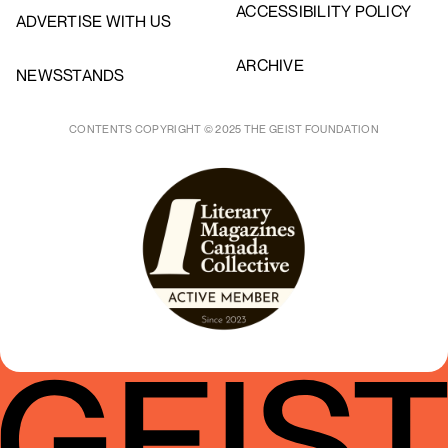
ACCESSIBILITY POLICY
ADVERTISE WITH US
ARCHIVE
NEWSSTANDS
CONTENTS COPYRIGHT © 2025 THE GEIST FOUNDATION