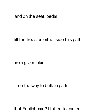
land on the seat, pedal
till the trees on either side this path
are a green blur—
—on the way to buffalo park.
that Englishman3 I talked to earlier