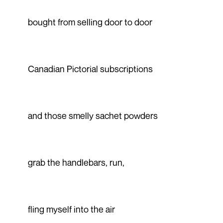
bought from selling door to door
Canadian Pictorial subscriptions
and those smelly sachet powders
grab the handlebars, run,
fling myself into the air