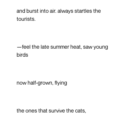
and burst into air. always startles the
tourists.
—feel the late summer heat, saw young
birds
now half-grown, flying
the ones that survive the cats,