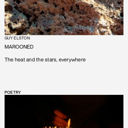
GUY ELSTON
MAROONED
The heat and the stars, everywhere
POETRY