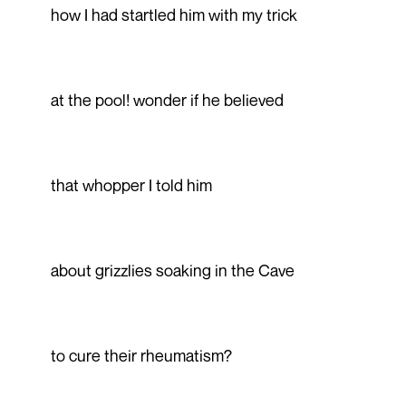
how I had startled him with my trick
at the pool! wonder if he believed
that whopper I told him
about grizzlies soaking in the Cave
to cure their rheumatism?