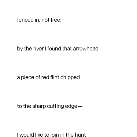
fenced in, not free:
by the river I found that arrowhead
a piece of red flint chipped
to the sharp cutting edge—
I would like to join in the hunt