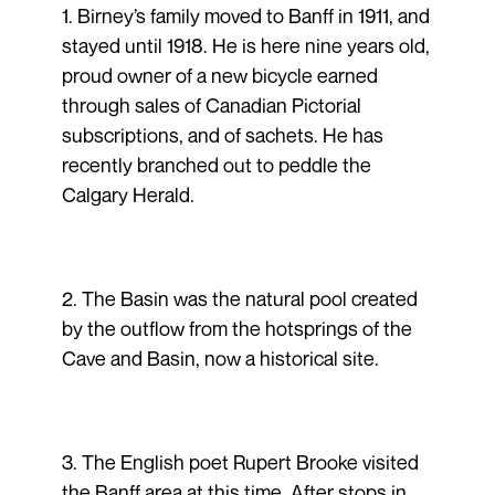
1. Birney’s family moved to Banff in 1911, and
stayed until 1918. He is here nine years old,
proud owner of a new bicycle earned
through sales of Canadian Pictorial
subscriptions, and of sachets. He has
recently branched out to peddle the
Calgary Herald.
2. The Basin was the natural pool created
by the outflow from the hotsprings of the
Cave and Basin, now a historical site.
3. The English poet Rupert Brooke visited
the Banff area at this time. After stops in