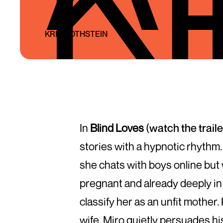
KRIS ROTHSTEIN
In
Blind Loves
(
watch the trail
stories with a hypnotic rhythm.
she chats with boys online but 
pregnant and already deeply in l
classify her as an unfit mother
wife. Miro quietly persuades his