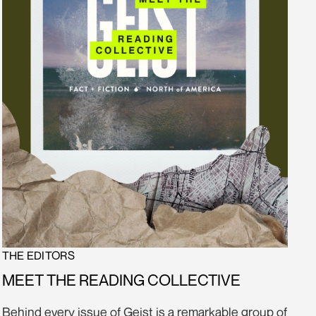
THE EDITORS
MEET THE READING COLLECTIVE
Behind every issue of Geist is a remarkable group of