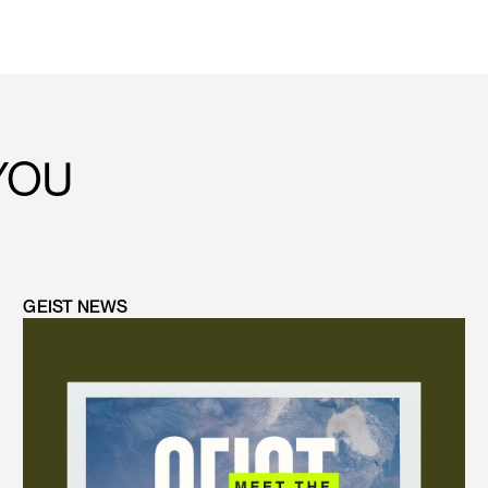
YOU
GEIST NEWS