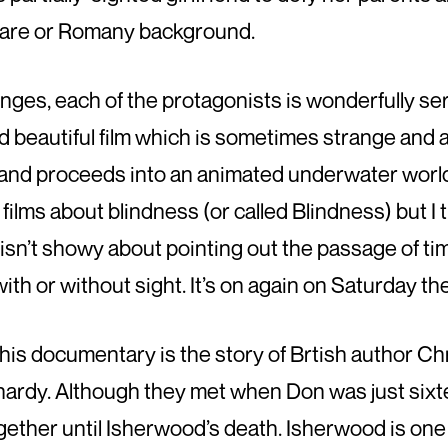
ily are or Romany background.
nges, each of the protagonists is wonderfully se
 and beautiful film which is sometimes strange and
 and proceeds into an animated underwater worl
 films about blindness (or called Blindness) but I t
 isn’t showy about pointing out the passage of tim
th or without sight. It’s on again on Saturday the
This documentary is the story of Brtish author C
hardy. Although they met when Don was just sixt
gether until Isherwood’s death. Isherwood is one 