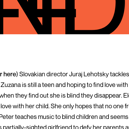
er here
) Slovakian director Juraj Lehotsky tackles 
 Zuzana is still a teen and hoping to find love 
when they find out she is blind they disappear. El
ove with her child. She only hopes that no one fr
. Peter teaches music to blind children and seems 
 partially-sighted girlfriend to defy her parents 