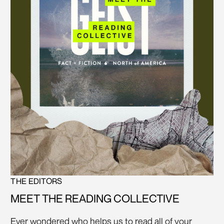
THE EDITORS
MEET THE READING COLLECTIVE
Ever wondered who helps us to read all of your