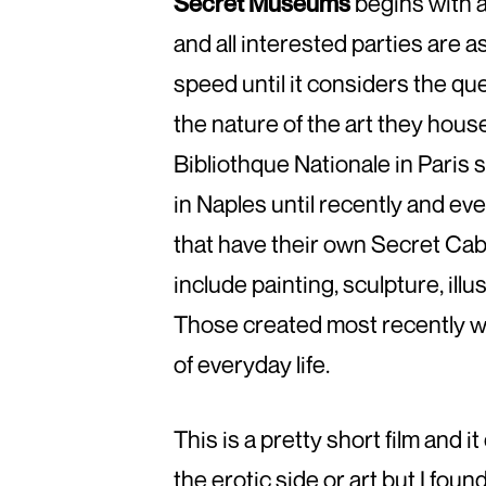
Secret Museums
begins with a
and all interested parties are as
speed until it considers the qu
the nature of the art they house.
Bibliothque Nationale in Paris
in Naples until recently and ev
that have their own Secret Cab
include painting, sculpture, ill
Those created most recently we
of everyday life.
This is a pretty short film and i
the erotic side or art but I foun