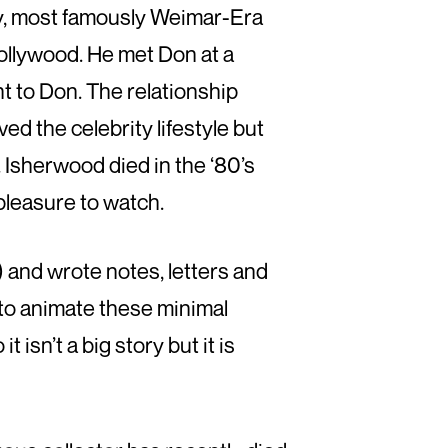
ety, most famously Weimar-Era
ollywood. He met Don at a
t to Don. The relationship
ed the celebrity lifestyle but
 Isherwood died in the ‘80’s
 pleasure to watch.
 and wrote notes, letters and
s to animate these minimal
t isn’t a big story but it is