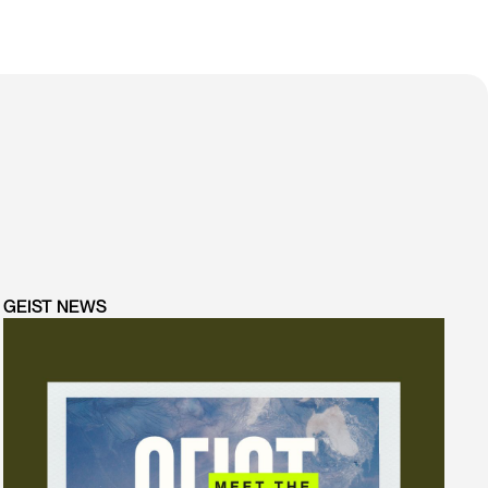
GEIST NEWS