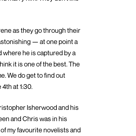
rene as they go through their
 astonishing — at one point a
d where he is captured by a
hink it is one of the best. The
e. We do get to find out
 4th at 1:30.
hristopher Isherwood and his
een and Chris was in his
of my favourite novelists and