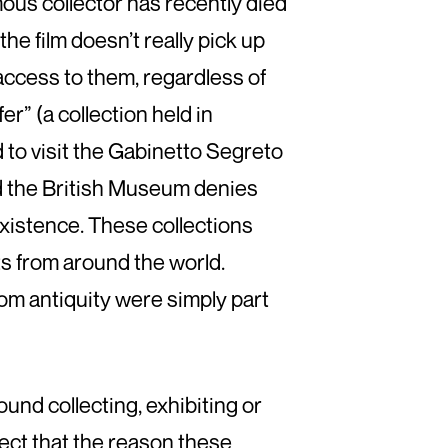
amous collector has recently died
the film doesn’t really pick up
access to them, regardless of
er” (a collection held in
 to visit the Gabinetto Segreto
and the British Museum denies
xistence. These collections
cts from around the world.
om antiquity were simply part
round collecting, exhibiting or
spect that the reason these