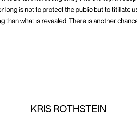
long is not to protect the public but to titillate u
g than what is revealed. There is another chance
KRIS ROTHSTEIN