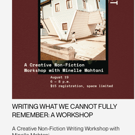
WRITING WHAT WE CANNOT FULLY
REMEMBER: A WORKSHOP
A Creative Non-Fiction Writing Workshop with
Minelle Mahtani