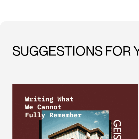
SUGGESTIONS FOR 