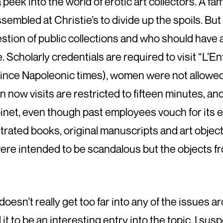
 peek into the world of erotic art collectors. A f
sembled at Christie’s to divide up the spoils. But 
estion of public collections and who should have 
 Scholarly credentials are required to visit “L’Enf
 since Napoleonic times), women were not allowed
en now visits are restricted to fifteen minutes, 
inet, even though past employees vouch for its e
ustrated books, original manuscripts and art obje
re intended to be scandalous but the objects fr
t doesn’t really get too far into any of the issues a
d it to be an interesting entry into the topic. I su