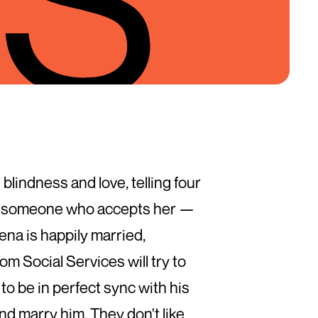
blindness and love, telling four
with someone who accepts her —
ena is happily married,
om Social Services will try to
to be in perfect sync with his
and marry him. They don't like