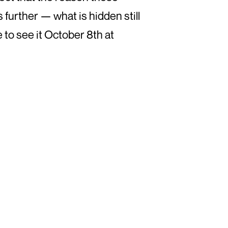
s further — what is hidden still
 to see it October 8th at