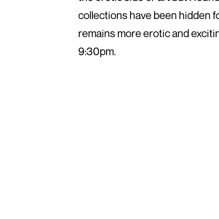
collections have been hidden for 
remains more erotic and excitin
9:30pm.