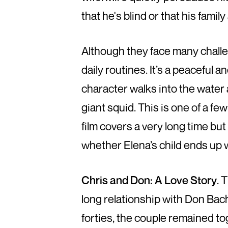
that he's blind or that his fam
Although they face many challe
daily routines. It’s a peaceful
character walks into the water
giant squid. This is one of a few
film covers a very long time but
whether Elena’s child ends up wi
Chris and Don: A Love Story
. 
long relationship with Don Bac
forties, the couple remained to