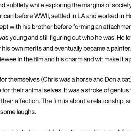
 and subtlety while exploring the margins of soci
ican before WWII, settled in LA and worked in H
pt with his brother before forming an attachmen
s young and still figuring out who he was. He lov
r his own merits and eventually became a painter.
iewee in the film and his charm and wit make it a
or themselves (Chris was a horse and Don a cat)
e for their animal selves. It was a stroke of geniu
their affection. The film is about a relationship, so i
g some laughs.