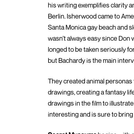
his writing exemplifies clarity
Berlin. Isherwood came to Amer
Santa Monica gay beach and sle
wasn’t always easy since Don wa
longed to be taken seriously fo
but Bachardy is the main interv
They created animal personas f
drawings, creating a fantasy lif
drawings in the film to illustrate 
interesting and is sure to brin