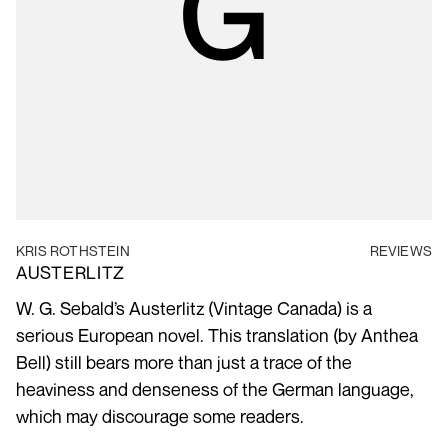
KRIS ROTHSTEIN
REVIEWS
AUSTERLITZ
W. G. Sebald’s Austerlitz (Vintage Canada) is a
serious European novel. This translation (by Anthea
Bell) still bears more than just a trace of the
heaviness and denseness of the German language,
which may discourage some readers.