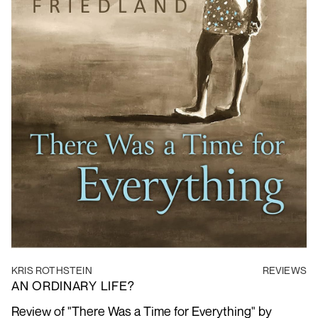
KRIS ROTHSTEIN
REVIEWS
AN ORDINARY LIFE?
Review of "There Was a Time for Everything" by