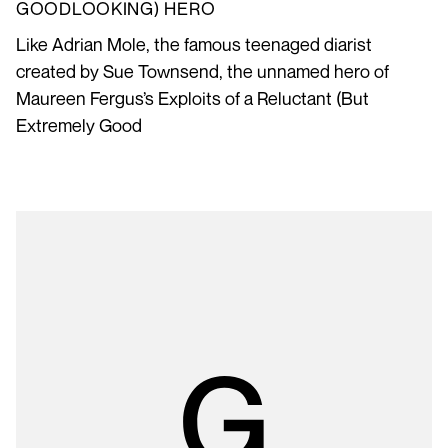
GOODLOOKING) HERO
Like Adrian Mole, the famous teenaged diarist
created by Sue Townsend, the unnamed hero of
Maureen Fergus’s Exploits of a Reluctant (But
Extremely Good