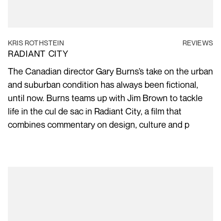
KRIS ROTHSTEIN
REVIEWS
RADIANT CITY
The Canadian director Gary Burns’s take on the urban
and suburban condition has always been fictional,
until now. Burns teams up with Jim Brown to tackle
life in the cul de sac in Radiant City, a film that
combines commentary on design, culture and p