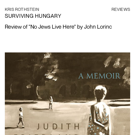
KRIS ROTHSTEIN
REVIEWS
SURVIVING HUNGARY
Review of "No Jews Live Here"
by John Lorinc