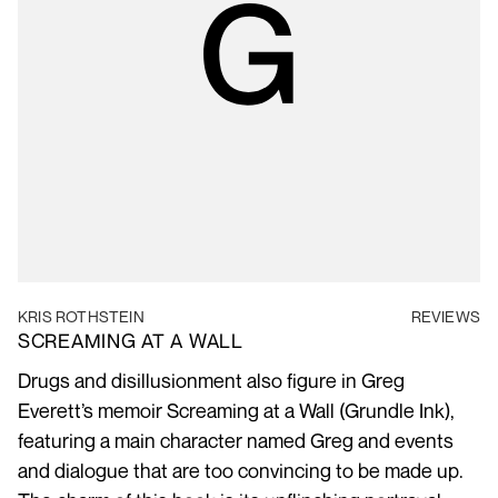
KRIS ROTHSTEIN
REVIEWS
SCREAMING AT A WALL
Drugs and disillusionment also figure in Greg
Everett’s memoir Screaming at a Wall (Grundle Ink),
featuring a main character named Greg and events
and dialogue that are too convincing to be made up.