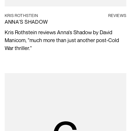
KRIS ROTHSTEIN
REVIEWS
ANNA’S SHADOW
Kris Rothstein reviews Anna's Shadow by David
Manicom, "much more than just another post-Cold
War thriller."