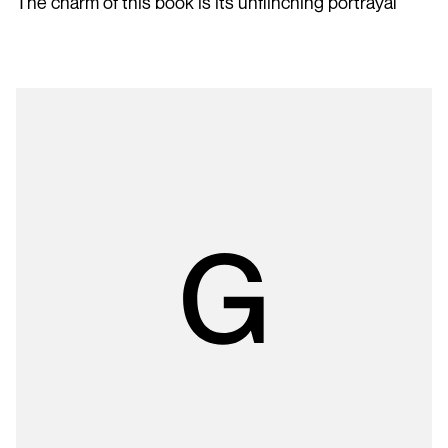
The charm of this book is its unflinching portrayal