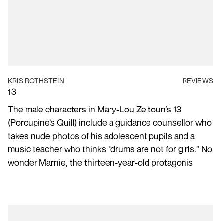
KRIS ROTHSTEIN
REVIEWS
13
The male characters in Mary-Lou Zeitoun’s 13
(Porcupine’s Quill) include a guidance counsellor who
takes nude photos of his adolescent pupils and a
music teacher who thinks “drums are not for girls.” No
wonder Marnie, the thirteen-year-old protagonis