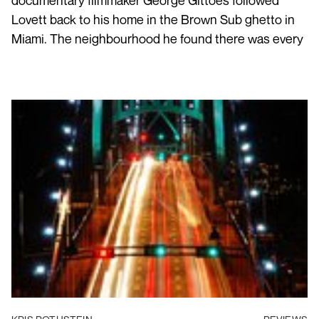
documentary filmmaker George Gittoes followed
Lovett back to his home in the Brown Sub ghetto in
Miami. The neighbourhood he found there was every