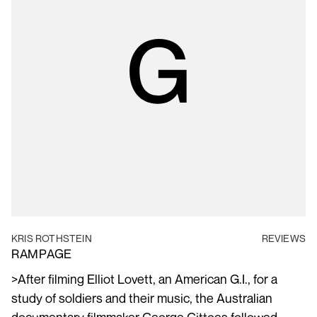
KRIS ROTHSTEIN
REVIEWS
RAMPAGE
>After filming Elliot Lovett, an American G.I., for a
study of soldiers and their music, the Australian