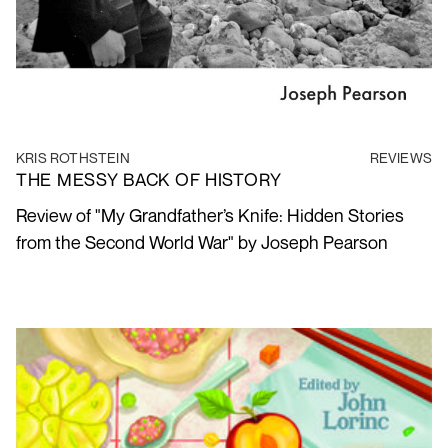
KRIS ROTHSTEIN
REVIEWS
THE MESSY BACK OF HISTORY
Review of "My Grandfather’s Knife: Hidden Stories
from the Second World War" by Joseph Pearson