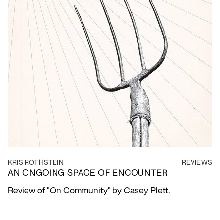
KRIS ROTHSTEIN
REVIEWS
AN ONGOING SPACE OF ENCOUNTER
Review of "On Community" by Casey Plett.