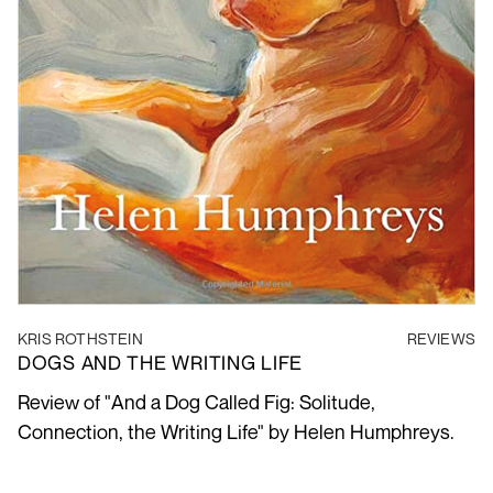
KRIS ROTHSTEIN
REVIEWS
DOGS AND THE WRITING LIFE
Review of "And a Dog Called Fig: Solitude,
Connection, the Writing Life" by Helen Humphreys.