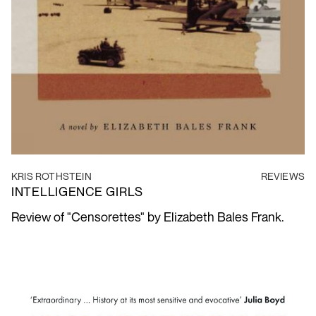
KRIS ROTHSTEIN
REVIEWS
INTELLIGENCE GIRLS
Review of "Censorettes" by Elizabeth Bales Frank.