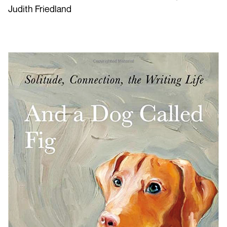
Judith Friedland