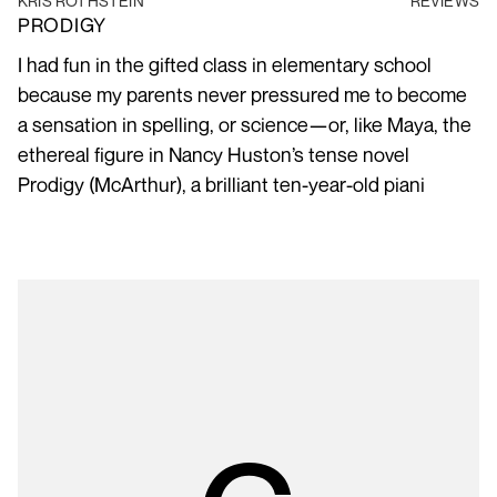
KRIS ROTHSTEIN
REVIEWS
PRODIGY
I had fun in the gifted class in elementary school
because my parents never pressured me to become
a sensation in spelling, or science—or, like Maya, the
ethereal figure in Nancy Huston’s tense novel
Prodigy (McArthur), a brilliant ten-year-old piani