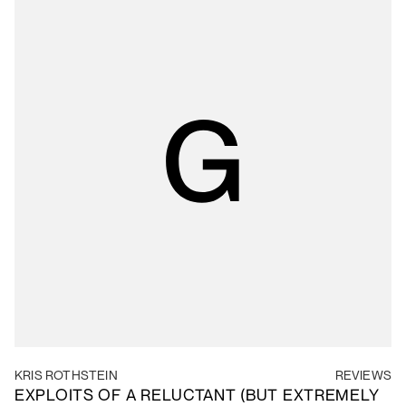
KRIS ROTHSTEIN
REVIEWS
EXPLOITS OF A RELUCTANT (BUT EXTREMELY