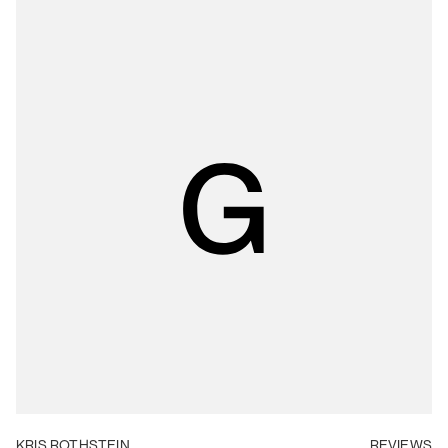
KRIS ROTHSTEIN
REVIEWS