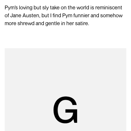
Pym’s loving but sly take on the world is reminiscent
of Jane Austen, but I find Pym funnier and somehow
more shrewd and gentle in her satire.