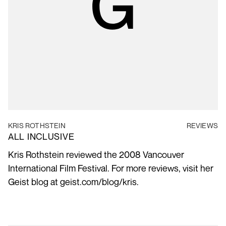
KRIS ROTHSTEIN
REVIEWS
ALL INCLUSIVE
Kris Rothstein reviewed the 2008 Vancouver
International Film Festival. For more reviews, visit her
Geist blog at geist.com/blog/kris.