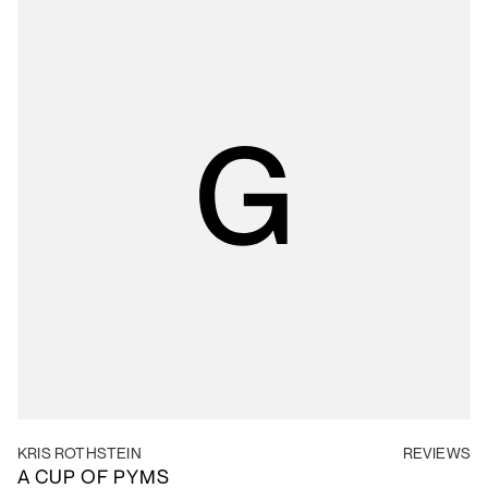
KRIS ROTHSTEIN
REVIEWS
A CUP OF PYMS