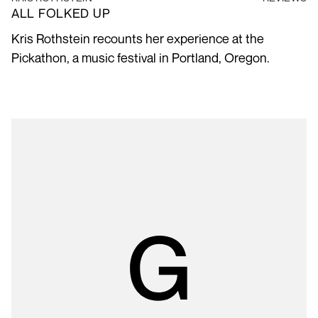
ALL FOLKED UP
Kris Rothstein recounts her experience at the
Pickathon, a music festival in Portland, Oregon.