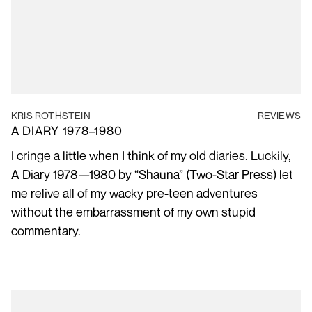
KRIS ROTHSTEIN
REVIEWS
A DIARY 1978–1980
I cringe a little when I think of my old diaries. Luckily,
A Diary 1978—1980 by “Shauna” (Two-Star Press) let
me relive all of my wacky pre-teen adventures
without the embarrassment of my own stupid
commentary.