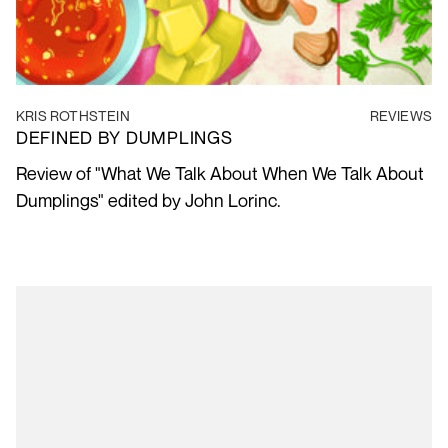
KRIS ROTHSTEIN
REVIEWS
DEFINED BY DUMPLINGS
Review of "What We Talk About When We Talk About
Dumplings" edited by John Lorinc.