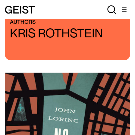
AUTHORS
KRIS ROTHSTEIN