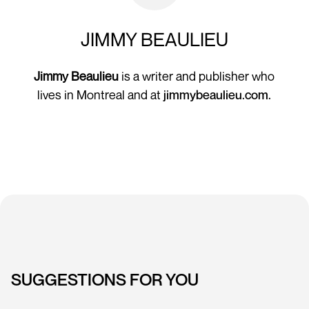
JIMMY BEAULIEU
Jimmy Beaulieu
is a writer and publisher who
lives in Montreal and at
jimmybeaulieu.com.
SUGGESTIONS FOR YOU