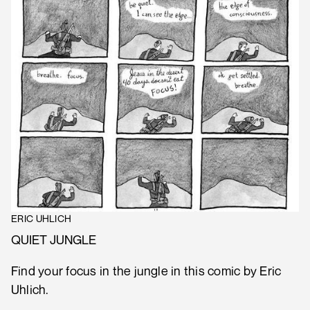
ERIC UHLICH
QUIET JUNGLE
Find your focus in the jungle in this comic by Eric
Uhlich.