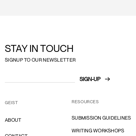
STAY IN TOUCH
SIGNUP TO OUR NEWSLETTER
RESOURCES
GEIST
SUBMISSION GUIDELINES
ABOUT
WRITING WORKSHOPS