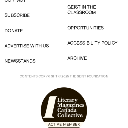
CONTACT
GEIST IN THE
CLASSROOM
SUBSCRIBE
OPPORTUNITIES
DONATE
ACCESSIBILITY POLICY
ADVERTISE WITH US
ARCHIVE
NEWSSTANDS
CONTENTS COPYRIGHT © 2025 THE GEIST FOUNDATION