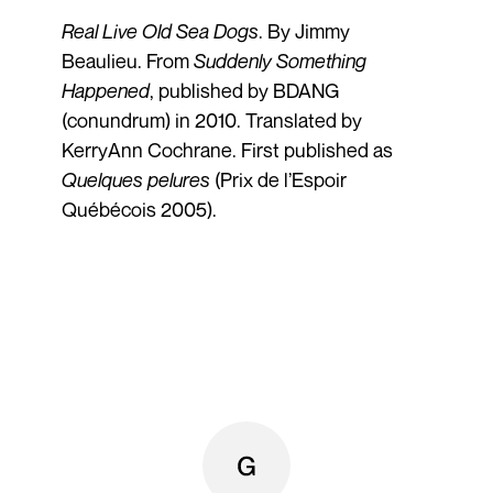
Real Live Old Sea Dogs
. By Jimmy
Beaulieu. From
Suddenly Something
Happened
, published by BDANG
(conundrum) in 2010. Translated by
KerryAnn Cochrane. First published as
Quelques pelures
(Prix de l’Espoir
Québécois 2005).