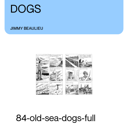
DOGS
JIMMY BEAULIEU
84-old-sea-dogs-full