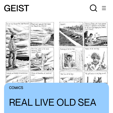
COMICS
REAL LIVE OLD SEA