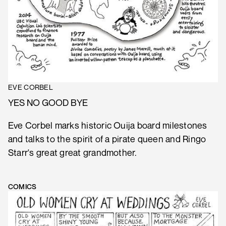
EVE CORBEL
YES NO GOOD BYE
Eve Corbel marks historic Ouija board milestones
and talks to the spirit of a pirate queen and Ringo
Starr's great great grandmother.
COMICS