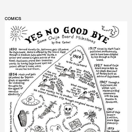
COMICS