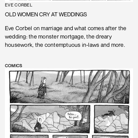
EVE CORBEL
OLD WOMEN CRY AT WEDDINGS
Eve Corbel on marriage and what comes after the
wedding: the monster mortgage, the dreary
housework, the contemptuous in-laws and more.
COMICS