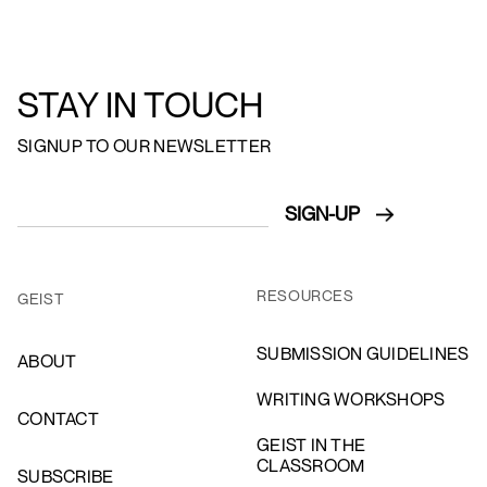
STAY IN TOUCH
SIGNUP TO OUR NEWSLETTER
RESOURCES
GEIST
SUBMISSION GUIDELINES
ABOUT
WRITING WORKSHOPS
CONTACT
GEIST IN THE
CLASSROOM
SUBSCRIBE