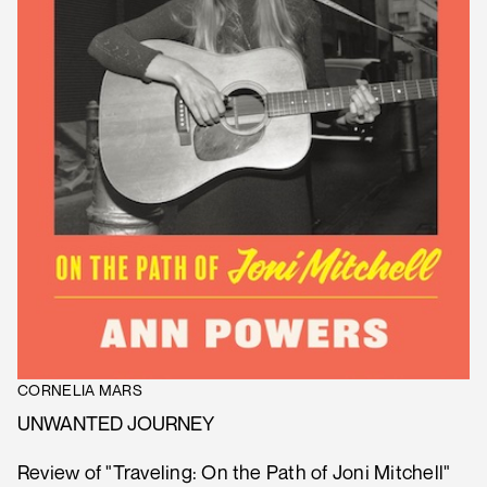
CORNELIA MARS
UNWANTED JOURNEY
Review of "Traveling: On the Path of Joni Mitchell"