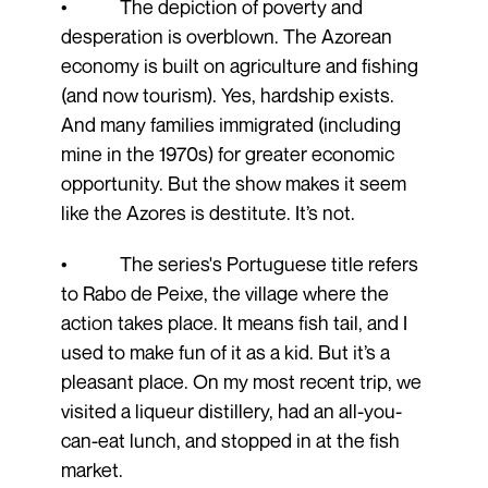
• The depiction of poverty and
desperation is overblown. The Azorean
economy is built on agriculture and fishing
(and now tourism). Yes, hardship exists.
And many families immigrated (including
mine in the 1970s) for greater economic
opportunity. But the show makes it seem
like the Azores is destitute. It’s not.
• The series's Portuguese title refers
to Rabo de Peixe, the village where the
action takes place. It means fish tail, and I
used to make fun of it as a kid. But it’s a
pleasant place. On my most recent trip, we
visited a liqueur distillery, had an all-you-
can-eat lunch, and stopped in at the fish
market.