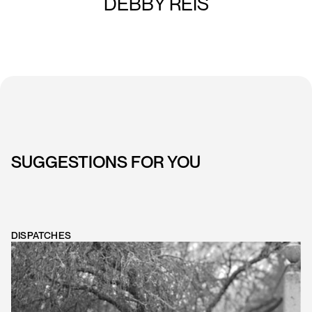
DEBBY REIS
SUGGESTIONS FOR YOU
DISPATCHES