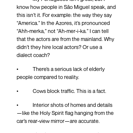
know how people in São Miguel speak, and
this isn’t it. For example: the way they say
“America.” In the Azores, it’s pronounced
“Ahh-merka,” not “Ah-mer-i-ka.” I can tell
that the actors are from the mainland. Why
didn’t they hire local actors? Or use a
dialect coach?
• There’s a serious lack of elderly
people compared to reality.
• Cows block traffic. This is a fact.
• Interior shots of homes and details
—like the Holy Spirit flag hanging from the
car’s rear-view mirror—are accurate.