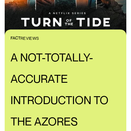
FACT
REVIEWS
A NOT-TOTALLY-
ACCURATE
INTRODUCTION TO
THE AZORES