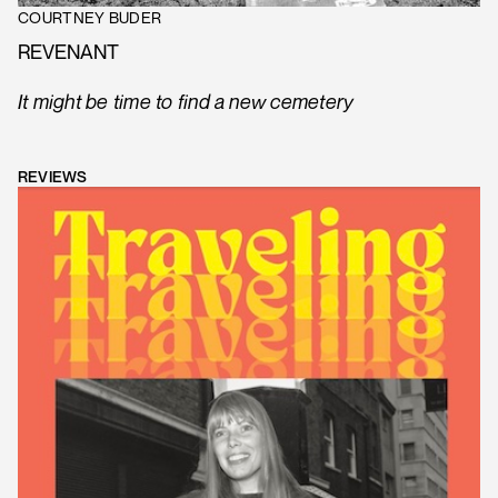
COURTNEY BUDER
REVENANT
It might be time to find a new cemetery
REVIEWS