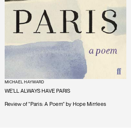
MICHAEL HAYWARD
WE'LL ALWAYS HAVE PARIS
Review of "Paris: A Poem" by Hope Mirrlees