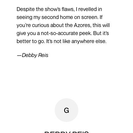
Despite the show’s flaws, I revelled in
seeing my second home on screen. If
you’re curious about the Azores, this will
give you a not-so-accurate peek. But it’s
better to go. It’s not like anywhere else.
—
Debby Reis