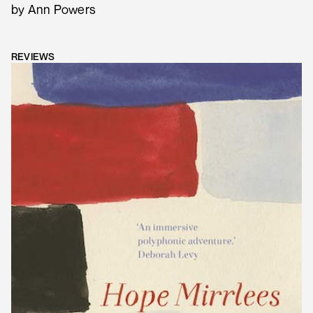
by Ann Powers
REVIEWS