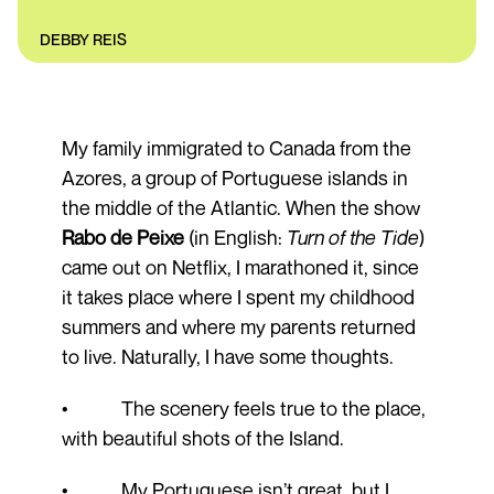
DEBBY REIS
My family immigrated to Canada from the
Azores, a group of Portuguese islands in
the middle of the Atlantic. When the show
Rabo de Peixe
(in English:
Turn of the Tide
)
came out on Netflix, I marathoned it, since
it takes place where I spent my childhood
summers and where my parents returned
to live. Naturally, I have some thoughts.
• The scenery feels true to the place,
with beautiful shots of the Island.
• My Portuguese isn’t great, but I