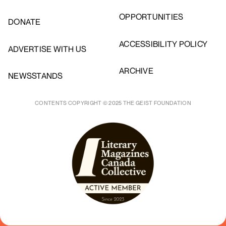
OPPORTUNITIES
DONATE
ACCESSIBILITY POLICY
ADVERTISE WITH US
ARCHIVE
NEWSSTANDS
CONTENTS COPYRIGHT © 2025 THE GEIST FOUNDATION