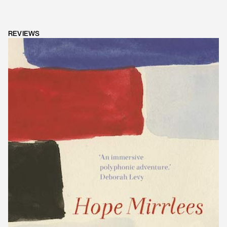
REVIEWS