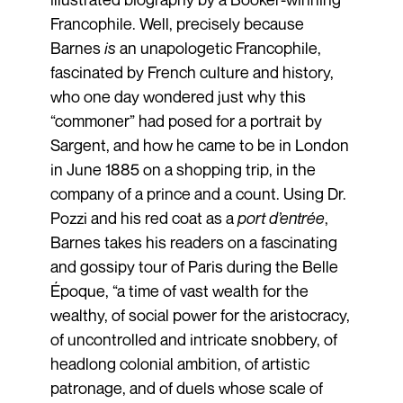
Francophile. Well, precisely because
Barnes
is
an unapologetic Francophile,
fascinated by French culture and history,
who one day wondered just why this
“commoner” had posed for a portrait by
Sargent, and how he came to be in London
in June 1885 on a shopping trip, in the
company of a prince and a count. Using Dr.
Pozzi and his red coat as a
port d’entrée
,
Barnes takes his readers on a fascinating
and gossipy tour of Paris during the Belle
Époque, “a time of vast wealth for the
wealthy, of social power for the aristocracy,
of uncontrolled and intricate snobbery, of
headlong colonial ambition, of artistic
patronage, and of duels whose scale of