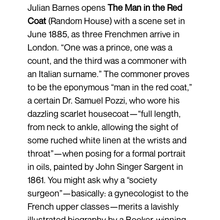
Julian Barnes opens
The Man in the Red
Coat
(Random House) with a scene set in
June 1885, as three Frenchmen arrive in
London. “One was a prince, one was a
count, and the third was a commoner with
an Italian surname.” The commoner proves
to be the eponymous “man in the red coat,”
a certain Dr. Samuel Pozzi, who wore his
dazzling scarlet housecoat—“full length,
from neck to ankle, allowing the sight of
some ruched white linen at the wrists and
throat”—when posing for a formal portrait
in oils, painted by John Singer Sargent in
1861. You might ask why a “society
surgeon”—basically: a gynecologist to the
French upper classes—merits a lavishly
illustrated biography by a Booker-winning