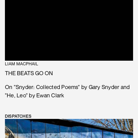
LIAM MACPHAIL
THE BEATS GO ON
On "Snyder: Collected Poems" by Gary Snyder and
"He, Leo" by Ewan Clark
DISPATCHES