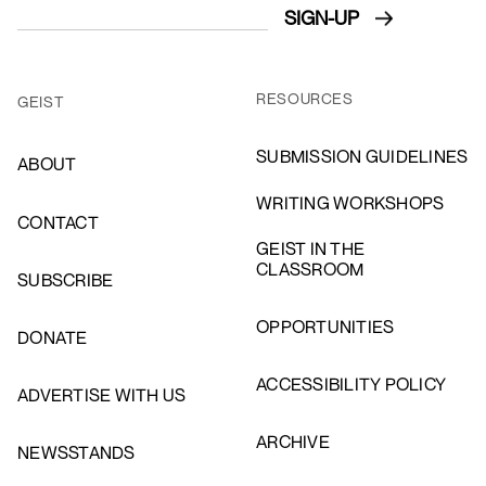
RESOURCES
GEIST
SUBMISSION GUIDELINES
ABOUT
WRITING WORKSHOPS
CONTACT
GEIST IN THE
CLASSROOM
SUBSCRIBE
OPPORTUNITIES
DONATE
ACCESSIBILITY POLICY
ADVERTISE WITH US
ARCHIVE
NEWSSTANDS