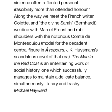
violence often reflected personal
irascibility more than offended honour.”
Along the way we meet the French writer,
Colette, and “the divine Sarah” (Bernhardt);
we dine with Marcel Proust and rub
shoulders with the notorious Comte de
Montesquiou (model for the decadent
central figure in
Á rebours
, J.K. Huysmans’s
scandalous novel of that era).
The Man in
the Red Coat
is an entertaining work of
social history, one which successfully
manages to maintain a delicate balance,
simultaneously literary and trashy. —
Michael Hayward