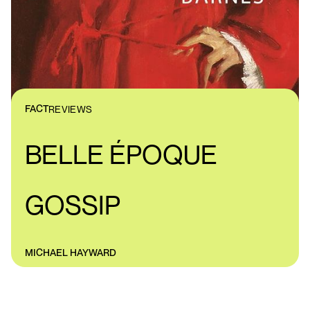
FACT
REVIEWS
BELLE ÉPOQUE
GOSSIP
MICHAEL HAYWARD