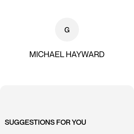
MICHAEL HAYWARD
SUGGESTIONS FOR YOU