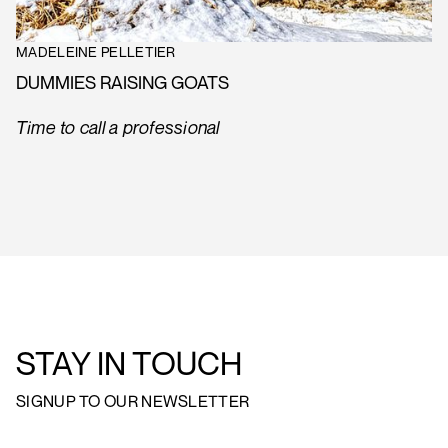
MADELEINE PELLETIER
DUMMIES RAISING GOATS
Time to call a professional
STAY IN TOUCH
SIGNUP TO OUR NEWSLETTER