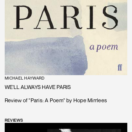
MICHAEL HAYWARD
WE'LL ALWAYS HAVE PARIS
Review of "Paris: A Poem" by Hope Mirrlees
REVIEWS