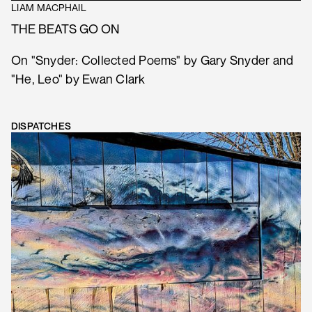
LIAM MACPHAIL
THE BEATS GO ON
On "Snyder: Collected Poems" by Gary Snyder and
"He, Leo" by Ewan Clark
DISPATCHES