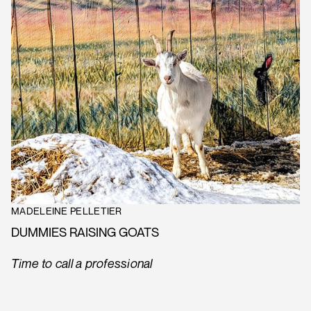
MADELEINE PELLETIER
DUMMIES RAISING GOATS
Time to call a professional