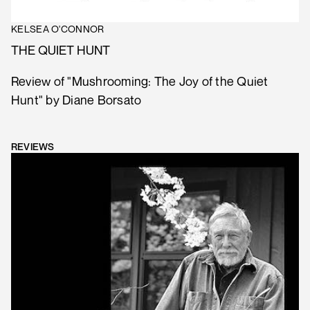
KELSEA O'CONNOR
THE QUIET HUNT
Review of "Mushrooming: The Joy of the Quiet
Hunt" by Diane Borsato
REVIEWS