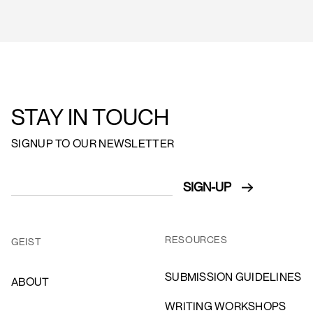
STAY IN TOUCH
SIGNUP TO OUR NEWSLETTER
RESOURCES
GEIST
SUBMISSION GUIDELINES
ABOUT
WRITING WORKSHOPS