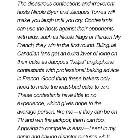
The disastrous confections and irreverent
hosts Nicole Byer and Jacques Torres will
make you laugh until you cry. Contestants
can use the hosts against their opponents
with aids, such as Nicole Nags or Pardon My
French, they win in the first round. Bilingual
Canadian fans get an extra layer of icing on
their cake as Jacques “helps” anglophone
contestants with professional baking advice
in French. Good thing these bakers only
need to make the least-bad cake to win.
These contestants have little to no
experience, which gives hope to the
average person, like me—if they can be on
TV and win the jackpot, then I can too.
Applying to compete is easy—I sent in my
name and baking disaster pictures while