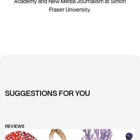
Academy and New Media Journalism at Simon
Fraser University.
SUGGESTIONS FOR YOU
REVIEWS