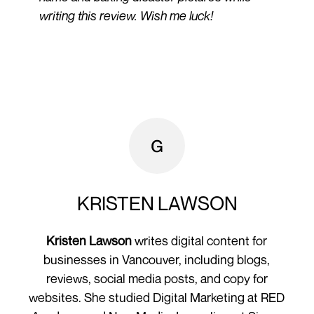
writing this review. Wish me luck!
KRISTEN LAWSON
Kristen Lawson
writes digital content for
businesses in Vancouver, including blogs,
reviews, social media posts, and copy for
websites. She studied Digital Marketing at RED