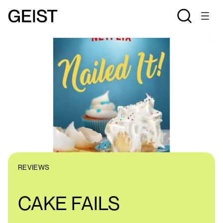
REVIEWS
CAKE FAILS