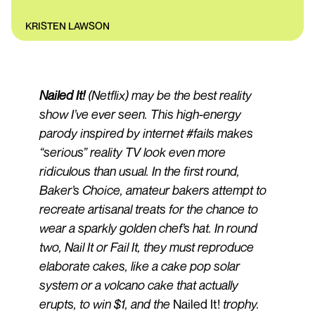
KRISTEN LAWSON
Nailed It!
(Netflix) may be the best reality
show I’ve ever seen. This high-energy
parody inspired by internet #fails makes
“serious” reality TV look even more
ridiculous than usual. In the first round,
Baker’s Choice, amateur bakers attempt to
recreate artisanal treats for the chance to
wear a sparkly golden chef’s hat. In round
two, Nail It or Fail It, they must reproduce
elaborate cakes, like a cake pop solar
system or a volcano cake that actually
erupts, to win $1, and the
Nailed It!
trophy.