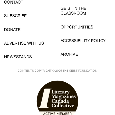
CONTACT
GEIST IN THE
CLASSROOM
SUBSCRIBE
OPPORTUNITIES
DONATE
ACCESSIBILITY POLICY
ADVERTISE WITH US
ARCHIVE
NEWSSTANDS
CONTENTS COPYRIGHT © 2025 THE GEIST FOUNDATION