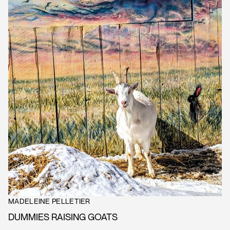
MADELEINE PELLETIER
DUMMIES RAISING GOATS