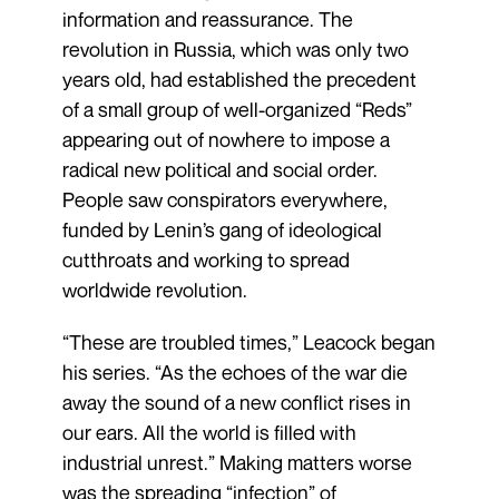
information and reassurance. The
revolution in Russia, which was only two
years old, had established the precedent
of a small group of well-organized “Reds”
appearing out of nowhere to impose a
radical new political and social order.
People saw conspirators everywhere,
funded by Lenin’s gang of ideological
cutthroats and working to spread
worldwide revolution.
“These are troubled times,” Leacock began
his series. “As the echoes of the war die
away the sound of a new conflict rises in
our ears. All the world is filled with
industrial unrest.” Making matters worse
was the spreading “infection” of