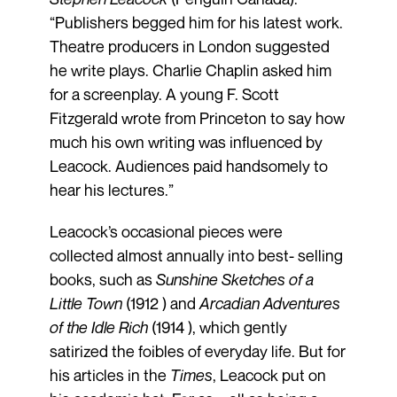
“Publishers begged him for his latest work.
Theatre producers in London suggested
he write plays. Charlie Chaplin asked him
for a screenplay. A young F. Scott
Fitzgerald wrote from Princeton to say how
much his own writing was influenced by
Leacock. Audiences paid handsomely to
hear his lectures.”
Leacock’s occasional pieces were
collected almost annually into best- selling
books, such as
Sunshine Sketches of a
Little Town
(1912 ) and
Arcadian Adventures
of the Idle Rich
(1914 ), which gently
satirized the foibles of everyday life. But for
his articles in the
Times
, Leacock put on