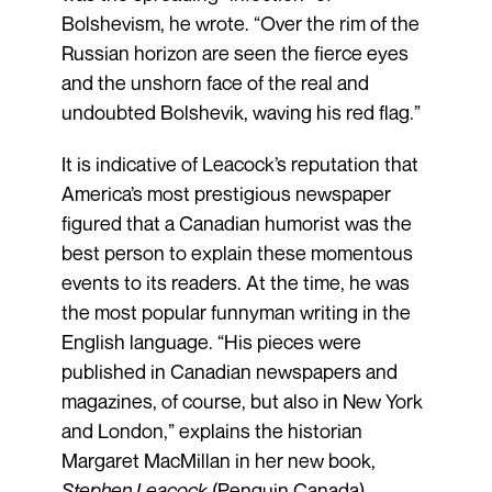
Bolshevism, he wrote. “Over the rim of the
Russian horizon are seen the fierce eyes
and the unshorn face of the real and
undoubted Bolshevik, waving his red flag.”
It is indicative of Leacock’s reputation that
America’s most prestigious newspaper
figured that a Canadian humorist was the
best person to explain these momentous
events to its readers. At the time, he was
the most popular funnyman writing in the
English language. “His pieces were
published in Canadian newspapers and
magazines, of course, but also in New York
and London,” explains the historian
Margaret MacMillan in her new book,
Stephen Leacock
(Penguin Canada).