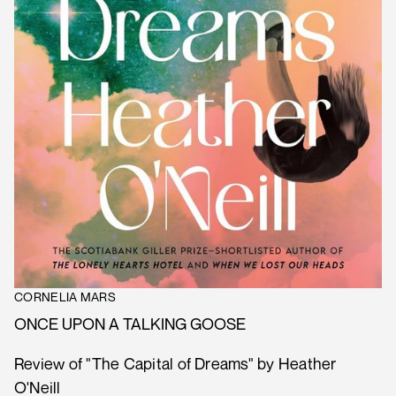
CORNELIA MARS
ONCE UPON A TALKING GOOSE
Review of "The Capital of Dreams" by Heather
O'Neill