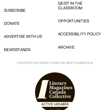
GEIST IN THE
CLASSROOM
SUBSCRIBE
OPPORTUNITIES
DONATE
ACCESSIBILITY POLICY
ADVERTISE WITH US
ARCHIVE
NEWSSTANDS
CONTENTS COPYRIGHT © 2025 THE GEIST FOUNDATION