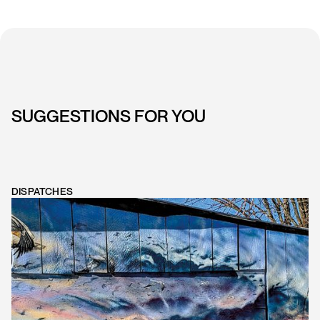
SUGGESTIONS FOR YOU
DISPATCHES