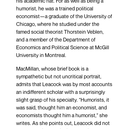
his academic hat. For as well as being a
humorist, he was a trained political
economist—a graduate of the University of
Chicago, where he studied under the
famed social theorist Thorstein Veblen,
and a member of the Department of
Economics and Political Science at McGill
University in Montreal.
MacMillan, whose brief book is a
sympathetic but not uncritical portrait,
admits that Leacock was by most accounts
an indifferent scholar with a surprisingly
slight grasp of his specialty. “Humorists, it
was said, thought him an economist, and
economists thought him a humorist,” she
writes. As she points out, Leacock did not