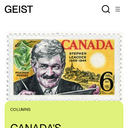
COLUMNS