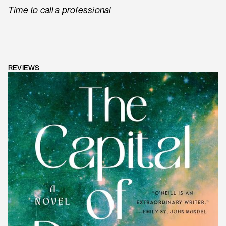
Time to call a professional
REVIEWS