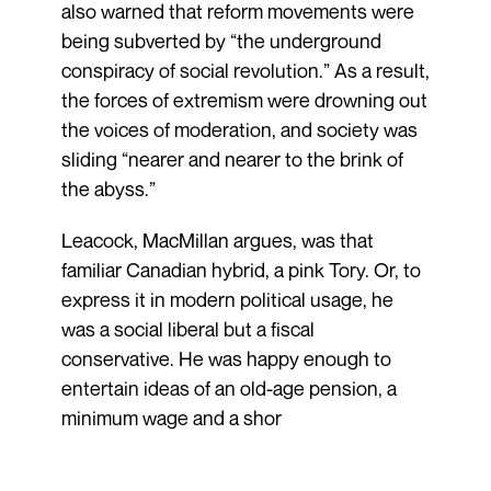
also warned that reform movements were
being subverted by “the underground
conspiracy of social revolution.” As a result,
the forces of extremism were drowning out
the voices of moderation, and society was
sliding “nearer and nearer to the brink of
the abyss.”
Leacock, MacMillan argues, was that
familiar Canadian hybrid, a pink Tory. Or, to
express it in modern political usage, he
was a social liberal but a fiscal
conservative. He was happy enough to
entertain ideas of an old-age pension, a
minimum wage and a shor