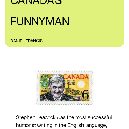
CANADA'S
FUNNYMAN
DANIEL FRANCIS
Stephen Leacock was the most successful
humorist writing in the English language,