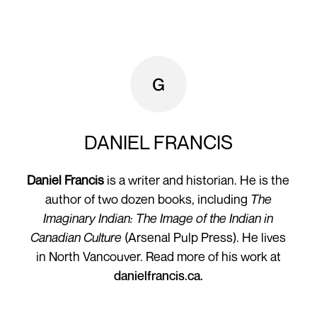
DANIEL FRANCIS
Daniel Francis
is a writer and historian. He is the
author of two dozen books, including
The
Imaginary Indian: The Image of the Indian in
Canadian Culture
(Arsenal Pulp Press). He lives
in North Vancouver. Read more of his work at
danielfrancis.ca.