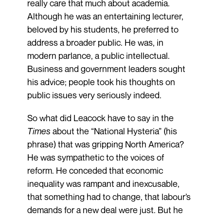
really care that much about academia.
Although he was an entertaining lecturer,
beloved by his students, he preferred to
address a broader public. He was, in
modern parlance, a public intellectual.
Business and government leaders sought
his advice; people took his thoughts on
public issues very seriously indeed.
So what did Leacock have to say in the
Times
about the “National Hysteria” (his
phrase) that was gripping North America?
He was sympathetic to the voices of
reform. He conceded that economic
inequality was rampant and inexcusable,
that something had to change, that labour’s
demands for a new deal were just. But he