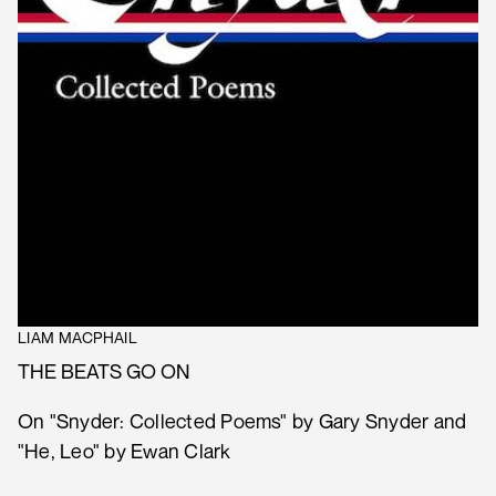
LIAM MACPHAIL
THE BEATS GO ON
On "Snyder: Collected Poems" by Gary Snyder and
"He, Leo" by Ewan Clark