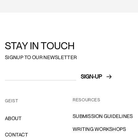
STAY IN TOUCH
SIGNUP TO OUR NEWSLETTER
RESOURCES
GEIST
SUBMISSION GUIDELINES
ABOUT
WRITING WORKSHOPS
CONTACT