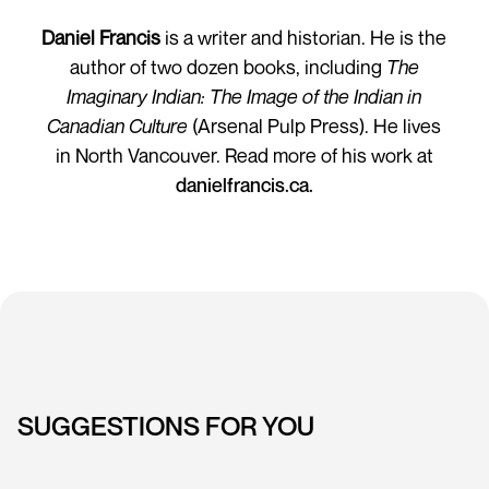
Daniel Francis
is a writer and historian. He is the
author of two dozen books, including
The
Imaginary Indian: The Image of the Indian in
Canadian Culture
(Arsenal Pulp Press). He lives
in North Vancouver. Read more of his work at
danielfrancis.ca.
SUGGESTIONS FOR YOU