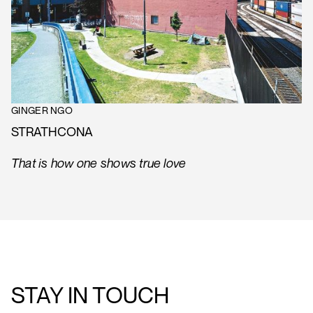
GINGER NGO
STRATHCONA
That is how one shows true love
STAY IN TOUCH