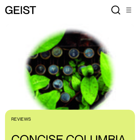
REVIEWS
CONCISE COLUMBIA