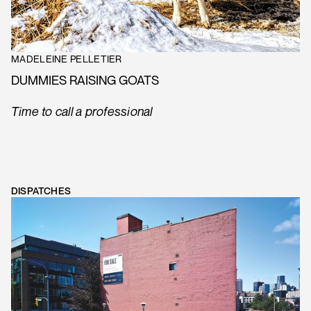
MADELEINE PELLETIER
DUMMIES RAISING GOATS
Time to call a professional
DISPATCHES