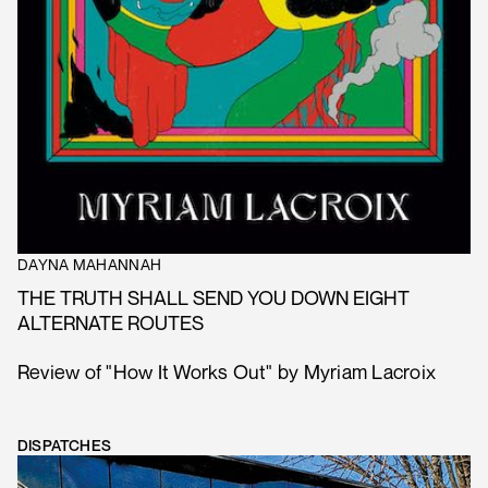
DAYNA MAHANNAH
THE TRUTH SHALL SEND YOU DOWN EIGHT
ALTERNATE ROUTES
Review of "How It Works Out" by Myriam Lacroix
DISPATCHES