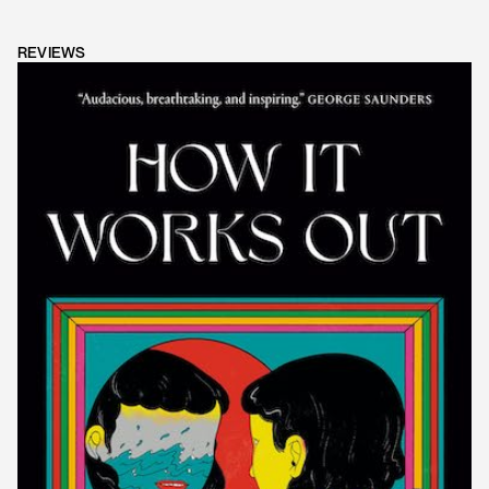
REVIEWS