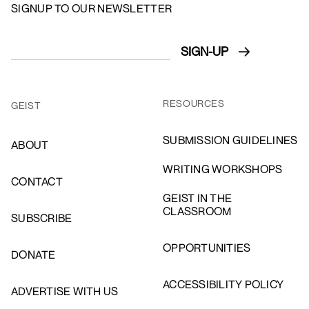
SIGNUP TO OUR NEWSLETTER
RESOURCES
GEIST
SUBMISSION GUIDELINES
ABOUT
WRITING WORKSHOPS
CONTACT
GEIST IN THE
CLASSROOM
SUBSCRIBE
OPPORTUNITIES
DONATE
ACCESSIBILITY POLICY
ADVERTISE WITH US