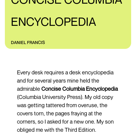
ENCYCLOPEDIA
DANIEL FRANCIS
Every desk requires a desk encyclopedia
and for several years mine held the
admirable
Concise Columbia Encyclopedia
(Columbia University Press). My old copy
was getting tattered from overuse, the
covers torn, the pages fraying at the
corners, so I asked for a new one. My son
obliged me with the Third Edition.