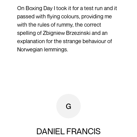
On Boxing Day I took it for a test run and it
passed with flying colours, providing me
with the rules of rummy, the correct
spelling of Zbigniew Brzezinski and an
explanation for the strange behaviour of
Norwegian lemmings.
DANIEL FRANCIS