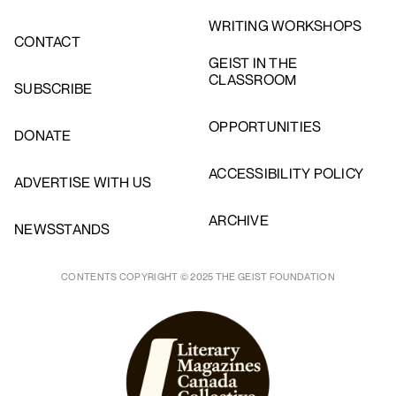
WRITING WORKSHOPS
CONTACT
GEIST IN THE
CLASSROOM
SUBSCRIBE
OPPORTUNITIES
DONATE
ACCESSIBILITY POLICY
ADVERTISE WITH US
ARCHIVE
NEWSSTANDS
CONTENTS COPYRIGHT © 2025 THE GEIST FOUNDATION