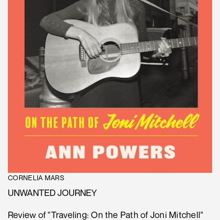
CORNELIA MARS
UNWANTED JOURNEY
Review of "Traveling: On the Path of Joni Mitchell"