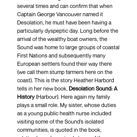
several times and can confirm that when
Captain George Vancouver named it
Desolation, he must have been having a
particularly dyspeptic day. Long before the
arrival of the wealthy boat owners, the
Sound was home to large groups of coastal
First Nations and subsequently many
European settlers found their way there
(we call them stump farmers here on the
coast). This is the story Heather Harbord
tells in her new book,
Desolation Sound: A
History
(Harbour). Here again my family
plays a small role. My sister, whose duties
as a young public health nurse included
visiting some of the Sound’s isolated
communities, is quoted in the book,