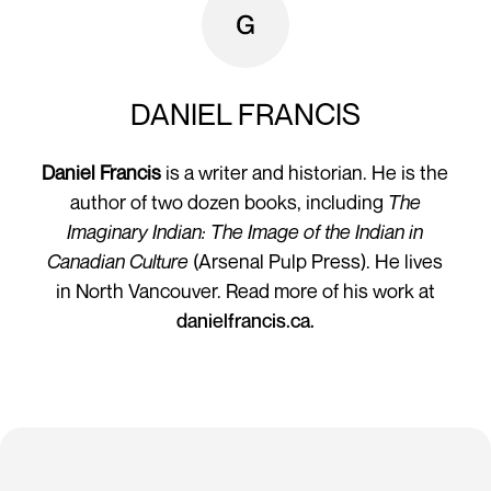
DANIEL FRANCIS
Daniel Francis
is a writer and historian. He is the
author of two dozen books, including
The
Imaginary Indian: The Image of the Indian in
Canadian Culture
(Arsenal Pulp Press). He lives
in North Vancouver. Read more of his work at
danielfrancis.ca.