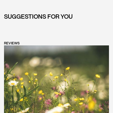
SUGGESTIONS FOR YOU
REVIEWS