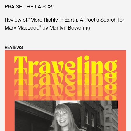
PRAISE THE LAIRDS
Review of "More Richly in Earth: A Poet’s Search for
Mary MacLeod
"
by Marilyn Bowering
REVIEWS