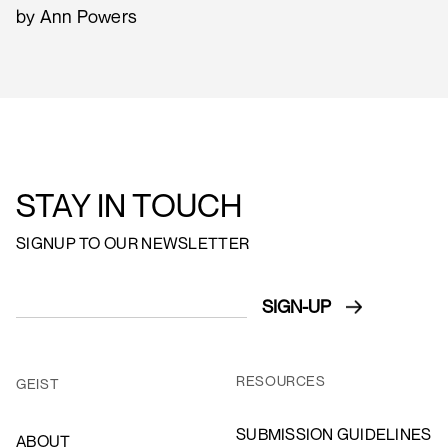
by Ann Powers
STAY IN TOUCH
SIGNUP TO OUR NEWSLETTER
RESOURCES
GEIST
SUBMISSION GUIDELINES
ABOUT