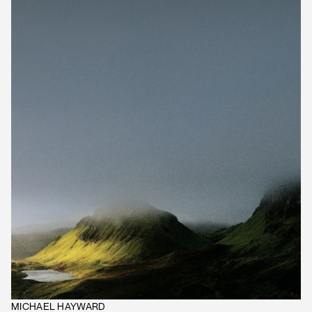
MICHAEL HAYWARD