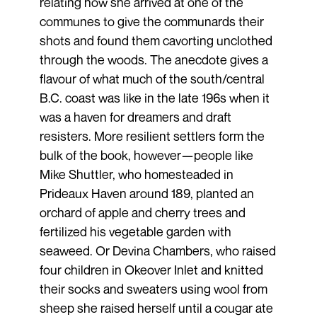
relating how she arrived at one of the
communes to give the communards their
shots and found them cavorting unclothed
through the woods. The anecdote gives a
flavour of what much of the south/central
B.C. coast was like in the late 196s when it
was a haven for dreamers and draft
resisters. More resilient settlers form the
bulk of the book, however—people like
Mike Shuttler, who homesteaded in
Prideaux Haven around 189, planted an
orchard of apple and cherry trees and
fertilized his vegetable garden with
seaweed. Or Devina Chambers, who raised
four children in Okeover Inlet and knitted
their socks and sweaters using wool from
sheep she raised herself until a cougar ate