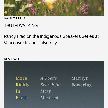
RANDY FRED
TRUTH WALKING
Randy Fred on the Indigenous Speakers Series at
Vancouver Island University
REVIEWS