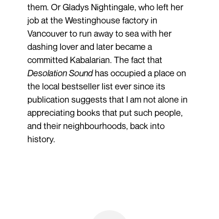
them. Or Gladys Nightingale, who left her
job at the Westinghouse factory in
Vancouver to run away to sea with her
dashing lover and later became a
committed Kabalarian. The fact that
Desolation Sound
has occupied a place on
the local bestseller list ever since its
publication suggests that I am not alone in
appreciating books that put such people,
and their neighbourhoods, back into
history.