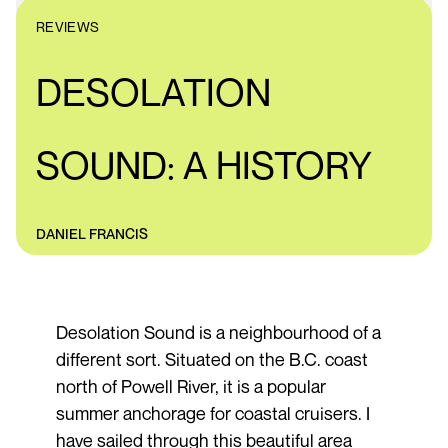
REVIEWS
DESOLATION
SOUND: A HISTORY
DANIEL FRANCIS
Desolation Sound is a neighbourhood of a
different sort. Situated on the B.C. coast
north of Powell River, it is a popular
summer anchorage for coastal cruisers. I
have sailed through this beautiful area