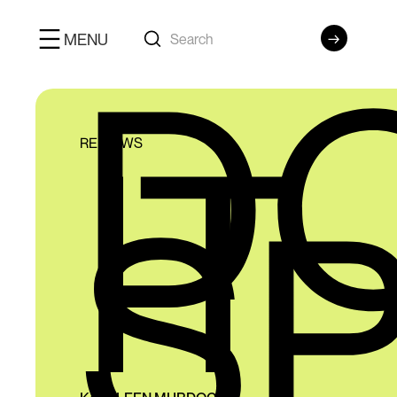
MENU
D
IT
REVIEWS
SP