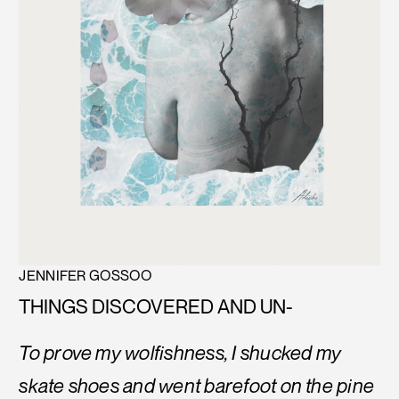
JENNIFER GOSSOO
THINGS DISCOVERED AND UN-
To prove my wolfishness, I shucked my
skate shoes and went barefoot on the pine