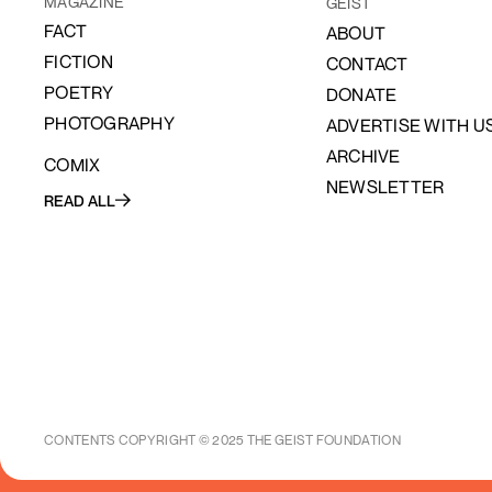
MAGAZINE
GEIST
FACT
ABOUT
FICTION
CONTACT
POETRY
DONATE
PHOTOGRAPHY
ADVERTISE WITH U
ARCHIVE
COMIX
NEWSLETTER
READ ALL
CONTENTS COPYRIGHT © 2025 THE GEIST FOUNDATION