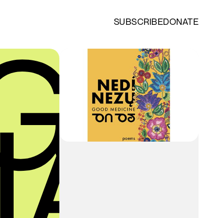
SUBSCRIBE
DONATE
G
IAL