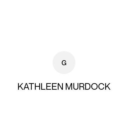
KATHLEEN MURDOCK