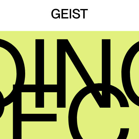
OIN
EC