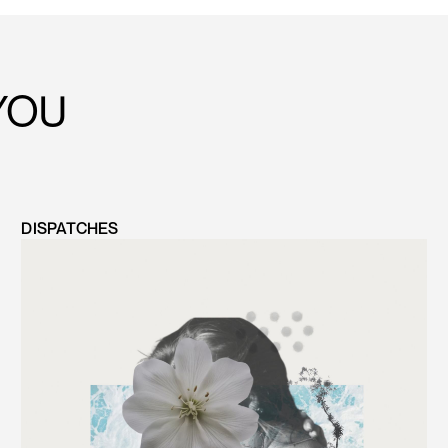
YOU
DISPATCHES