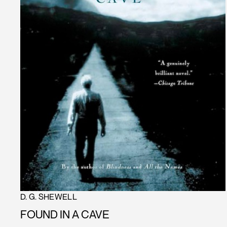
D. G. SHEWELL
FOUND IN A CAVE