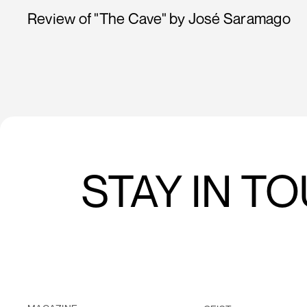
Review of "The Cave" by José Saramago
STAY IN T