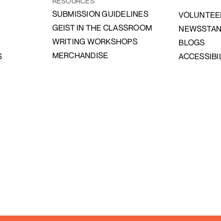
RESOURCES
SUBMISSION GUIDELINES
VOLUNTEE
GEIST IN THE CLASSROOM
NEWSSTA
WRITING WORKSHOPS
BLOGS
MERCHANDISE
S
ACCESSIBI