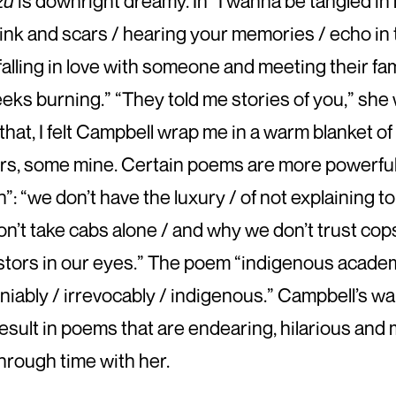
zu
is downright dreamy. In “I wanna be tangled in 
f ink and scars / hearing your memories / echo i
alling in love with someone and meeting their fam
eks burning.” “They told me stories of you,” she 
hat, I felt Campbell wrap me in a warm blanket of 
 some mine. Certain poems are more powerful t
”: “we don’t have the luxury / of not explaining t
’t take cabs alone / and why we don’t trust cops.
estors in our eyes.” The poem “indigenous academ
eniably / irrevocably / indigenous.” Campbell’s w
esult in poems that are endearing, hilarious and
hrough time with her.