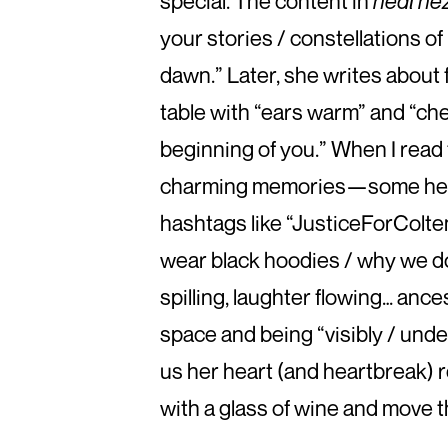
special. The content in
nedί ne
your stories / constellations o
dawn.” Later, she writes about f
table with “ears warm” and “che
beginning of you.” When I read t
charming memories—some hers,
hashtags like “JusticeForColten
wear black hoodies / why we don
spilling, laughter flowing… anc
space and being “visibly / und
us her heart (and heartbreak) r
with a glass of wine and move t