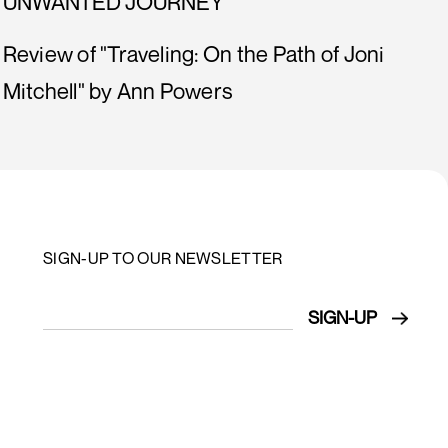
UNWANTED JOURNEY
Review of "Traveling: On the Path of Joni
Mitchell" by Ann Powers
SIGN-UP TO OUR NEWSLETTER