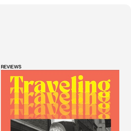
REVIEWS