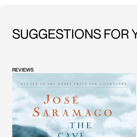
SUGGESTIONS FOR 
REVIEWS