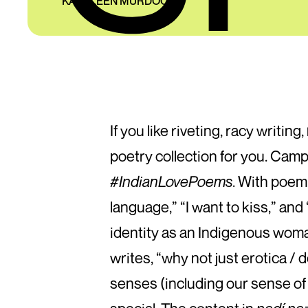
KATHLEEN MURDOCK
If you like riveting, racy writing,
poetry collection for you. Campb
#IndianLovePoems
. With poem 
language,” “I want to kiss,” and
identity as an Indigenous woma
writes, “why not just erotica / 
senses (including our sense of