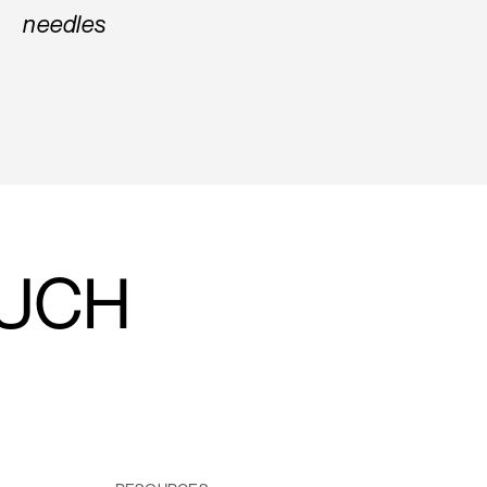
needles
OUCH