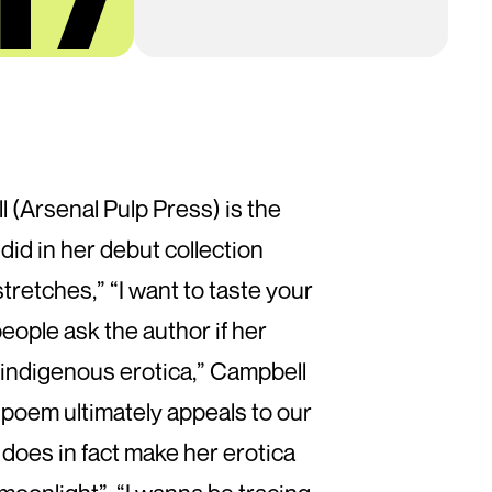
l (Arsenal Pulp Press) is the
 did in her debut collection
stretches,” “I want to taste your
people ask the author if her
 indigenous erotica,” Campbell
he poem ultimately appeals to our
does in fact make her erotica