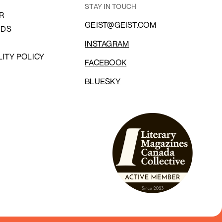
STAY IN TOUCH
R
GEIST@GEIST.COM
NDS
INSTAGRAM
LITY POLICY
FACEBOOK
BLUESKY