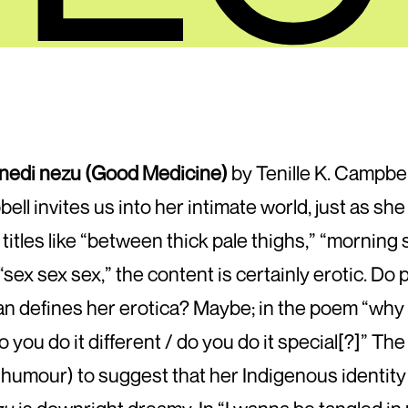
nedi nezu (Good Medicine)
by Tenille K. Campbel
ell invites us into her intimate world, just as she
titles like “between thick pale thighs,” “morning 
 “sex sex sex,” the content is certainly erotic. Do 
n defines her erotica? Maybe; in the poem “why
do you do it different / do you do it special[?]” T
 humour) to suggest that her Indigenous identity 