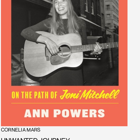
CORNELIA MARS