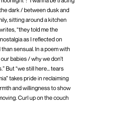
moonlight”: “I wanna be tracing
n the dark / between dusk and
ily, sitting around a kitchen
writes, “they told me the
nostalgia as I reflected on
han sensual. In a poem with
o our babies / why we don’t
” But “we still here… tears
ia” takes pride in reclaiming
armth and willingness to show
 moving. Curl up on the couch