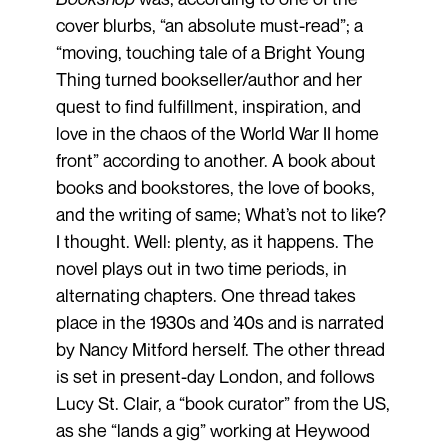
cover blurbs, “an absolute must-read”; a
“moving, touching tale of a Bright Young
Thing turned bookseller/author and her
quest to find fulfillment, inspiration, and
love in the chaos of the World War II home
front” according to another. A book about
books and bookstores, the love of books,
and the writing of same; What’s not to like?
I thought. Well: plenty, as it happens. The
novel plays out in two time periods, in
alternating chapters. One thread takes
place in the 1930s and ’40s and is narrated
by Nancy Mitford herself. The other thread
is set in present-day London, and follows
Lucy St. Clair, a “book curator” from the US,
as she “lands a gig” working at Heywood