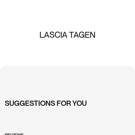
LASCIA TAGEN
SUGGESTIONS FOR YOU
REVIEWS