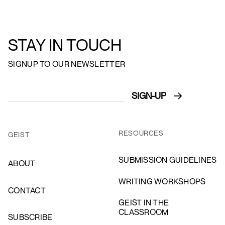
STAY IN TOUCH
SIGNUP TO OUR NEWSLETTER
RESOURCES
GEIST
SUBMISSION GUIDELINES
ABOUT
WRITING WORKSHOPS
CONTACT
GEIST IN THE
CLASSROOM
SUBSCRIBE