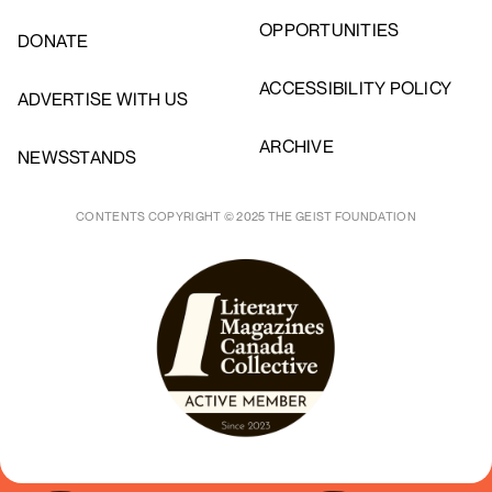
OPPORTUNITIES
DONATE
ACCESSIBILITY POLICY
ADVERTISE WITH US
ARCHIVE
NEWSSTANDS
CONTENTS COPYRIGHT © 2025 THE GEIST FOUNDATION