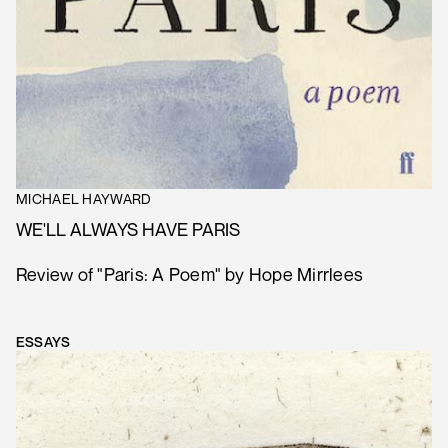
MICHAEL HAYWARD
WE'LL ALWAYS HAVE PARIS
Review of "Paris: A Poem" by Hope Mirrlees
ESSAYS