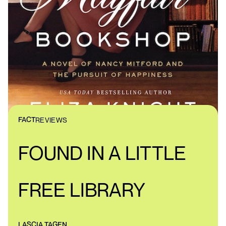
FACT
REVIEWS
FOUND IN A LITTLE
FREE LIBRARY
LASCIA TAGEN