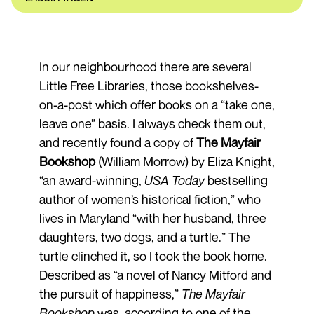
In our neighbourhood there are several
Little Free Libraries, those bookshelves-
on-a-post which offer books on a “take one,
leave one” basis. I always check them out,
and recently found a copy of
The Mayfair
Bookshop
(William Morrow) by Eliza Knight,
“an award-winning,
USA
Today
bestselling
author of women’s historical fiction,” who
lives in Maryland “with her husband, three
daughters, two dogs, and a turtle.” The
turtle clinched it, so I took the book home.
Described as “a novel of Nancy Mitford and
the pursuit of happiness,”
The Mayfair
Bookshop
was, according to one of the