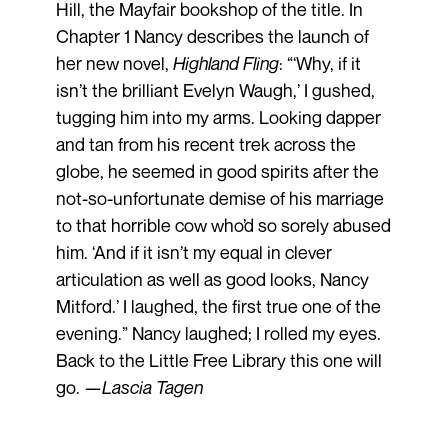
Hill, the Mayfair bookshop of the title. In
Chapter 1 Nancy describes the launch of
her new novel,
Highland
Fling
: “‘Why, if it
isn’t the brilliant Evelyn Waugh,’ I gushed,
tugging him into my arms. Looking dapper
and tan from his recent trek across the
globe, he seemed in good spirits after the
not-so-unfortunate demise of his marriage
to that horrible cow who’d so sorely abused
him. ‘And if it isn’t my equal in clever
articulation as well as good looks, Nancy
Mitford.’ I laughed, the first true one of the
evening.” Nancy laughed; I rolled my eyes.
Back to the Little Free Library this one will
go. —
Lascia
Tagen