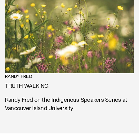
RANDY FRED
TRUTH WALKING
Randy Fred on the Indigenous Speakers Series at
Vancouver Island University