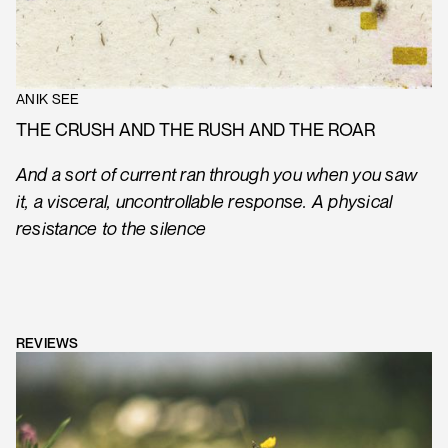
ANIK SEE
THE CRUSH AND THE RUSH AND THE ROAR
And a sort of current ran through you when you saw
it, a visceral, uncontrollable response. A physical
resistance to the silence
REVIEWS