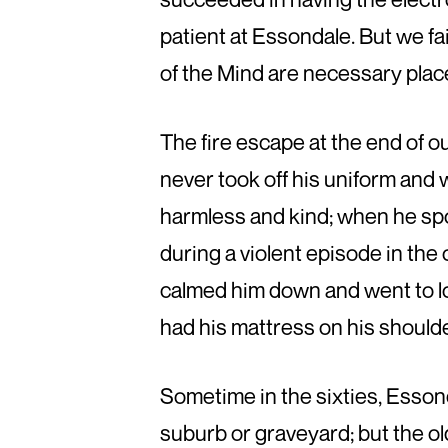
patient at Essondale. But we fa
of the Mind are necessary plac
The fire escape at the end of 
never took off his uniform and 
harmless and kind; when he sp
during a violent episode in the
calmed him down and went to lo
had his mattress on his should
Sometime in the sixties, Essond
suburb or graveyard; but the o