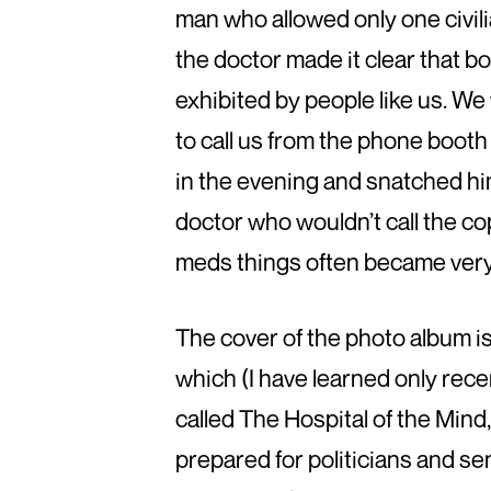
man who allowed only one civilia
the doctor made it clear that 
exhibited by people like us. W
to call us from the phone boot
in the evening and snatched hi
doctor who wouldn’t call the co
meds things often became very di
The cover of the photo album is
which (I have learned only recen
called The Hospital of the Mind,
prepared for politicians and sen