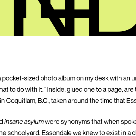
a pocket-sized photo album on my desk with an 
hat to do with it.” Inside, glued one to a page, a
in Coquitlam, B.C., taken around the time that Es
d
insane asylum
were synonyms that when spoken 
n the schoolyard. Esso­n­dale we knew to exist in a