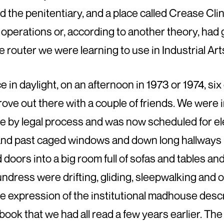
nd the penitentiary, and a place called Crease C
 operations or, according to another theory, had 
the router we were learning to use in Industrial Art
 in daylight, on an afternoon in 1973 or 1974, six
rove out there with a couple of friends. We were 
e by legal process and was now scheduled for e
 and past caged windows and down long hallways 
oors into a big room full of sofas and tables an
 undress were drifting, gliding, sleepwalking and 
e expression of the institutional madhouse des
 book that we had all read a few years earlier. Th