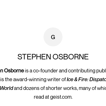
STEPHEN OSBORNE
n Osborne
is a co-founder and contributing publ
 is the award-winning writer of
Ice & Fire: Dispa
 World
and dozens of shorter works, many of whi
read at geist.com.