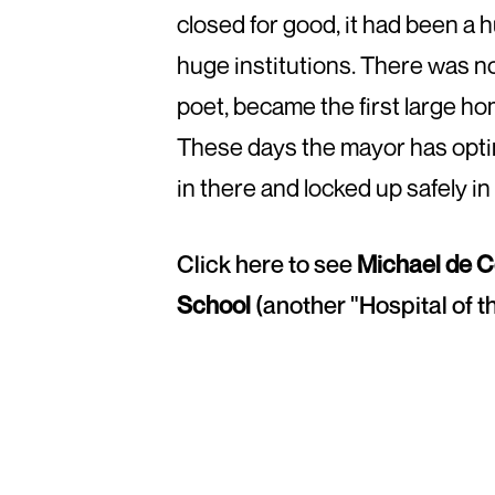
closed for good, it had been a 
huge institutions. There was no
poet, became the first large h
These days the mayor has optim
in there and locked up safely in
Click here to see
Michael de C
School
(another "Hospital of t