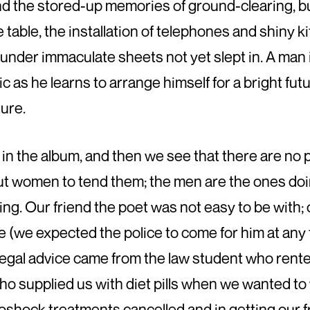
ind the stored-up memories of ground-clearing, bu
he table, the installation of telephones and shiny
 under immaculate sheets not yet slept in. A man i
c as he learns to arrange himself for a bright futu
ure.
n the album, and then we see that there are no p
t women to tend them; the men are the ones doing
king. Our friend the poet was not easy to be with
(we expected the police to come for him at any 
egal advice came from the law student who rented
o supplied us with diet pills when we wanted to w
shock treatments cancelled and in getting our fr