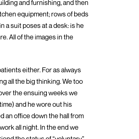
ilding and furnishing, and then
 kitchen equipment; rows of beds
n a suit poses at a desk: is he
re. All of the images in the
atients either. For as always
 all the big thinking. We too
; over the ensuing weeks we
time) and he wore out his
 an office down the hall from
ork all night. In the end we
iend the status of “voluntary”