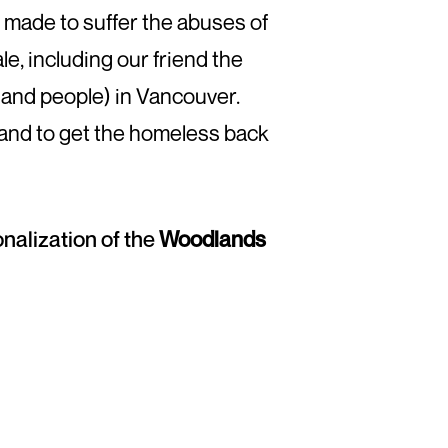
n made to suffer the abuses of
e, including our friend the
sand people) in Vancouver.
 and to get the homeless back
onalization of the
Woodlands