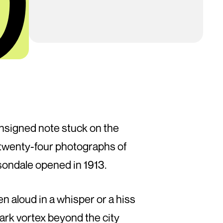
unsigned note stuck on the
re twenty-four photographs of
son­dale opened in 1913.
aloud in a whisper or a hiss
 dark vortex beyond the city