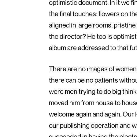
optimistic document. In it we f
the final touches: flowers on t
aligned in large rooms, pristine
the director? He too is optimisti
album are addressed to that fut
There are no images of women i
there can be no patients withou
were men trying to do big thin
moved him from house to house 
welcome again and again. Our l
our publishing operation and wh
succeeded in having the electro