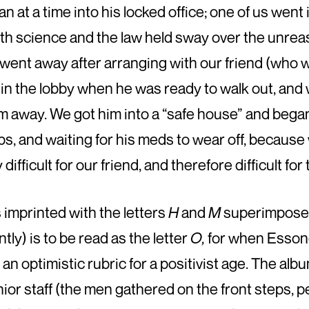
n at a time into his locked office; one of us went 
both science and the law held sway over the un­r
e went away after arranging with our friend (who 
h in the lobby when he was ready to walk out, and
m away. We got him into a “safe house” and began
ps, and waiting for his meds to wear off, becaus
fficult for our friend, and therefore difficult fo
 imprinted with the letters
H
and
M
superimposed
tly) is to be read as the letter
O,
for when Essond
 an optimistic rubric for a positivist age. The alb
ior staff (the men gathered on the front steps, pe