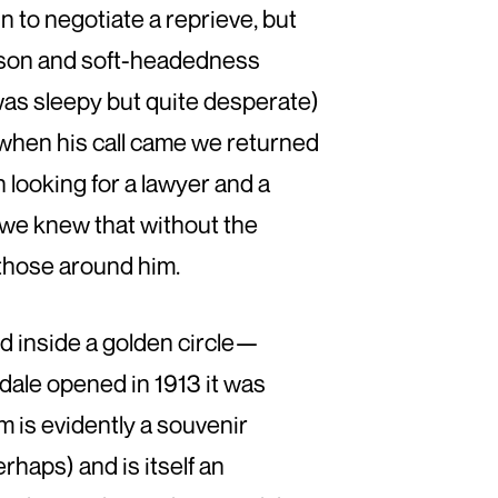
in to negotiate a reprieve, but
eason and soft-headedness
was sleepy but quite desperate)
 when his call came we returned
 looking for a lawyer and a
e we knew that without the
r those around him.
 inside a golden circle—
ale opened in 1913 it was
um is evidently a souvenir
rhaps) and is itself an