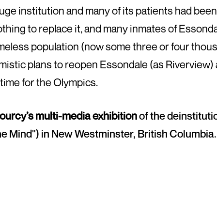
huge institution and many of its patients had bee
thing to replace it, and many inmates of Essondal
omeless population (now some three or four thou
istic plans to reopen Essondale (as Riverview)
 time for the Olympics.
ourcy’s multi-media exhibition
of the deinstituti
he Mind") in New Westminster, British Columbia.