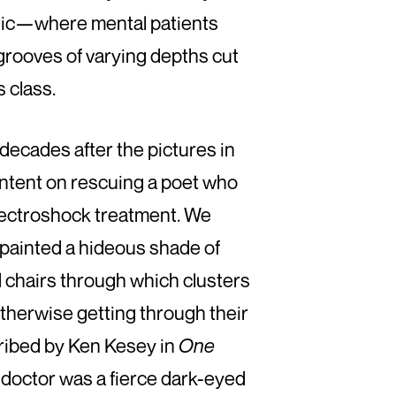
linic—where mental patients
grooves of varying depths cut
s class.
 decades after the pictures in
intent on rescuing a poet who
lectroshock treatment. We
painted a hideous shade of
d chairs through which clusters
otherwise getting through their
cribed by Ken Kesey in
One
e doctor was a fierce dark-eyed