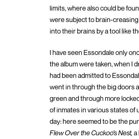
limits, where also could be fou
were subject to brain-creasing
into their brains by a tool like 
I have seen Essondale only once
the album were taken, when I d
had been admitted to Essondal
went in through the big doors
green and through more locked d
of inmates in various states of
day: here seemed to be the pur
Flew Over the Cuckoo’s Nest,
a