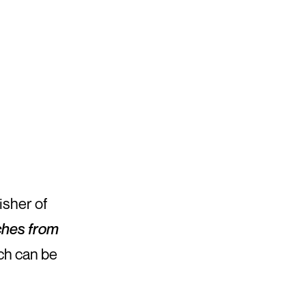
isher of
tches from
ch can be