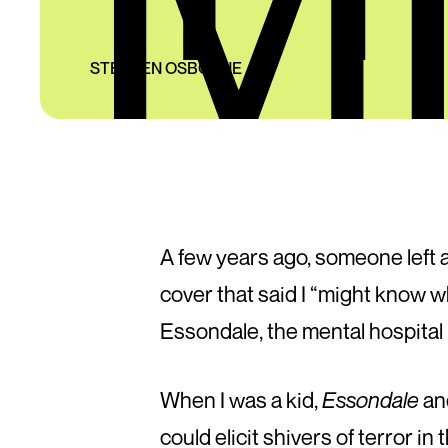
STEPHEN OSBORNE
A few years ago, someone left 
cover that said I “might know w
Essondale, the mental hospital 
When I was a kid,
Essondale
an
could elicit shivers of terror i