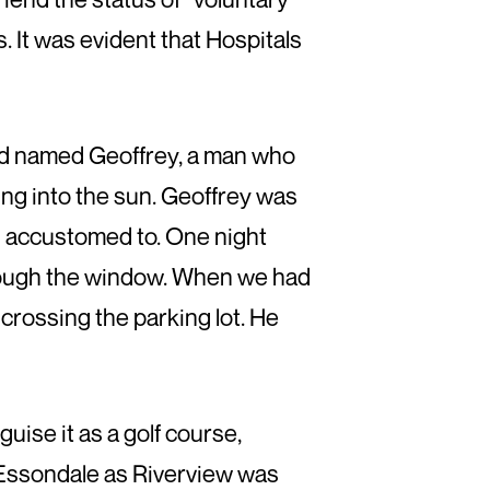
. It was evident that Hospitals
ard named Geoffrey, a man who
ing into the sun. Geoffrey was
n accustomed to. One night
through the window. When we had
crossing the parking lot. He
uise it as a golf course,
 Essondale as Riverview was