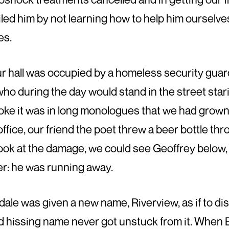
iled him by not learning how to help him ourselves
es.
our hall was occupied by a homeless security gu
who during the day would stand in the street star
oke it was in long monologues that we had grow
 office, our friend the poet threw a beer bottle 
ok at the damage, we could see Geoffrey below, 
er: he was running away.
ale was given a new name, Riverview, as if to disg
ld hissing name never got unstuck from it. When