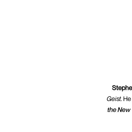
Stephe
Geist
. He
the New