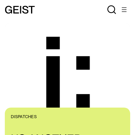
DISPATCHES