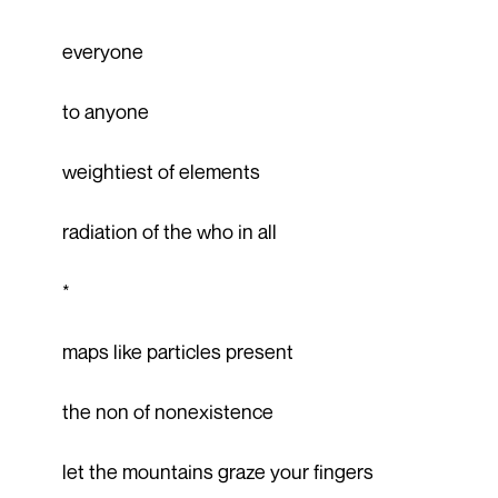
everyone
to anyone
weightiest of elements
radiation of the who in all
*
maps like particles present
the non of nonexistence
let the mountains graze your fingers