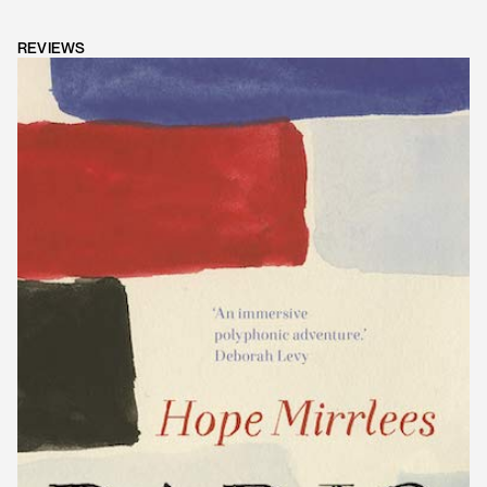
REVIEWS