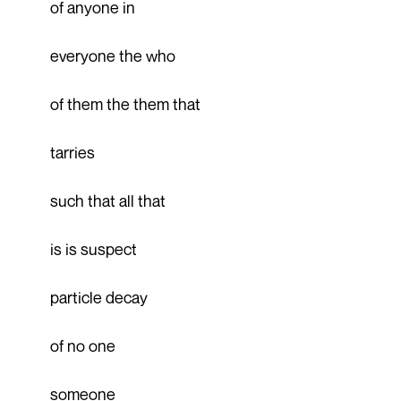
of anyone in
everyone the who
of them the them that
tarries
such that all that
is is suspect
particle decay
of no one
someone