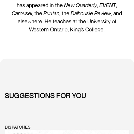
has appeared in the
New Quarterly
,
EVENT
,
Carousel
, the
Puritan
, the
Dalhousie Review
, and
elsewhere. He teaches at the University of
Western Ontario, King’s College.
SUGGESTIONS FOR YOU
DISPATCHES