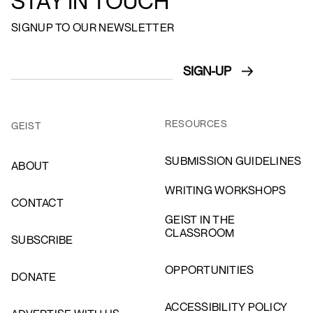
STAY IN TOUCH
SIGNUP TO OUR NEWSLETTER
RESOURCES
GEIST
SUBMISSION GUIDELINES
ABOUT
WRITING WORKSHOPS
CONTACT
GEIST IN THE
CLASSROOM
SUBSCRIBE
OPPORTUNITIES
DONATE
ACCESSIBILITY POLICY