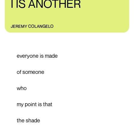
I IS ANOTHER
JEREMY COLANGELO
everyone is made
of someone
who
my point is that
the shade