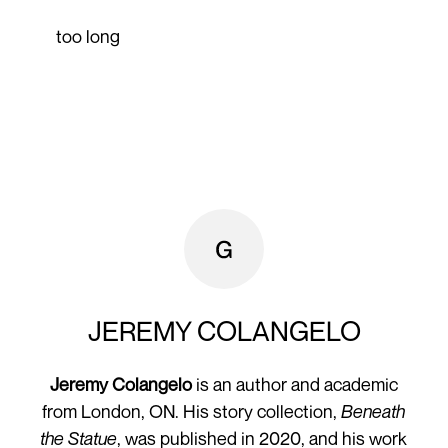
too long
JEREMY COLANGELO
Jeremy Colangelo
is an author and academic
from London, ON. His story collection,
Beneath
the Statue
, was published in 2020, and his work