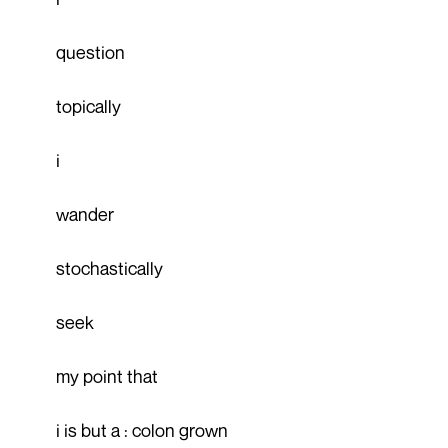
question
topically
i
wander
stochastically
seek
my point that
i is but a : colon grown