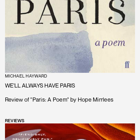
MICHAEL HAYWARD
WE'LL ALWAYS HAVE PARIS
Review of "Paris: A Poem" by Hope Mirrlees
REVIEWS