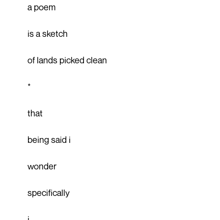
a poem
is a sketch
of lands picked clean
*
that
being said i
wonder
specifically
i