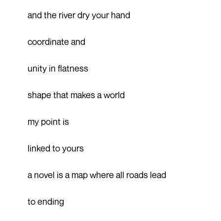
and the river dry your hand
coordinate and
unity in flatness
shape that makes a world
my point is
linked to yours
a novel is a map where all roads lead
to ending