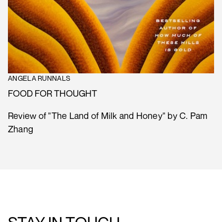
ANGELA RUNNALS
FOOD FOR THOUGHT
Review of "The Land of Milk and Honey" by C. Pam
Zhang