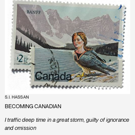
S.I. HASSAN
BECOMING CANADIAN
I traffic deep time in a great storm, guilty of ignorance
and omission