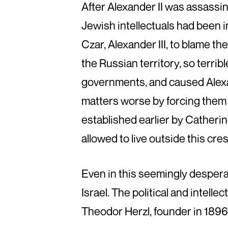
After Alexander II was assassi
Jewish intellectuals had been i
Czar, Alexander III, to blame 
the Russian territory, so terrib
governments, and caused Alexan
matters worse by forcing them to
established earlier by Catherin
allowed to live outside this cre
Even in this seemingly desperat
Israel. The political and intel
Theodor Herzl, founder in 1896