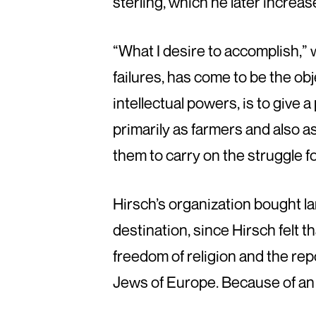
sterling, which he later increase
“What I desire to accomplish,” 
failures, has come to be the obj
intellectual powers, is to give 
primarily as farmers and also a
them to carry on the struggle 
Hirsch’s organization bought la
destination, since Hirsch felt t
freedom of religion and the rep
Jews of Europe. Because of an 