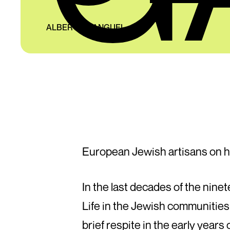
ALBERTO MANGUEL
European Jewish artisans on h
In the last decades of the nin
Life in the Jewish communities 
brief respite in the early years