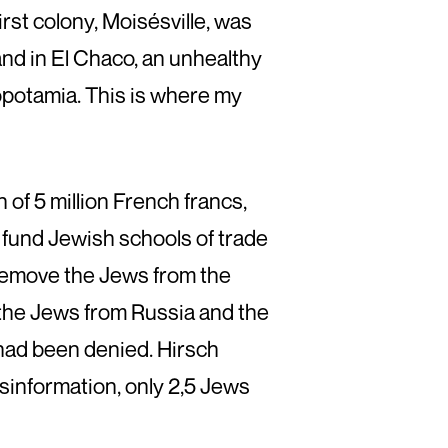
irst colony, Moisésville, was
nd in El Chaco, an unhealthy
opotamia. This is where my
of 5 million French francs,
 fund Jewish schools of trade
 remove the Jews from the
the Jews from Russia and the
had been denied. Hirsch
sinformation, only 2,5 Jews