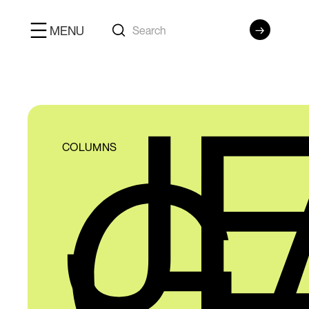
MENU
J
G
COLUMNS