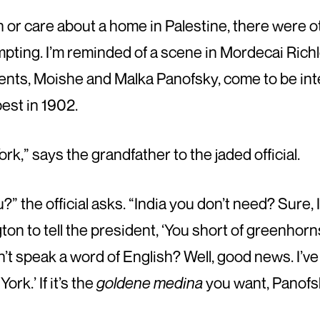
n or care about a home in Palestine, there were o
pting. I’m reminded of a scene in Mordecai Richl
ents, Moishe and Malka Panofsky, come to be in
est in 1902.
k,” says the grandfather to the jaded official.
” the official asks. “India you don’t need? Sure,
ton to tell the president, ‘You short of greenhorn
 speak a word of English? Well, good news. I’ve 
ork.’ If it’s the
goldene medina
you want, Panofsky