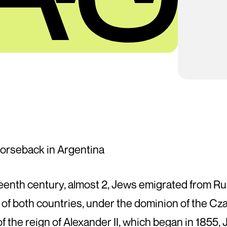
orseback in Argentina
eteenth century, almost 2, Jews emigrated from Ru
of both countries, under the dominion of the Cza
 of the reign of Alexander II, which began in 1855, 