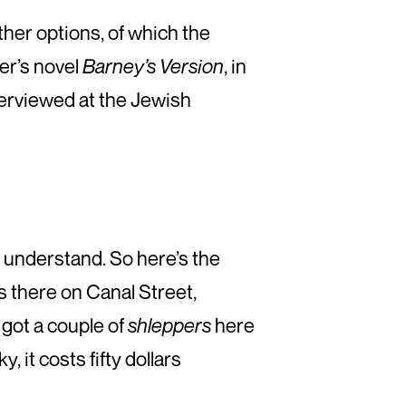
ther options, of which the
er’s novel
Barney’s Version
, in
terviewed at the Jewish
 I understand. So here’s the
s there on Canal Street,
got a couple of
shleppers
here
, it costs fifty dollars