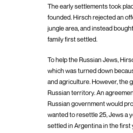
The early settlements took place
founded. Hirsch rejected an of
jungle area, and instead bough
family first settled.
To help the Russian Jews, Hirsc
which was turned down because 
and agriculture. However, the 
Russian territory. An agreeme
Russian government would prov
wanted to resettle 25, Jews a 
settled in Argentina in the first 