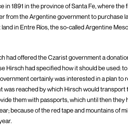
 in 1891 in the province of Santa Fe, where the f
fer from the Argentine government to purchase la
t land in Entre Ríos, the so-called Argentine Mes
h had offered the Czarist government a donation 
Hirsch had specified how it should be used: to
government certainly was interested in a plan to
nt was reached by which Hirsch would transport 
ide them with passports, which until then they 
year; because of the red tape and mountains of mi
year.