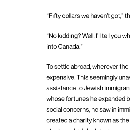
“Fifty dollars we haven’t got,”
“No kidding? Well, I’ll tell you 
into Canada.”
To settle abroad, wherever th
expensive. This seemingly una
assistance to Jewish immigrants
whose fortunes he expanded by 
social concerns, he saw in immi
created a charity known as the 