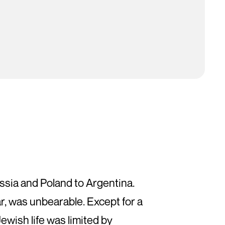
ssia and Poland to Argentina.
r, was unbearable. Except for a
Jewish life was limited by