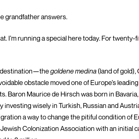
 the grandfather answers.
what. I’m running a special here today. For twenty-f
e destination—the
goldene medina
(land of gold
voidable obstacle moved one of Europe’s leading
. Baron Maurice de Hirsch was born in Bavaria, i
investing wisely in Turkish, Russian and Austria
gration a way to change the pitiful condition of 
Jewish Colonization Association with an initial ca