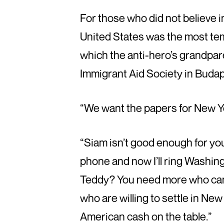
For those who did not believe i
United States was the most tem
which the anti-hero’s grandpar
Immigrant Aid Society in Budap
“We want the papers for New Yor
“Siam isn’t good enough for you?
phone and now I’ll ring Washing
Teddy? You need more who can’t
who are willing to settle in New Y
American cash on the table.”