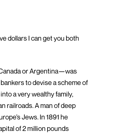
ive dollars I can get you both
), Canada or Argentina—was
 bankers to devise a scheme of
nto a very wealthy family,
n railroads. A man of deep
Europe’s Jews. In 1891 he
pital of 2 million pounds