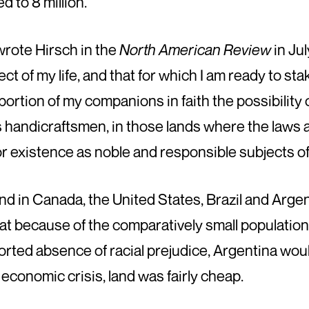
d to 8 million.
wrote Hirsch in the
North American Review
in Jul
ect of my life, and that for which I am ready to s
a portion of my companions in faith the possibility
s handicraftsmen, in those lands where the laws 
for existence as noble and responsible subjects 
nd in Canada, the United States, Brazil and Arge
hat because of the comparatively small population, t
orted absence of racial prejudice, Argentina wou
economic crisis, land was fairly cheap.