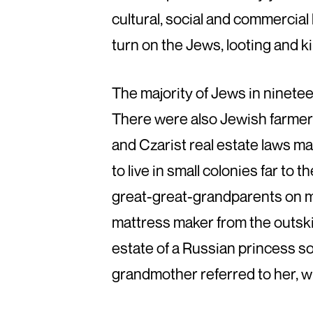
cultural, social and commercial
turn on the Jews, looting and k
The majority of Jews in ninete
There were also Jewish farmer
and Czarist real estate laws ma
to live in small colonies far to 
great-great-grandparents on m
mattress maker from the outski
estate of a Russian princess 
grandmother referred to her, w