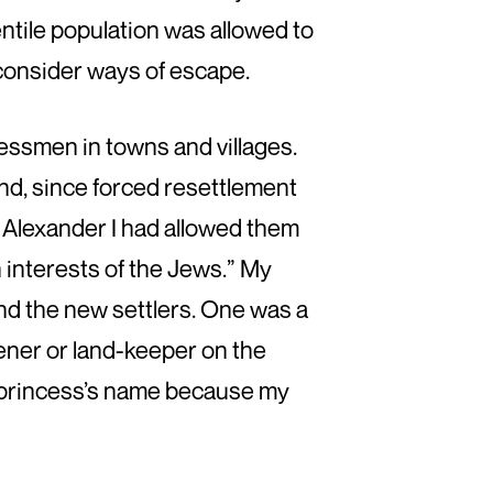
entile population was allowed to
 consider ways of escape.
essmen in towns and villages.
d, since forced resettlement
. Alexander I had allowed them
sh interests of the Jews.” My
d the new settlers. One was a
ener or land-keeper on the
e princess’s name because my