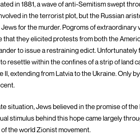
nated in 1881, a wave of anti-Semitism swept thr
nvolved in the terrorist plot, but the Russian ar
the Jews for the murder. Pogroms of extraordinar
le that they elicited protests from both the Ameri
der to issue a restraining edict. Unfortunately 
 resettle within the confines of a strip of land c
e II, extending from Latvia to the Ukraine. Only 
scent.
e situation, Jews believed in the promise of the 
lectual stimulus behind this hope came largely thr
 of the world Zionist movement.