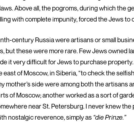
 laws. Above all, the pogroms, during which the g
illing with complete impunity, forced the Jews to
enth-century Russia were artisans or small busin
s, but these were more rare. Few Jews owned lan
de it very difficult for Jews to purchase property
the east of Moscow, in Siberia, “to check the selfi
y mother’s side were among both the artisans an
rts of Moscow; another worked as a sort of gard
somewhere near St. Petersburg. I never knew th
ith nostalgic reverence, simply as
“die Prinze.”