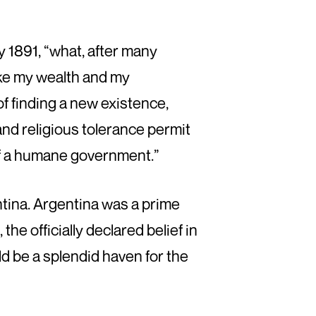
y 1891, “what, after many
take my wealth and my
 of finding a new existence,
and religious tolerance permit
of a humane government.”
ntina. Argentina was a prime
he officially declared belief in
ld be a splendid haven for the