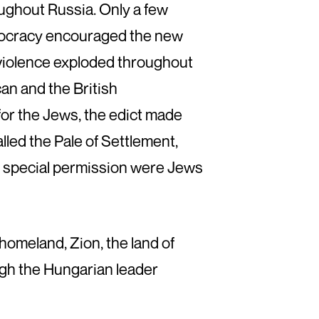
oughout Russia. Only a few
istocracy encouraged the new
y violence exploded throughout
can and the British
for the Jews, the edict made
alled the Pale of Settlement,
by special permission were Jews
homeland, Zion, the land of
ough the Hungarian leader