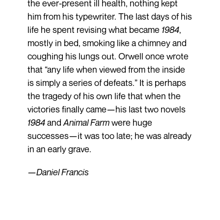
the ever-present ill health, nothing kept
him from his typewriter. The last days of his
life he spent revising what became
1984
,
mostly in bed, smoking like a chimney and
coughing his lungs out. Orwell once wrote
that “any life when viewed from the inside
is simply a series of defeats.” It is perhaps
the tragedy of his own life that when the
victories finally came—his last two novels
1984
and
Animal Farm
were huge
successes—it was too late; he was already
in an early grave.
—Daniel Francis