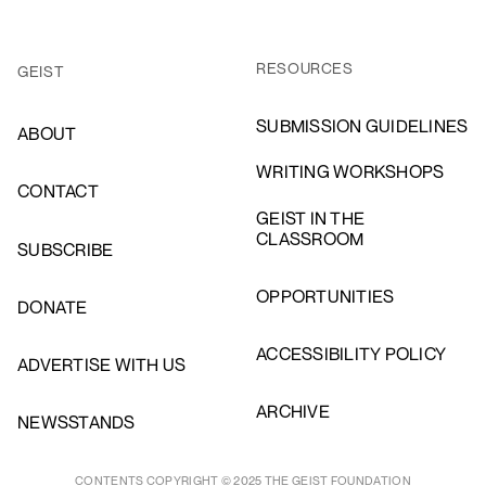
RESOURCES
GEIST
SUBMISSION GUIDELINES
ABOUT
WRITING WORKSHOPS
CONTACT
GEIST IN THE
CLASSROOM
SUBSCRIBE
OPPORTUNITIES
DONATE
ACCESSIBILITY POLICY
ADVERTISE WITH US
ARCHIVE
NEWSSTANDS
CONTENTS COPYRIGHT © 2025 THE GEIST FOUNDATION