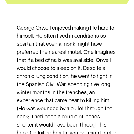
George Orwell enjoyed making life hard for
himself. He often lived in conditions so
spartan that even a monk might have
preferred the nearest motel. One imagines
that if a bed of nails was available, Orwell
would choose to sleep on it. Despite a
chronic lung condition, he went to fight in
the Spanish Civil War, spending five long
winter months in the trenches, an
experience that came near to killing him.
(He was wounded by a bullet through the
neck; if he’d been a couple of inches
shorter it would have been through his
head.) In failing health, you or I might prefer