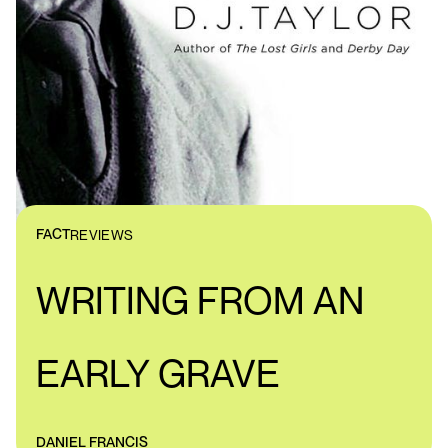
FACT
REVIEWS
WRITING FROM AN
EARLY GRAVE
DANIEL FRANCIS