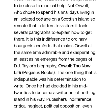
to be close to medical help. Not Orwell,
who chose to spend his final days living in
an isolated cottage on a Scottish island so
remote that in letters to visitors it took
several paragraphs to explain how to get
there. It is this indifference to ordinary
bourgeois comforts that makes Orwell at
the same time admirable and exasperating,
at least as he emerges from the pages of
D.J. Taylor’s biography,
Orwell: The New
Life
(Pegasus Books). The one thing that is
indisputable was his determination to
write. Once he had decided in his mid-
twenties to become a writer he let nothing
stand in his way. Publishers’ indifference,
critical neglect, political opposition, even