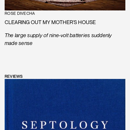
ROSE DIVECHA
CLEARING OUT MY MOTHER'S HOUSE
The large supply of nine-volt batteries suddenly
made sense
REVIEWS