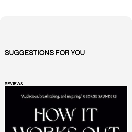
SUGGESTIONS FOR YOU
REVIEWS