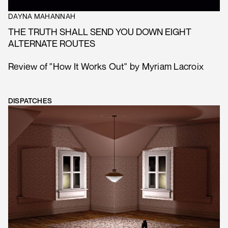
DAYNA MAHANNAH
THE TRUTH SHALL SEND YOU DOWN EIGHT
ALTERNATE ROUTES
Review of "How It Works Out" by Myriam Lacroix
DISPATCHES