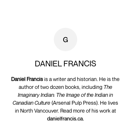
DANIEL FRANCIS
Daniel Francis
is a writer and historian. He is the
author of two dozen books, including
The
Imaginary Indian: The Image of the Indian in
Canadian Culture
(Arsenal Pulp Press). He lives
in North Vancouver. Read more of his work at
danielfrancis.ca.