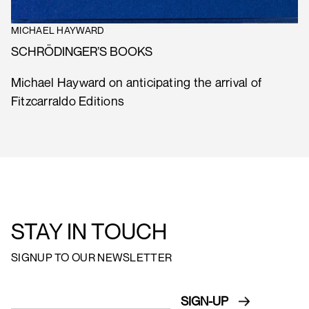
MICHAEL HAYWARD
SCHRÖDINGER’S BOOKS
Michael Hayward on anticipating the arrival of
Fitzcarraldo Editions
STAY IN TOUCH
SIGNUP TO OUR NEWSLETTER