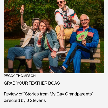
PEGGY THOMPSON
GRAB YOUR FEATHER BOAS
Review of "Stories from My Gay Grandparents"
directed by J Stevens