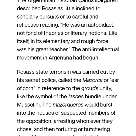
described Rosas as little inclined to
scholarly pursuits or to careful and
reflective reading. “He was an autodidact,
not fond of theories or literary notions. Life
itself, in its elementary and rough force,
was his great teacher.” The anti-intellectual
movement in Argentina had begun.
Rosas’s state terrorism was carried out by
his secret police, called the
Mazorca
or “ear
of corn” in reference to the group’s unity,
like the symbol of the
fasces
bundle under
Mussolini. The
mazorqueros
would burst
into the houses of suspected members of
the opposition, arresting whomever they
chose, and then torturing or butchering