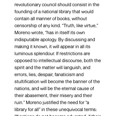
revolutionary council should consist in the
founding of a national library that would
contain all manner of books, without
censorship of any kind. “Truth, like virtue,”
Moreno wrote, “has in itself its own
indisputable apology. By discussing and
making it known, it will appear in all its
luminous splendour. If restrictions are
opposed to intellectual discourse, both the
spirit and the matter will languish, and
errors, lies, despair, fanaticism and
stultification will become the banner of the
nations, and will be the eternal cause of
their abasement, their misery and their
ruin.” Moreno justified the need for “a
library for all” in these unequivocal terms: