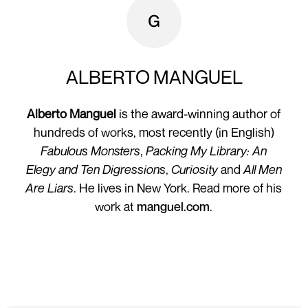
ALBERTO MANGUEL
Alberto Manguel
is the award-winning author of
hundreds of works, most recently (in English)
Fabulous Monsters
,
Packing My Library: An
Elegy
and Ten Digressions
,
Curiosity
and
All Men
Are Liars
. He lives in New York. Read more of his
work at
manguel.com
.