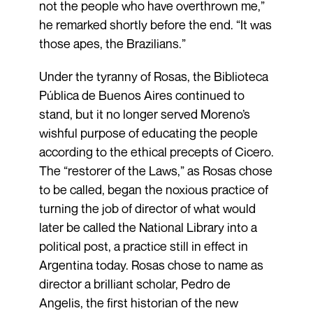
not the people who have overthrown me,”
he remarked shortly before the end. “It was
those apes, the Brazilians.”
Under the tyranny of Rosas, the Biblioteca
Pública de Buenos Aires continued to
stand, but it no longer served Moreno’s
wishful purpose of educating the people
according to the ethical precepts of Cicero.
The “restorer of the Laws,” as Rosas chose
to be called, began the noxious practice of
turning the job of director of what would
later be called the National Library into a
political post, a practice still in effect in
Argentina today. Rosas chose to name as
director a brilliant scholar, Pedro de
Angelis, the first historian of the new