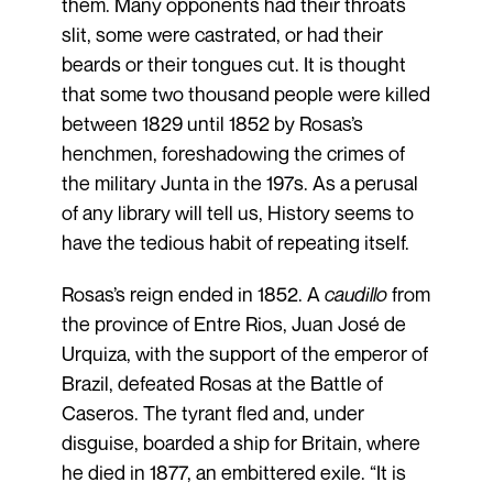
them. Many opponents had their throats
slit, some were castrated, or had their
beards or their tongues cut. It is thought
that some two thousand people were killed
between 1829 until 1852 by Rosas’s
henchmen, foreshadowing the crimes of
the military Junta in the 197s. As a perusal
of any library will tell us, History seems to
have the tedious habit of repeating itself.
Rosas’s reign ended in 1852. A
caudillo
from
the province of Entre Rios, Juan José de
Urquiza, with the support of the emperor of
Brazil, defeated Rosas at the Battle of
Caseros. The tyrant fled and, under
disguise, boarded a ship for Britain, where
he died in 1877, an embittered exile. “It is