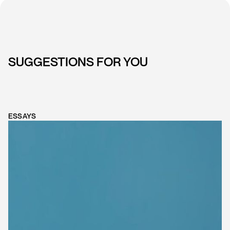
SUGGESTIONS FOR YOU
ESSAYS