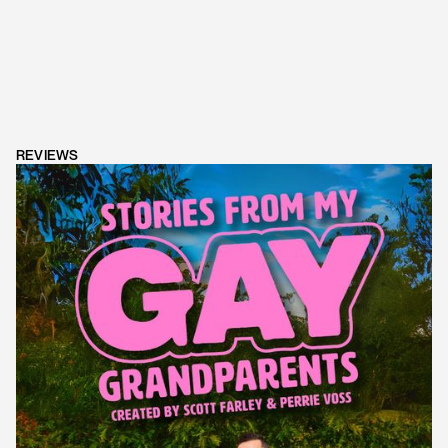
REVIEWS