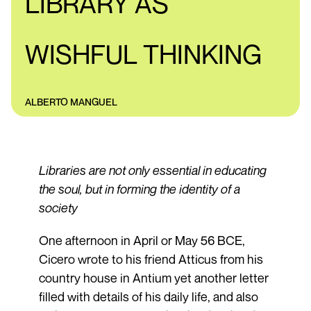
LIBRARY AS
WISHFUL THINKING
ALBERTO MANGUEL
Libraries are not only essential in educating
the soul, but in forming the identity of a
society
One afternoon in April or May 56 BCE,
Cicero wrote to his friend Atticus from his
country house in Antium yet another letter
filled with details of his daily life, and also