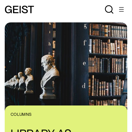
COLUMNS