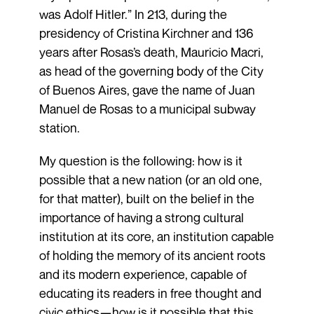
was Adolf Hitler.” In 213, during the
presidency of Cristina Kirchner and 136
years after Rosas’s death, Mauricio Macri,
as head of the governing body of the City
of Buenos Aires, gave the name of Juan
Manuel de Rosas to a municipal subway
station.
My question is the following: how is it
possible that a new nation (or an old one,
for that matter), built on the belief in the
importance of having a strong cultural
institution at its core, an institution capable
of holding the memory of its ancient roots
and its modern experience, capable of
educating its readers in free thought and
civic ethics—how is it possible that this