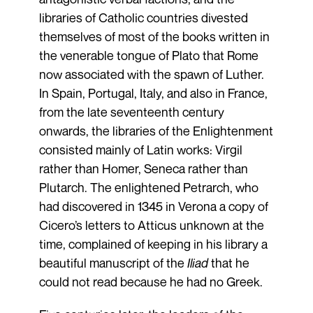
libraries of Catholic countries divested
themselves of most of the books written in
the venerable tongue of Plato that Rome
now associated with the spawn of Luther.
In Spain, Portugal, Italy, and also in France,
from the late seventeenth century
onwards, the libraries of the Enlightenment
consisted mainly of Latin works: Virgil
rather than Homer, Seneca rather than
Plutarch. The enlightened Petrarch, who
had discovered in 1345 in Verona a copy of
Cicero’s letters to Atticus unknown at the
time, complained of keeping in his library a
beautiful manuscript of the
Iliad
that he
could not read because he had no Greek.