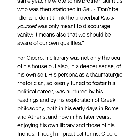
same year, he wrote to his brother Quintius
who was then stationed in Gaul: “Don’t be
idle; and don’t think the proverbial
Know
yourself
was only meant to discourage
vanity: it means also that we should be
aware of our own qualities.”
For Cicero, his library was not only the soul
of his house but also, in a deeper sense, of
his own self. His persona as a thaumaturgic
rhetorician, so keenly tuned to foster his
political career, was nurtured by his
readings and by his exploration of Greek
philosophy, both in his early days in Rome
and Athens, and now in his later years,
enjoying his own library and those of his
friends. Though in practical terms, Cicero