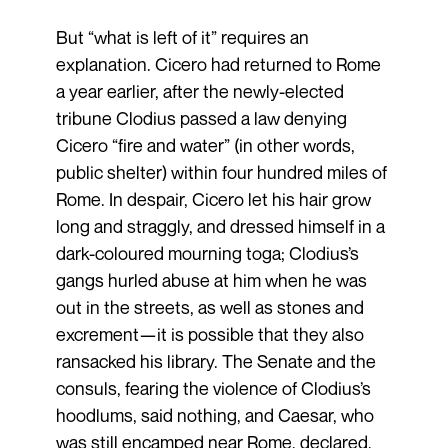
But “what is left of it” requires an
explanation. Cicero had returned to Rome
a year earlier, after the newly-elected
tribune Clodius passed a law denying
Cicero “fire and water” (in other words,
public shelter) within four hundred miles of
Rome. In despair, Cicero let his hair grow
long and straggly, and dressed himself in a
dark-coloured mourning toga; Clodius’s
gangs hurled abuse at him when he was
out in the streets, as well as stones and
excrement—it is possible that they also
ransacked his library. The Senate and the
consuls, fearing the violence of Clodius’s
hoodlums, said nothing, and Caesar, who
was still encamped near Rome, declared,