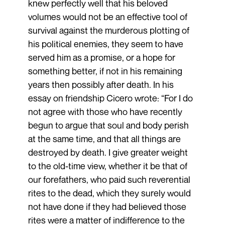
knew perfectly well that his beloved
volumes would not be an effective tool of
survival against the murderous plotting of
his political enemies, they seem to have
served him as a promise, or a hope for
something better, if not in his remaining
years then possibly after death. In his
essay on friendship Cicero wrote: “For I do
not agree with those who have recently
begun to argue that soul and body perish
at the same time, and that all things are
destroyed by death. I give greater weight
to the old-time view, whether it be that of
our forefathers, who paid such reverential
rites to the dead, which they surely would
not have done if they had believed those
rites were a matter of indifference to the