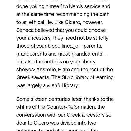
done yoking himself to Nero’s service and
at the same time recommending the path
to an ethical life. Like Cicero, however,
Seneca believed that you could choose
your ancestors; they need not be strictly
those of your blood lineage—parents,
grandparents and great-grandparents—
but also the authors on your library
shelves: Aristotle, Plato and the rest of the
Greek savants. The Stoic library of learning
was largely a wishful library.
Some sixteen centuries later, thanks to the
whims of the Counter-Reformation, the
conversation with our Greek ancestors so
dear to Cicero was divided into two
antagonistic verbal factions, and the