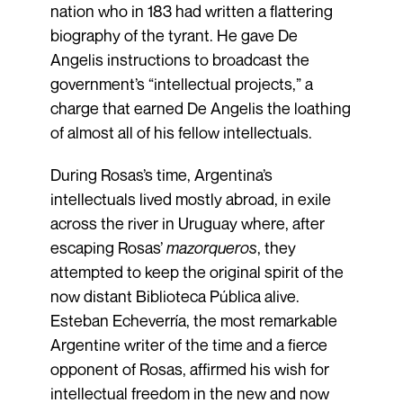
nation who in 183 had written a flattering
biography of the tyrant. He gave De
Angelis instructions to broadcast the
government’s “intellectual projects,” a
charge that earned De Angelis the loathing
of almost all of his fellow intellectuals.
During Rosas’s time, Argentina’s
intellectuals lived mostly abroad, in exile
across the river in Uruguay where, after
escaping Rosas’
mazorqueros
, they
attempted to keep the original spirit of the
now distant Biblioteca Pública alive.
Esteban Echeverría, the most remarkable
Argentine writer of the time and a fierce
opponent of Rosas, affirmed his wish for
intellectual freedom in the new and now