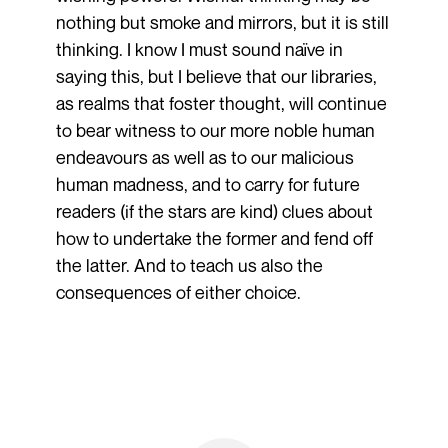
nothing but smoke and mirrors, but it is still
thinking. I know I must sound naïve in
saying this, but I believe that our libraries,
as realms that foster thought, will continue
to bear witness to our more noble human
endeavours as well as to our malicious
human madness, and to carry for future
readers (if the stars are kind) clues about
how to undertake the former and fend off
the latter. And to teach us also the
consequences of either choice.