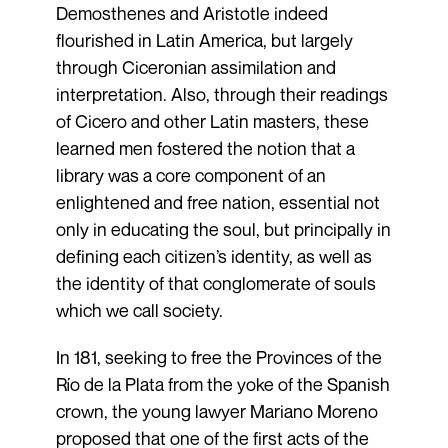
Demosthenes and Aristotle indeed
flourished in Latin America, but largely
through Ciceronian assimilation and
interpretation. Also, through their readings
of Cicero and other Latin masters, these
learned men fostered the notion that a
library was a core component of an
enlightened and free nation, essential not
only in educating the soul, but principally in
defining each citizen’s identity, as well as
the identity of that conglomerate of souls
which we call society.
In 181, seeking to free the Provinces of the
Río de la Plata from the yoke of the Spanish
crown, the young lawyer Mariano Moreno
proposed that one of the first acts of the