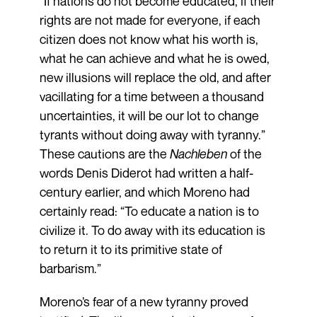
“If nations do not become educated, if their
rights are not made for everyone, if each
citizen does not know what his worth is,
what he can achieve and what he is owed,
new illusions will replace the old, and after
vacillating for a time between a thousand
uncertainties, it will be our lot to change
tyrants without doing away with tyranny.”
These cautions are the
Nachleben
of the
words Denis Diderot had written a half-
century earlier, and which Moreno had
certainly read: “To educate a nation is to
civilize it. To do away with its education is
to return it to its primitive state of
barbarism.”
Moreno’s fear of a new tyranny proved