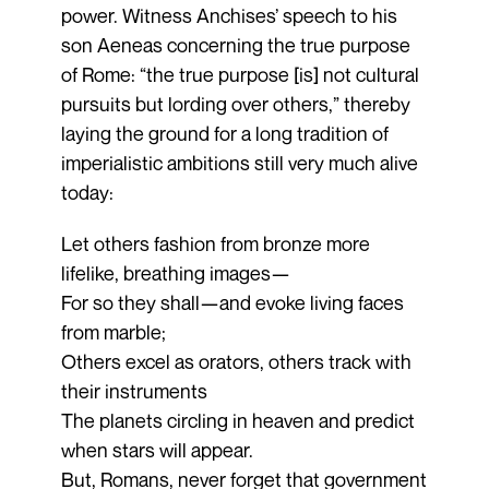
power. Witness Anchises’ speech to his
son Aeneas concerning the true purpose
of Rome: “the true purpose [is] not cultural
pursuits but lording over others,” thereby
laying the ground for a long tradition of
imperialistic ambitions still very much alive
today:
Let others fashion from bronze more
lifelike, breathing images—
For so they shall—and evoke living faces
from marble;
Others excel as orators, others track with
their instruments
The planets circling in heaven and predict
when stars will appear.
But, Romans, never forget that government