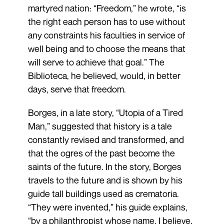
martyred nation: “Freedom,” he wrote, “is
the right each person has to use without
any constraints his faculties in service of
well being and to choose the means that
will serve to achieve that goal.” The
Biblioteca, he believed, would, in better
days, serve that freedom.
Borges, in a late story, “Utopia of a Tired
Man,” suggested that history is a tale
constantly revised and transformed, and
that the ogres of the past become the
saints of the future. In the story, Borges
travels to the future and is shown by his
guide tall buildings used as crematoria.
“They were invented,” his guide explains,
“by a philanthropist whose name, I believe,