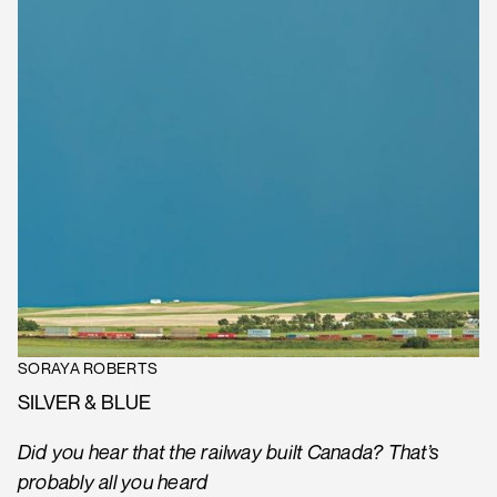
SORAYA ROBERTS
SILVER & BLUE
Did you hear that the railway built Canada? That’s
probably all you heard