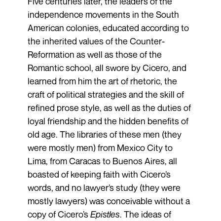
Five centuries later, the leaders of the
independence movements in the South
American colonies, educated according to
the inherited values of the Counter-
Reformation as well as those of the
Romantic school, all swore by Cicero, and
learned from him the art of rhetoric, the
craft of political strategies and the skill of
refined prose style, as well as the duties of
loyal friendship and the hidden benefits of
old age. The libraries of these men (they
were mostly men) from Mexico City to
Lima, from Caracas to Buenos Aires, all
boasted of keeping faith with Cicero’s
words, and no lawyer’s study (they were
mostly lawyers) was conceivable without a
copy of Cicero’s
Epistles
. The ideas of