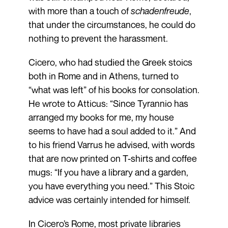
with more than a touch of
schadenfreude
,
that under the circumstances, he could do
nothing to prevent the harassment.
Cicero, who had studied the Greek stoics
both in Rome and in Athens, turned to
“what was left” of his books for consolation.
He wrote to Atticus: “Since Tyrannio has
arranged my books for me, my house
seems to have had a soul added to it.” And
to his friend Varrus he advised, with words
that are now printed on T-shirts and coffee
mugs: “If you have a library and a garden,
you have everything you need.” This Stoic
advice was certainly intended for himself.
In Cicero’s Rome, most private libraries