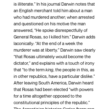
is illiterate.” In his journal Darwin notes that
an English merchant told him about a man
who had murdered another; when arrested
and questioned on his motive the man
answered, “He spoke disrespectfully of
General Rosas, so I killed him.” Darwin adds
laconically: “At the end of a week the
murderer was at liberty.” Darwin saw clearly
“that Rosas ultimately would become the
dictator,” and explains with a touch of irony
that “to the term
king
, the people in this, as
in other republics, have a particular dislike.”
After leaving South America, Darwin heard
that Rosas had been elected “with powers
for a time altogether opposed to the
constitutional principles of the republic.”
The Argentinian historian Carlos Ibarguren