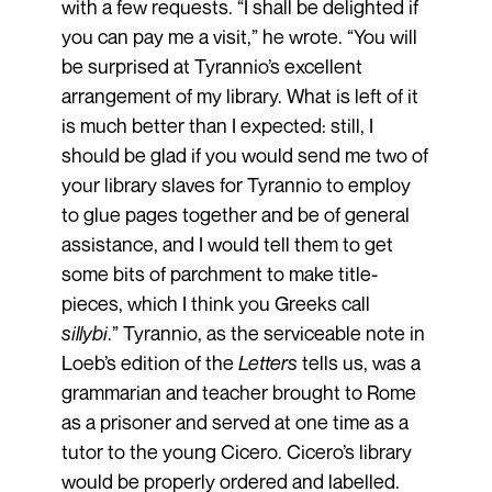
with a few requests. “I shall be delighted if
you can pay me a visit,” he wrote. “You will
be surprised at Tyrannio’s excellent
arrangement of my library. What is left of it
is much better than I expected: still, I
should be glad if you would send me two of
your library slaves for Tyrannio to employ
to glue pages together and be of general
assistance, and I would tell them to get
some bits of parchment to make title-
pieces, which I think you Greeks call
sillybi
.” Tyrannio, as the serviceable note in
Loeb’s edition of the
Letters
tells us, was a
grammarian and teacher brought to Rome
as a prisoner and served at one time as a
tutor to the young Cicero. Cicero’s library
would be properly ordered and labelled.