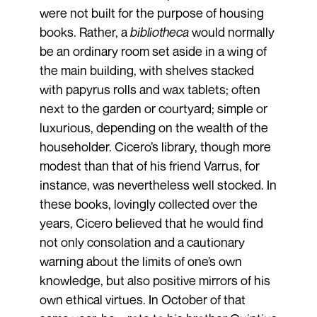
were not built for the purpose of housing
books. Rather, a
bibliotheca
would normally
be an ordinary room set aside in a wing of
the main building, with shelves stacked
with papyrus rolls and wax tablets; often
next to the garden or courtyard; simple or
luxurious, depending on the wealth of the
householder. Cicero’s library, though more
modest than that of his friend Varrus, for
instance, was nevertheless well stocked. In
these books, lovingly collected over the
years, Cicero believed that he would find
not only consolation and a cautionary
warning about the limits of one’s own
knowledge, but also positive mirrors of his
own ethical virtues. In October of that