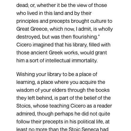
dead; or, whether it be the view of those
who lived in this land and by their
principles and precepts brought culture to
Great Greece, which now, I admit, is wholly
destroyed, but was then flourishing.”
Cicero imagined that his library, filled with
those ancient Greek works, would grant
him a sort of intellectual immortality.
Wishing your library to be a place of
learning, a place where you acquire the
wisdom of your elders through the books
they left behind, is part of the belief of the
Stoics, whose teaching Cicero as a reader
admired, though perhaps he did not quite
follow their precepts in his political life, at
least no more than the Stoic Seneca had