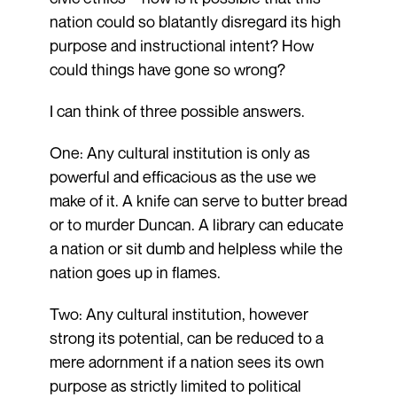
nation could so blatantly disregard its high
purpose and instructional intent? How
could things have gone so wrong?
I can think of three possible answers.
One: Any cultural institution is only as
powerful and efficacious as the use we
make of it. A knife can serve to butter bread
or to murder Duncan. A library can educate
a nation or sit dumb and helpless while the
nation goes up in flames.
Two: Any cultural institution, however
strong its potential, can be reduced to a
mere adornment if a nation sees its own
purpose as strictly limited to political