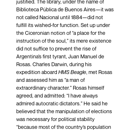
justified. The library, under the name of
Biblioteca Pública de Buenos Aires—it was
not called Nacional until 1884—did not
fulfill its wished-for function. Set up under
the Ciceronian notion of “a place for the
instruction of the soul,” its mere existence
did not suffice to prevent the rise of
Argentina’s first tyrant, Juan Manuel de
Rosas. Charles Darwin, during his
expedition aboard
HMS Beagle
, met Rosas
and assessed him as “a man of
extraordinary character.” Rosas himself
agreed, and admitted: “I have always
admired autocratic dictators.” He said he
believed that the manipulation of elections
was necessary for political stability
“because most of the country’s population