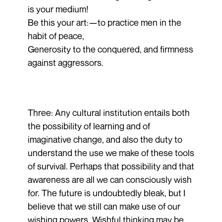
is your medium!
Be this your art:—to practice men in the
habit of peace,
Generosity to the conquered, and firmness
against aggressors.
Three: Any cultural institution entails both
the possibility of learning and of
imaginative change, and also the duty to
understand the use we make of these tools
of survival. Perhaps that possibility and that
awareness are all we can consciously wish
for. The future is undoubtedly bleak, but I
believe that we still can make use of our
wishing powers. Wishful thinking may be