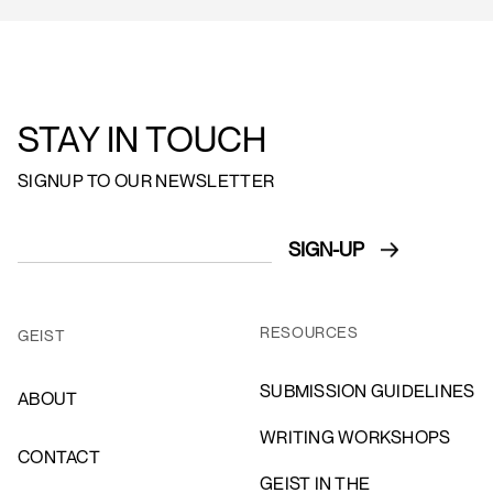
STAY IN TOUCH
SIGNUP TO OUR NEWSLETTER
RESOURCES
GEIST
SUBMISSION GUIDELINES
ABOUT
WRITING WORKSHOPS
CONTACT
GEIST IN THE