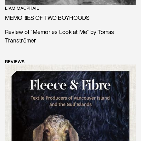
LIAM MACPHAIL
MEMORIES OF TWO BOYHOODS
Review of "Memories Look at Me" by Tomas
Tranströmer
REVIEWS