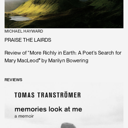
MICHAEL HAYWARD
PRAISE THE LAIRDS
Review of "More Richly in Earth: A Poet’s Search for
Mary MacLeod
"
by Marilyn Bowering
REVIEWS