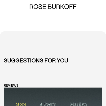
ROSE BURKOFF
SUGGESTIONS FOR YOU
REVIEWS