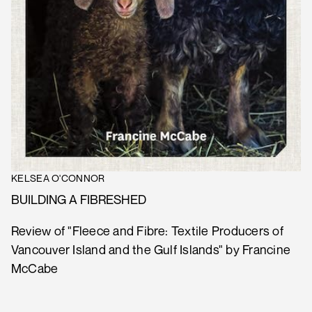
KELSEA O'CONNOR
BUILDING A FIBRESHED
Review of "Fleece and Fibre: Textile Producers of
Vancouver Island and the Gulf Islands" by Francine
McCabe