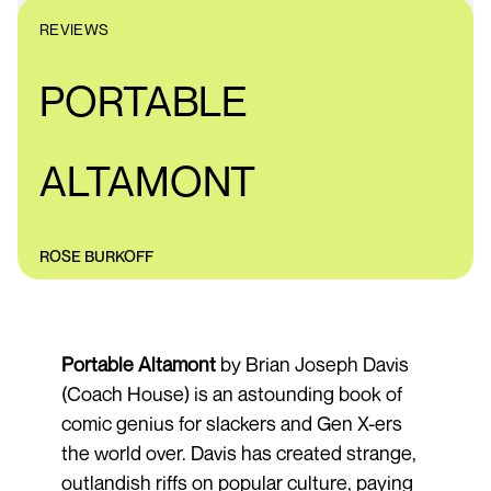
REVIEWS
PORTABLE
ALTAMONT
ROSE BURKOFF
Portable Altamont
by Brian Joseph Davis
(Coach House) is an astounding book of
comic genius for slackers and Gen X-ers
the world over. Davis has created strange,
outlandish riffs on popular culture, paying