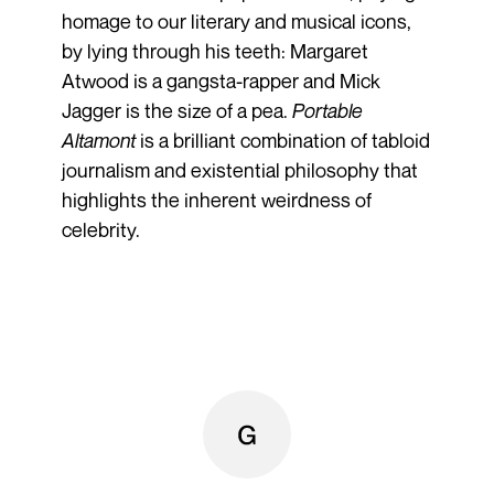
homage to our literary and musical icons,
by lying through his teeth: Margaret
Atwood is a gangsta-rapper and Mick
Jagger is the size of a pea.
Portable
Altamont
is a brilliant combination of tabloid
journalism and existential philosophy that
highlights the inherent weirdness of
celebrity.