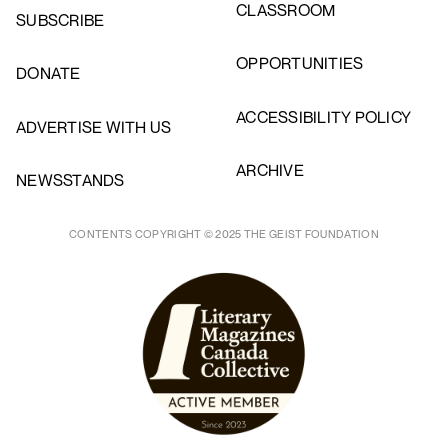
CLASSROOM
SUBSCRIBE
OPPORTUNITIES
DONATE
ACCESSIBILITY POLICY
ADVERTISE WITH US
ARCHIVE
NEWSSTANDS
CONTENTS COPYRIGHT © 2025 THE GEIST FOUNDATION