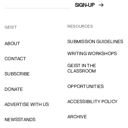
RESOURCES
GEIST
SUBMISSION GUIDELINES
ABOUT
WRITING WORKSHOPS
CONTACT
GEIST IN THE
CLASSROOM
SUBSCRIBE
OPPORTUNITIES
DONATE
ACCESSIBILITY POLICY
ADVERTISE WITH US
ARCHIVE
NEWSSTANDS