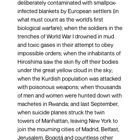
deliberately contaminated with smallpox-
infected blankets by European settlers (in
what must count as the world’s first
biological warfare); when the soldiers in the
trenches of World War I drowned in mud
and toxic gases in their attempt to obey
impossible orders; when the inhabitants of
Hiroshima saw the skin fly off their bodies
under the great yellow cloud in the sky;
when the Kurdish population was attacked
with poisonous weapons; when thousands
of men and women were hunted down with
machetes in Rwanda; and last September,
when suicide planes struck the twin
towers of Manhattan, leaving New York to
join the mourning cities of Madrid, Belfast,
Jerusalem, Bogotá and countless other