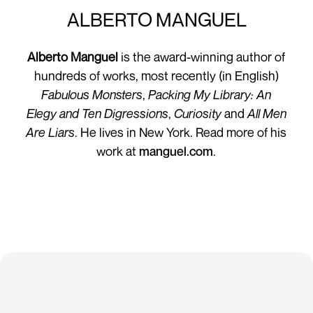
ALBERTO MANGUEL
Alberto Manguel
is the award-winning author of
hundreds of works, most recently (in English)
Fabulous Monsters
,
Packing My Library: An
Elegy
and Ten Digressions
,
Curiosity
and
All Men
Are Liars
. He lives in New York. Read more of his
work at
manguel.com
.