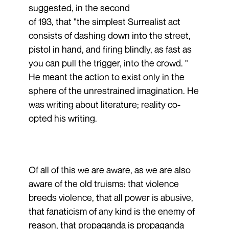
suggested, in the second
of 193, that "the simplest Surrealist act
consists of dashing down into the street,
pistol in hand, and firing blindly, as fast as
you can pull the trigger, into the crowd. "
He meant the action to exist only in the
sphere of the unrestrained imagination. He
was writing about literature; reality co-
opted his writing.
Of all of this we are aware, as we are also
aware of the old truisms: that violence
breeds violence, that all power is abusive,
that fanaticism of any kind is the enemy of
reason, that propaganda is propaganda