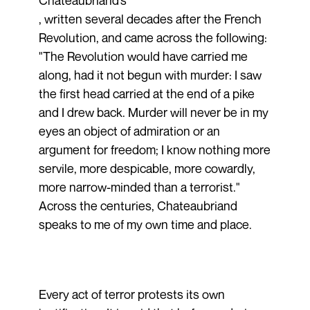
Chateaubriand’s
, written several decades after the French
Revolution, and came across the following:
"The Revolution would have carried me
along, had it not begun with murder: I saw
the first head carried at the end of a pike
and I drew back. Murder will never be in my
eyes an object of admiration or an
argument for freedom; I know nothing more
servile, more despicable, more cowardly,
more narrow-minded than a terrorist."
Across the centuries, Chateaubriand
speaks to me of my own time and place.
Every act of terror protests its own