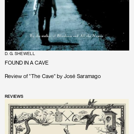
D. G. SHEWELL
FOUND IN A CAVE
Review of "The Cave" by José Saramago
REVIEWS