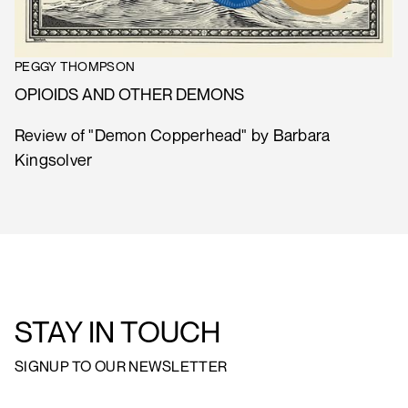
PEGGY THOMPSON
OPIOIDS AND OTHER DEMONS
Review of "Demon Copperhead" by Barbara
Kingsolver
STAY IN TOUCH
SIGNUP TO OUR NEWSLETTER