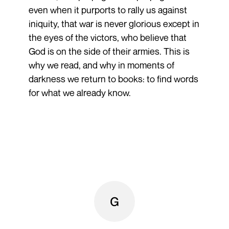
even when it purports to rally us against
iniquity, that war is never glorious except in
the eyes of the victors, who believe that
God is on the side of their armies. This is
why we read, and why in moments of
darkness we return to books: to find words
for what we already know.