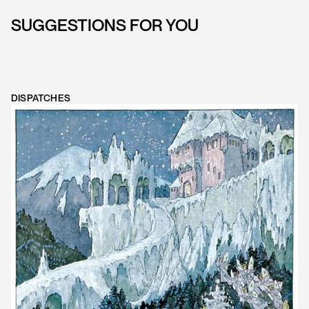
SUGGESTIONS FOR YOU
DISPATCHES