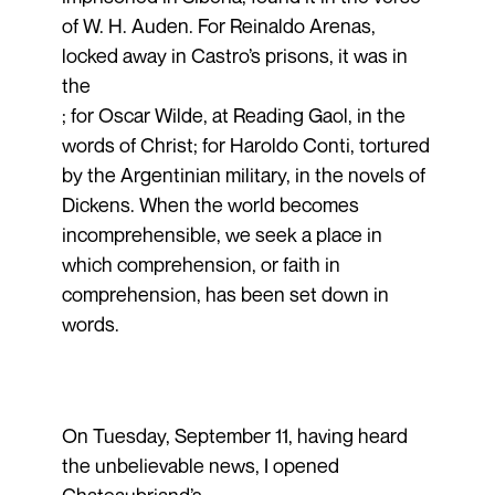
of W. H. Auden. For Reinaldo Arenas,
locked away in Castro’s prisons, it was in
the
; for Oscar Wilde, at Reading Gaol, in the
words of Christ; for Haroldo Conti, tortured
by the Argentinian military, in the novels of
Dickens. When the world becomes
incomprehensible, we seek a place in
which comprehension, or faith in
comprehension, has been set down in
words.
On Tuesday, September 11, having heard
the unbelievable news, I opened