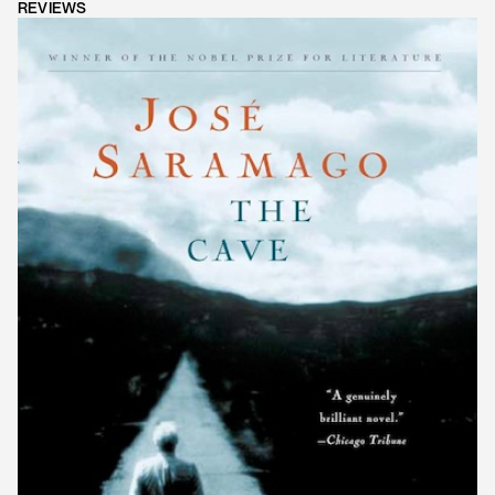
REVIEWS