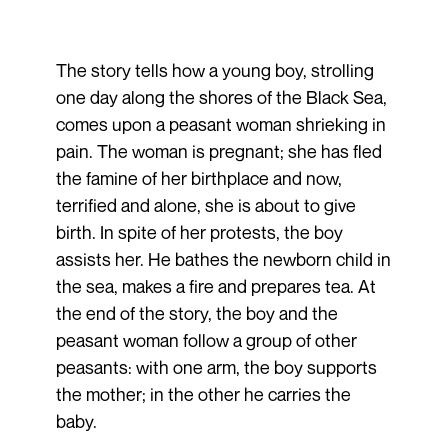
The story tells how a young boy, strolling
one day along the shores of the Black Sea,
comes upon a peasant woman shrieking in
pain. The woman is pregnant; she has fled
the famine of her birthplace and now,
terrified and alone, she is about to give
birth. In spite of her protests, the boy
assists her. He bathes the newborn child in
the sea, makes a fire and prepares tea. At
the end of the story, the boy and the
peasant woman follow a group of other
peasants: with one arm, the boy supports
the mother; in the other he carries the
baby.