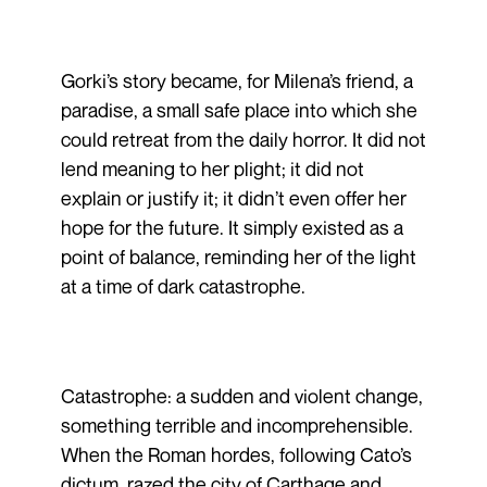
Gorki’s story became, for Milena’s friend, a
paradise, a small safe place into which she
could retreat from the daily horror. It did not
lend meaning to her plight; it did not
explain or justify it; it didn’t even offer her
hope for the future. It simply existed as a
point of balance, reminding her of the light
at a time of dark catastrophe.
Catastrophe: a sudden and violent change,
something terrible and incomprehensible.
When the Roman hordes, following Cato’s
dictum, razed the city of Carthage and