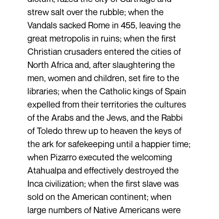
strew salt over the rubble; when the
Vandals sacked Rome in 455, leaving the
great metropolis in ruins; when the first
Christian crusaders entered the cities of
North Africa and, after slaughtering the
men, women and children, set fire to the
libraries; when the Catholic kings of Spain
expelled from their territories the cultures
of the Arabs and the Jews, and the Rabbi
of Toledo threw up to heaven the keys of
the ark for safekeeping until a happier time;
when Pizarro executed the welcoming
Atahualpa and effectively destroyed the
Inca civilization; when the first slave was
sold on the American continent; when
large numbers of Native Americans were