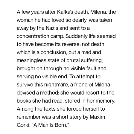
A few years after Kafka’s death, Milena, the
woman he had loved so dearly, was taken
away by the Nazis and sent to a
concentration camp. Suddenly life seemed
to have become its reverse: not death,
which is a conclusion, but a mad and
meaningless state of brutal suffering,
brought on through no visible fault and
serving no visible end. To attempt to
survive this nightmare, a friend of Milena
devised a method: she would resort to the
books she had read, stored in her memory.
Among the texts she forced herself to
remember was a short story by Maxim
Gorki, "A Man Is Born."