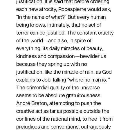
justification. It is said that before ordering
each new atrocity, Robespierre would ask,
"In the name of what?" But every human
being knows, intimately, that no act of
terror can be justified. The constant cruelty
of the world—and also, in spite of
everything, its daily miracles of beauty,
kindness and compassion—bewilder us
because they spring up with no
justification, like the miracle of rain, as God
explains to Job, falling "where no man is. "
The primordial quality of the universe
seems to be absolute gratuitousness.
André Breton, attempting to push the
creative act as far as possible outside the
confines of the rational mind, to free it from
prejudices and conventions, outrageously