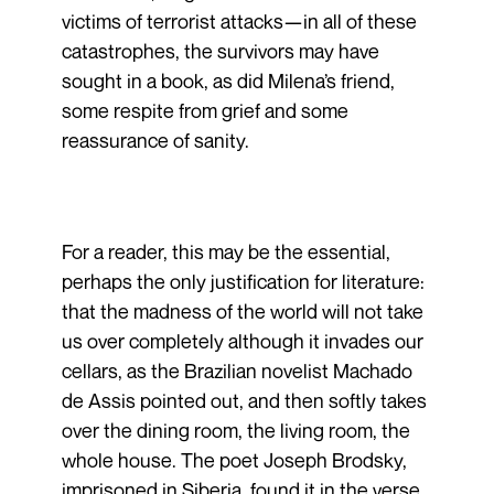
victims of terrorist attacks—in all of these
catastrophes, the survivors may have
sought in a book, as did Milena’s friend,
some respite from grief and some
reassurance of sanity.
For a reader, this may be the essential,
perhaps the only justification for literature:
that the madness of the world will not take
us over completely although it invades our
cellars, as the Brazilian novelist Machado
de Assis pointed out, and then softly takes
over the dining room, the living room, the
whole house. The poet Joseph Brodsky,
imprisoned in Siberia, found it in the verse