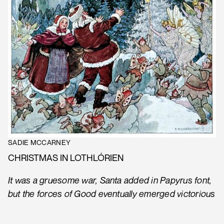
SADIE MCCARNEY
CHRISTMAS IN LOTHLÓRIEN
It was a gruesome war, Santa added in Papyrus font,
but the forces of Good eventually emerged victorious