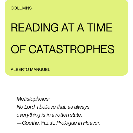
COLUMNS
READING AT A TIME
OF CATASTROPHES
ALBERTO MANGUEL
Mefistopheles:
No Lord, I believe that, as always,
everything is in a rotten state.
—Goethe,
Faust
, Prologue in Heaven