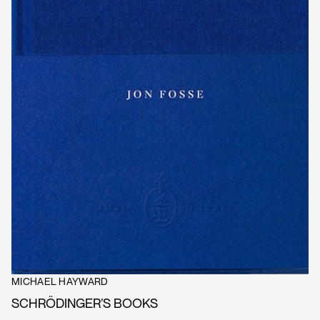
MICHAEL HAYWARD
SCHRÖDINGER’S BOOKS