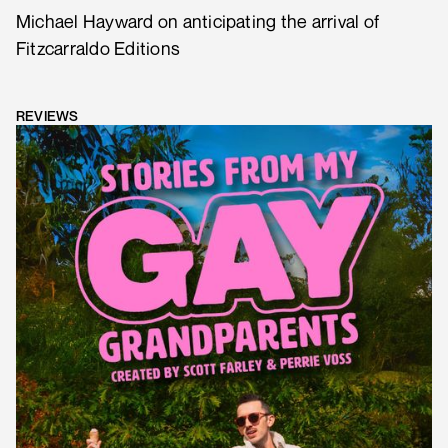
Michael Hayward on anticipating the arrival of
Fitzcarraldo Editions
REVIEWS