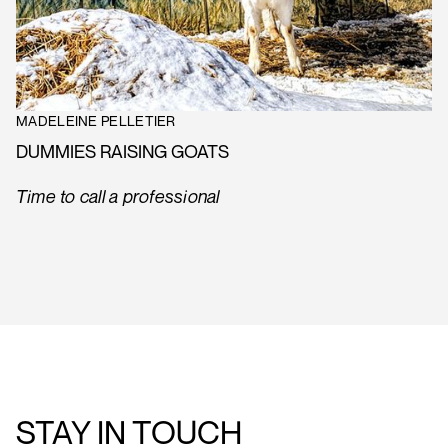
MADELEINE PELLETIER
DUMMIES RAISING GOATS
Time to call a professional
STAY IN TOUCH