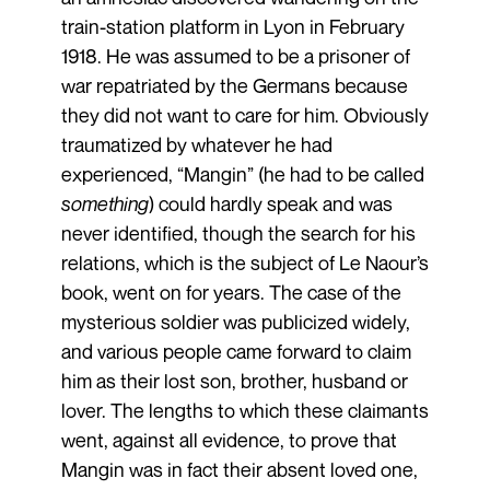
train-station platform in Lyon in February
1918. He was assumed to be a prisoner of
war repatriated by the Germans because
they did not want to care for him. Obviously
traumatized by whatever he had
experienced, “Mangin” (he had to be called
something
) could hardly speak and was
never identified, though the search for his
relations, which is the subject of Le Naour’s
book, went on for years. The case of the
mysterious soldier was publicized widely,
and various people came forward to claim
him as their lost son, brother, husband or
lover. The lengths to which these claimants
went, against all evidence, to prove that
Mangin was in fact their absent loved one,