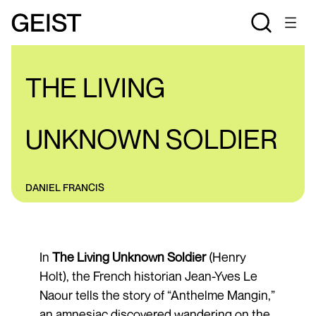
REVIEWS
THE LIVING
UNKNOWN SOLDIER
DANIEL FRANCIS
In
The Living Unknown Soldier
(Henry
Holt), the French historian Jean-Yves Le
Naour tells the story of “Anthelme Mangin,”
an amnesiac discovered wandering on the