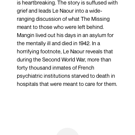
is heartbreaking. The story is suffused with
grief and leads Le Naour into a wide-
ranging discussion of what The Missing
meant to those who were left behind.
Mangin lived out his days in an asylum for
the mentally ill and died in 1942. In a
horrifying footnote, Le Naour reveals that
during the Second World War, more than
forty thousand inmates of French
psychiatric institutions starved to death in
hospitals that were meant to care for them.