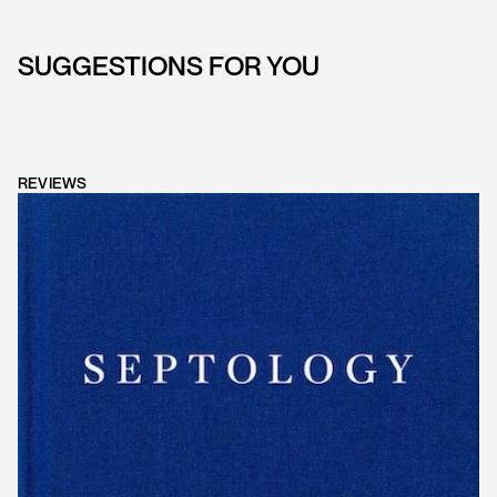
SUGGESTIONS FOR YOU
REVIEWS