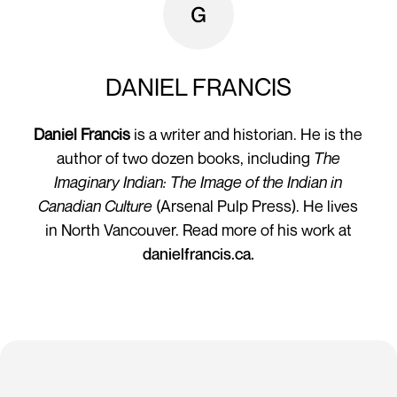
DANIEL FRANCIS
Daniel Francis
is a writer and historian. He is the
author of two dozen books, including
The
Imaginary Indian: The Image of the Indian in
Canadian Culture
(Arsenal Pulp Press). He lives
in North Vancouver. Read more of his work at
danielfrancis.ca.