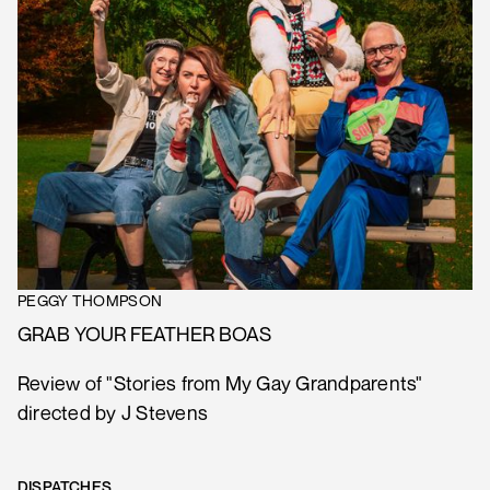
PEGGY THOMPSON
GRAB YOUR FEATHER BOAS
Review of "Stories from My Gay Grandparents"
directed by J Stevens
DISPATCHES