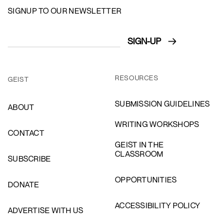
SIGNUP TO OUR NEWSLETTER
RESOURCES
GEIST
SUBMISSION GUIDELINES
ABOUT
WRITING WORKSHOPS
CONTACT
GEIST IN THE
CLASSROOM
SUBSCRIBE
OPPORTUNITIES
DONATE
ACCESSIBILITY POLICY
ADVERTISE WITH US