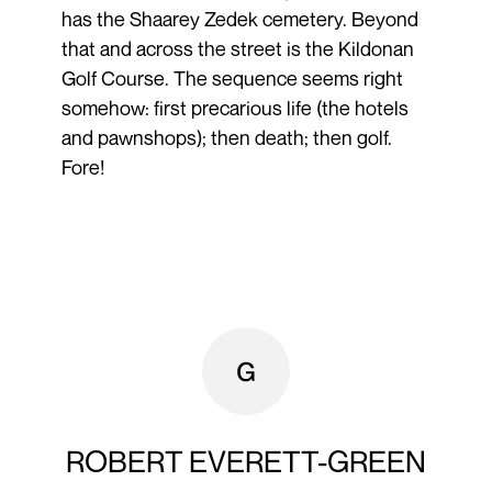
has the Shaarey Zedek cemetery. Beyond
that and across the street is the Kildonan
Golf Course. The sequence seems right
somehow: first precarious life (the hotels
and pawnshops); then death; then golf.
Fore!
ROBERT EVERETT-GREEN