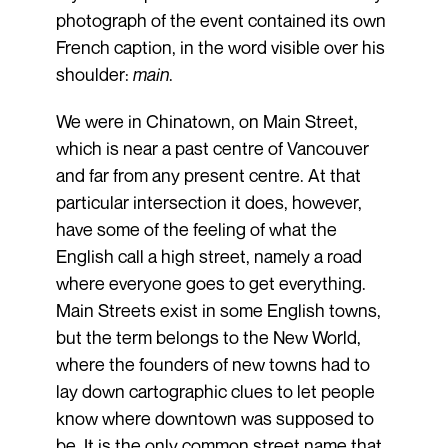
photograph of the event contained its own
French caption, in the word visible over his
shoulder:
main
.
We were in Chinatown, on Main Street,
which is near a past centre of Vancouver
and far from any present centre. At that
particular intersection it does, however,
have some of the feeling of what the
English call a high street, namely a road
where everyone goes to get everything.
Main Streets exist in some English towns,
but the term belongs to the New World,
where the founders of new towns had to
lay down cartographic clues to let people
know where downtown was supposed to
be. It is the only common street name that