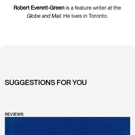
Robert Everett-Green
is a feature writer at the
Globe and Mail
. He lives in Toronto.
SUGGESTIONS FOR YOU
REVIEWS