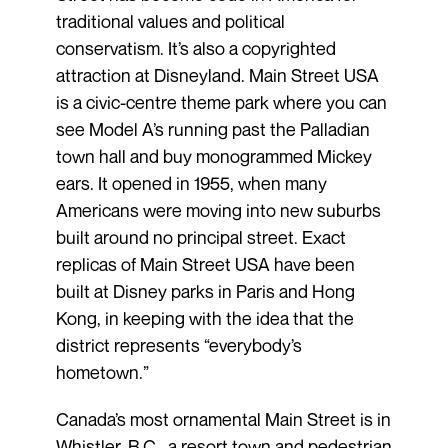
traditional values and political
conservatism. It’s also a copyrighted
attraction at Disneyland. Main Street USA
is a civic-centre theme park where you can
see Model A’s running past the Palladian
town hall and buy monogrammed Mickey
ears. It opened in 1955, when many
Americans were moving into new suburbs
built around no principal street. Exact
replicas of Main Street USA have been
built at Disney parks in Paris and Hong
Kong, in keeping with the idea that the
district represents “everybody’s
hometown.”
Canada’s most ornamental Main Street is in
Whistler, B.C., a resort town and pedestrian