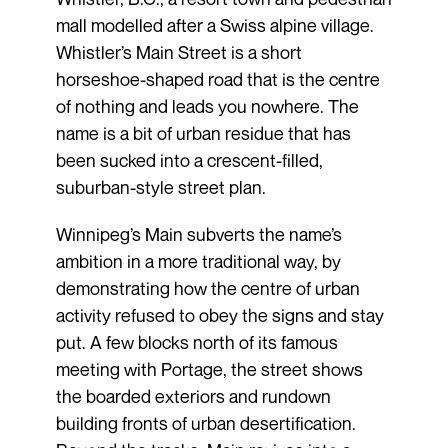
mall modelled after a Swiss alpine village.
Whistler’s Main Street is a short
horseshoe-shaped road that is the centre
of nothing and leads you nowhere. The
name is a bit of urban residue that has
been sucked into a crescent-filled,
suburban-style street plan.
Winnipeg’s Main subverts the name’s
ambition in a more traditional way, by
demonstrating how the centre of urban
activity refused to obey the signs and stay
put. A few blocks north of its famous
meeting with Portage, the street shows
the boarded exteriors and rundown
building fronts of urban desertification.