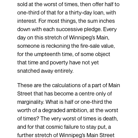
sold at the worst of times, then offer half to
one-third of that for a thirty-day loan, with
interest. For most things, the sum inches
down with each successive pledge. Every
day on this stretch of Winnipeg’s Main,
someone is reckoning the fire-sale value,
for the umpteenth time, of some object
that time and poverty have not yet
snatched away entirely.
These are the calculations of a part of Main
Street that has become a centre only of
marginality. What is half or one-third the
worth of a degraded ambition, at the worst
of times? The very worst of times is death,
and for that cosmic failure to stay put, a
further stretch of Winnipeg’s Main Street