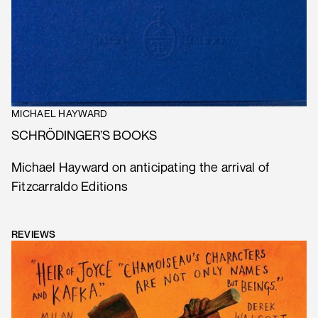
MICHAEL HAYWARD
SCHRÖDINGER’S BOOKS
Michael Hayward on anticipating the arrival of
Fitzcarraldo Editions
REVIEWS