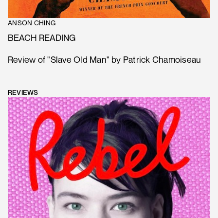
ANSON CHING
BEACH READING
Review of "Slave Old Man" by Patrick Chamoiseau
REVIEWS