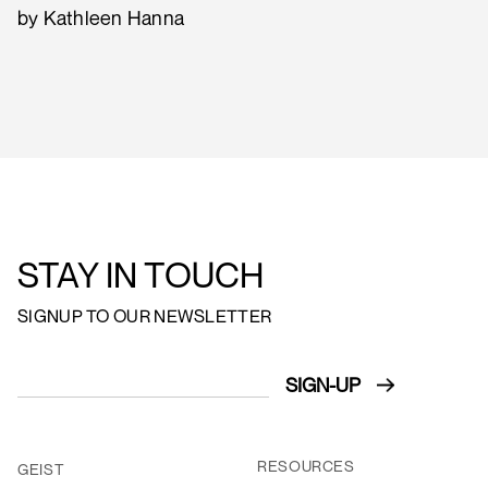
by Kathleen Hanna
STAY IN TOUCH
SIGNUP TO OUR NEWSLETTER
RESOURCES
GEIST