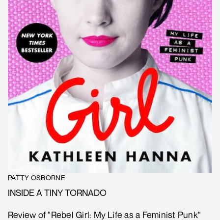
PATTY OSBORNE
INSIDE A TINY TORNADO
Review of "Rebel Girl: My Life as a Feminist Punk"