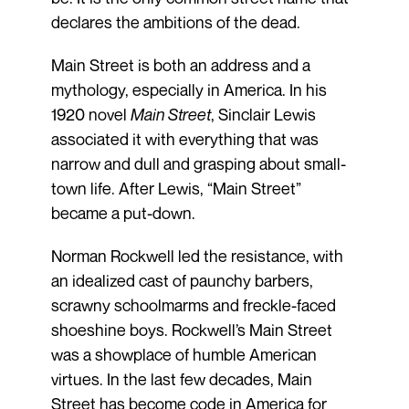
declares the ambitions of the dead.
Main Street is both an address and a
mythology, especially in America. In his
1920 novel
Main Street
, Sinclair Lewis
associated it with everything that was
narrow and dull and grasping about small-
town life. After Lewis, “Main Street”
became a put-down.
Norman Rockwell led the resistance, with
an idealized cast of paunchy barbers,
scrawny schoolmarms and freckle-faced
shoeshine boys. Rockwell’s Main Street
was a showplace of humble American
virtues. In the last few decades, Main
Street has become code in America for