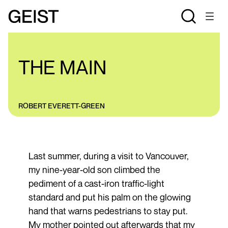
ESSAYS
THE MAIN
ROBERT EVERETT-GREEN
Last summer, during a visit to Vancouver,
my nine-year-old son climbed the
pediment of a cast-iron traffic-light
standard and put his palm on the glowing
hand that warns pedestrians to stay put.
My mother pointed out afterwards that my