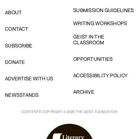
SUBMISSION GUIDELINES
ABOUT
WRITING WORKSHOPS
CONTACT
GEIST IN THE
CLASSROOM
SUBSCRIBE
OPPORTUNITIES
DONATE
ACCESSIBILITY POLICY
ADVERTISE WITH US
ARCHIVE
NEWSSTANDS
CONTENTS COPYRIGHT © 2025 THE GEIST FOUNDATION