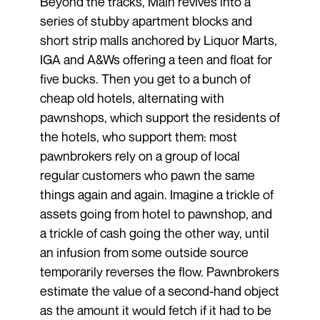
Beyond the tracks, Main revives into a
series of stubby apartment blocks and
short strip malls anchored by Liquor Marts,
IGA and A&Ws offering a teen and float for
five bucks. Then you get to a bunch of
cheap old hotels, alternating with
pawnshops, which support the residents of
the hotels, who support them: most
pawnbrokers rely on a group of local
regular customers who pawn the same
things again and again. Imagine a trickle of
assets going from hotel to pawnshop, and
a trickle of cash going the other way, until
an infusion from some outside source
temporarily reverses the flow. Pawnbrokers
estimate the value of a second-hand object
as the amount it would fetch if it had to be