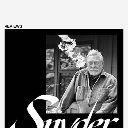
REVIEWS