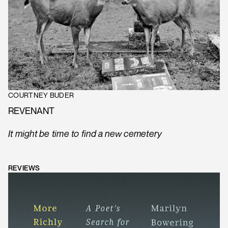
COURTNEY BUDER
REVENANT
It might be time to find a new cemetery
REVIEWS