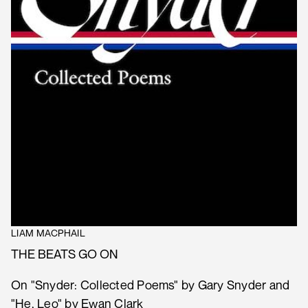
LIAM MACPHAIL
THE BEATS GO ON
On "Snyder: Collected Poems" by Gary Snyder and
"He, Leo" by Ewan Clark