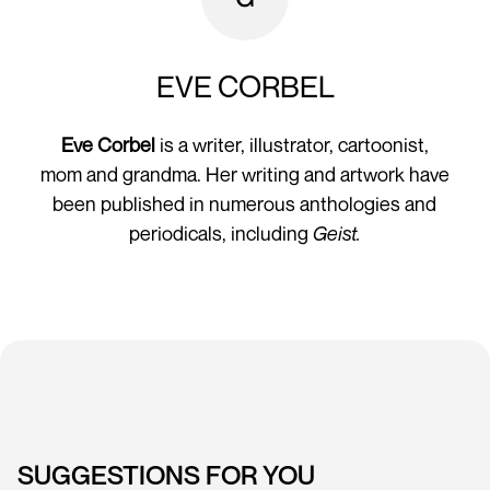
EVE CORBEL
Eve Corbel
is a writer, illustrator, cartoonist,
mom and grandma. Her writing and artwork have
been published in numerous anthologies and
periodicals, including
Geist.
SUGGESTIONS FOR YOU