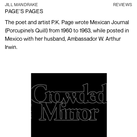
JILL MANDRAKE
REVIEWS
PAGE'S PAGES
The poet and artist P.K. Page wrote Mexican Journal
(Porcupine’s Quill) from 1960 to 1963, while posted in
Mexico with her husband, Ambassador W. Arthur
Irwin.