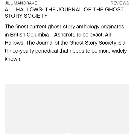
JILL MANDRAKE
REVIEWS
ALL HALLOWS: THE JOURNAL OF THE GHOST
STORY SOCIETY
The finest current ghost-story anthology originates
in British Columbia—Ashcroft, to be exact. All
Hallows: The Journal of the Ghost Story Society is a
thrice-yearly periodical that needs to be more widely
known.