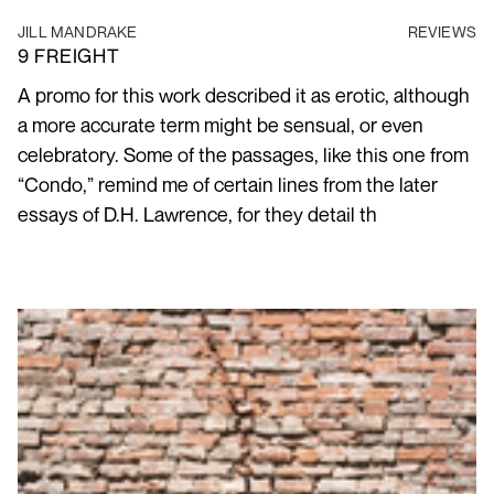
JILL MANDRAKE
REVIEWS
9 FREIGHT
A promo for this work described it as erotic, although
a more accurate term might be sensual, or even
celebratory. Some of the passages, like this one from
“Condo,” remind me of certain lines from the later
essays of D.H. Lawrence, for they detail th