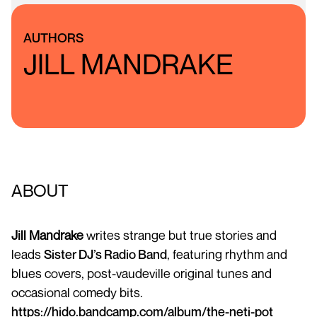
AUTHORS
JILL MANDRAKE
ABOUT
Jill Mandrake
writes strange but true stories and
leads
Sister DJ’s Radio Band
, featuring rhythm and
blues covers, post-vaudeville original tunes and
occasional comedy bits.
https://hido.bandcamp.com/album/the-neti-pot