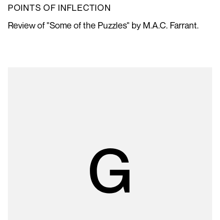
POINTS OF INFLECTION
Review of "Some of the Puzzles" by M.A.C. Farrant.