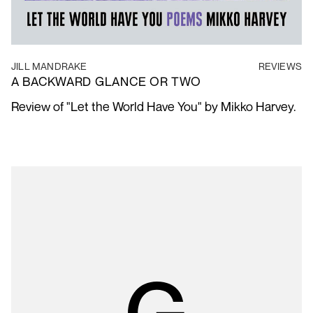
JILL MANDRAKE
REVIEWS
A BACKWARD GLANCE OR TWO
Review of "Let the World Have You" by Mikko Harvey.