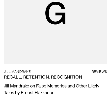
JILL MANDRAKE
REVIEWS
RECALL, RETENTION, RECOGNITION
Jill Mandrake on False Memories and Other Likely
Tales by Ernest Hekkanen.