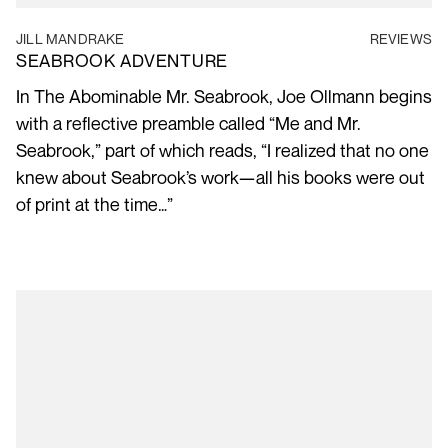
JILL MANDRAKE
REVIEWS
SEABROOK ADVENTURE
In The Abominable Mr. Seabrook, Joe Ollmann begins
with a reflective preamble called “Me and Mr.
Seabrook,” part of which reads, “I realized that no one
knew about Seabrook’s work—all his books were out
of print at the time…”