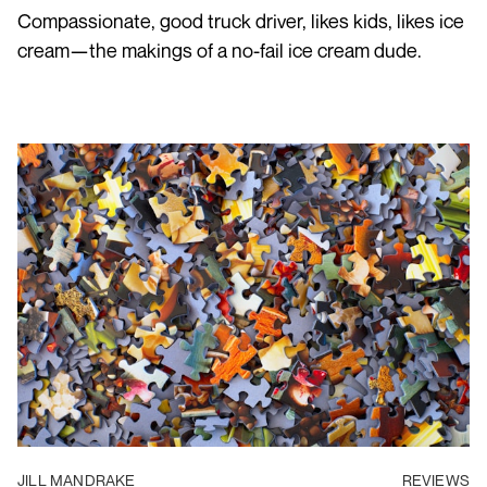
Compassionate, good truck driver, likes kids, likes ice
cream—the makings of a no-fail ice cream dude.
JILL MANDRAKE
REVIEWS