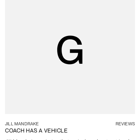
JILL MANDRAKE
REVIEWS
COACH HAS A VEHICLE