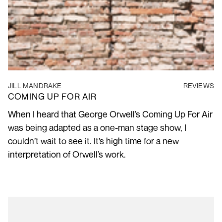
JILL MANDRAKE
REVIEWS
COMING UP FOR AIR
When I heard that George Orwell’s Coming Up For Air
was being adapted as a one-man stage show, I
couldn’t wait to see it. It’s high time for a new
interpretation of Orwell’s work.