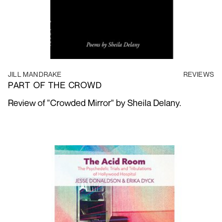
JILL MANDRAKE
REVIEWS
PART OF THE CROWD
Review of "Crowded Mirror" by Sheila Delany.