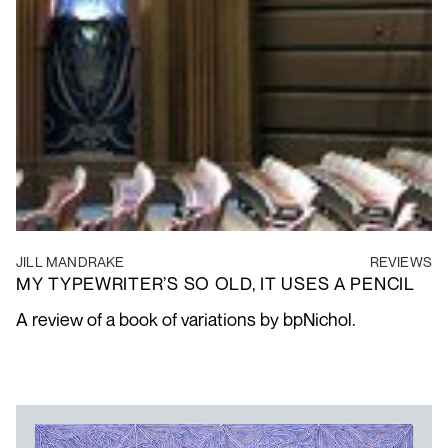
JILL MANDRAKE
REVIEWS
MY TYPEWRITER’S SO OLD, IT USES A PENCIL
A review of a book of variations by bpNichol.