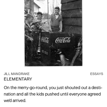
JILL MANDRAKE
ESSAYS
ELEMENTARY
On the merry-go-round, you just shouted out a des­ti­
na­tion and all the kids pushed until every­one agreed
we’d arrived.