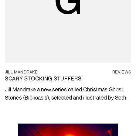
JILL MANDRAKE
REVIEWS
SCARY STOCKING STUFFERS
Jill Mandrake a new series called Christmas Ghost
Stories (Biblioasis), selected and illustrated by Seth.