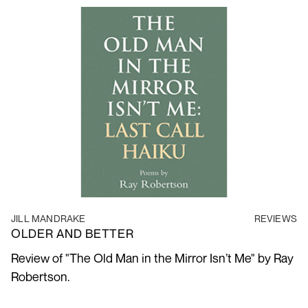
JILL MANDRAKE
REVIEWS
OLDER AND BETTER
Review of "The Old Man in the Mirror Isn’t Me" by Ray
Robertson.