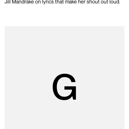
Jill Mandrake on lyrics that make her shout out loud.