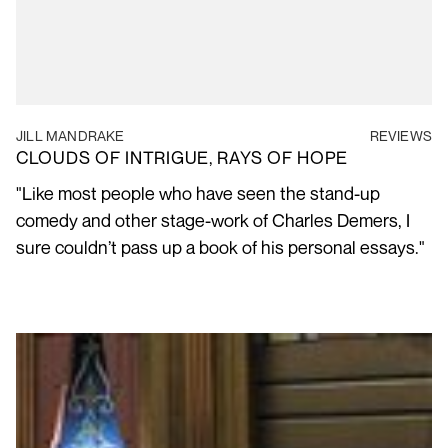
JILL MANDRAKE
REVIEWS
CLOUDS OF INTRIGUE, RAYS OF HOPE
"Like most people who have seen the stand-up
comedy and other stage-work of Charles Demers, I
sure couldn’t pass up a book of his personal essays."