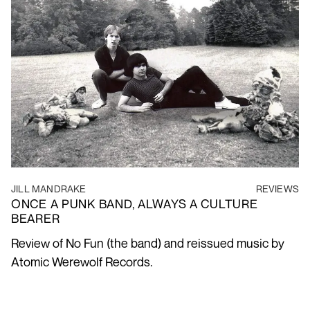
JILL MANDRAKE
REVIEWS
ONCE A PUNK BAND, ALWAYS A CULTURE
BEARER
Review of No Fun (the band) and reissued music by
Atomic Werewolf Records.