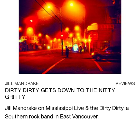
JILL MANDRAKE
REVIEWS
DIRTY DIRTY GETS DOWN TO THE NITTY
GRITTY
Jill Mandrake on Mississippi Live & the Dirty Dirty, a
Southern rock band in East Vancouver.