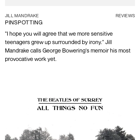
JILL MANDRAKE
REVIEWS
PINSPOTTING
"I hope you will agree that we more sensitive
teenagers grew up surrounded by irony." Jill
Mandrake calls George Bowering's memoir his most
provocative work yet.