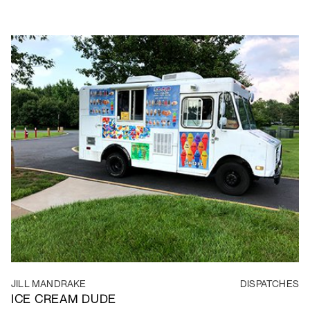
JILL MANDRAKE
DISPATCHES
ICE CREAM DUDE