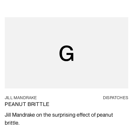
JILL MANDRAKE
DISPATCHES
PEANUT BRITTLE
Jill Mandrake on the surprising effect of peanut
brittle.