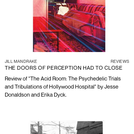
JILL MANDRAKE
REVIEWS
THE DOORS OF PERCEPTION HAD TO CLOSE
Review of "The Acid Room: The Psychedelic Trials
and Tribulations of Hollywood Hospital" by Jesse
Donaldson and Erika Dyck.