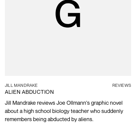
JILL MANDRAKE
REVIEWS
ALIEN ABDUCTION
Jill Mandrake reviews Joe Ollmann's graphic novel
about a high school biology teacher who suddenly
remembers being abducted by aliens.