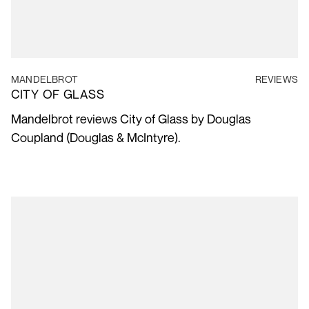
MANDELBROT
REVIEWS
CITY OF GLASS
Mandelbrot reviews City of Glass by Douglas
Coupland (Douglas & McIntyre).