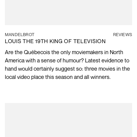
MANDELBROT
REVIEWS
LOUIS THE 19TH KING OF TELEVISION
Are the Québecois the only moviemakers in North
America with a sense of humour? Latest evidence to
hand would certainly suggest so: three movies in the
local video place this season and all winners.