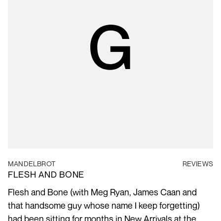
MANDELBROT
REVIEWS
FLESH AND BONE
Flesh and Bone (with Meg Ryan, James Caan and
that handsome guy whose name I keep forgetting)
had been sitting for months in New Arrivals at the