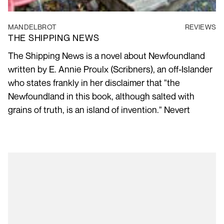
MANDELBROT
REVIEWS
THE SHIPPING NEWS
The Shipping News is a novel about Newfoundland
written by E. Annie Proulx (Scribners), an off-Islander
who states frankly in her disclaimer that "the
Newfoundland in this book, although salted with
grains of truth, is an island of invention." Nevert