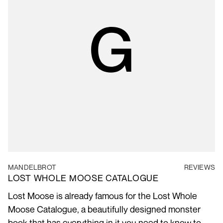
MANDELBROT
REVIEWS
LOST WHOLE MOOSE CATALOGUE
Lost Moose is already famous for the Lost Whole
Moose Catalogue, a beautifully designed monster
book that has everything in it you need to know to