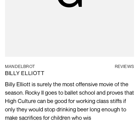
MANDELBROT
REVIEWS
BILLY ELLIOTT
Billy Elliott is surely the most offensive movie of the
season. Rocky II goes to ballet school and proves that
High Culture can be good for working class stiffs if
only they would stop drinking beer long enough to
make sacrifices for children who wis