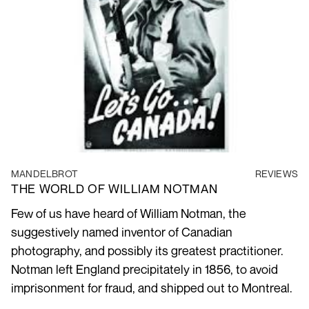
MANDELBROT
REVIEWS
THE WORLD OF WILLIAM NOTMAN
Few of us have heard of William Notman, the
suggestively named inventor of Canadian
photography, and possibly its greatest practitioner.
Notman left England precipitately in 1856, to avoid
imprisonment for fraud, and shipped out to Montreal.