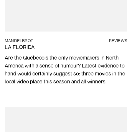
MANDELBROT
REVIEWS
LA FLORIDA
Are the Québecois the only moviemakers in North
America with a sense of humour? Latest evidence to
hand would certainly suggest so: three movies in the
local video place this season and all winners.