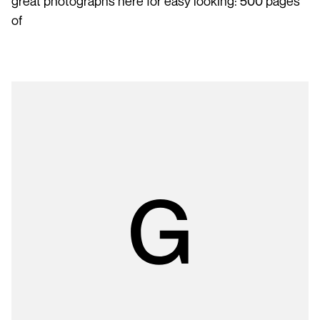
great photographs here for easy looking: 500 pages
of