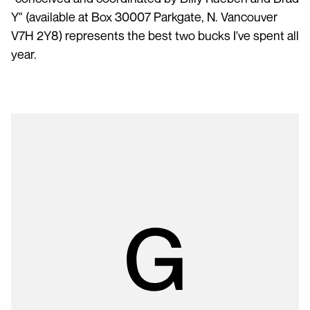
Y" (available at Box 30007 Parkgate, N. Vancouver
V7H 2Y8) represents the best two bucks I've spent all
year.