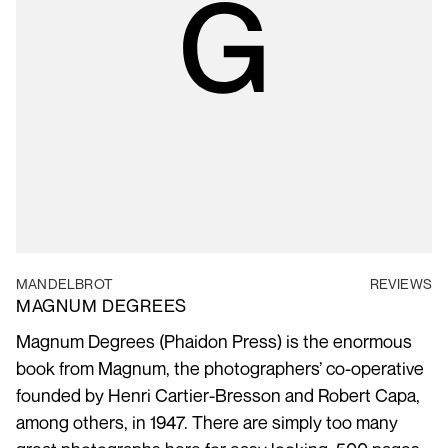
MANDELBROT
REVIEWS
MAGNUM DEGREES
Magnum Degrees (Phaidon Press) is the enormous
book from Magnum, the photographers’ co-operative
founded by Henri Cartier-Bresson and Robert Capa,
among others, in 1947. There are simply too many