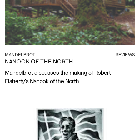
MANDELBROT
REVIEWS
NANOOK OF THE NORTH
Mandelbrot discusses the making of Robert
Flaherty's Nanook of the North.