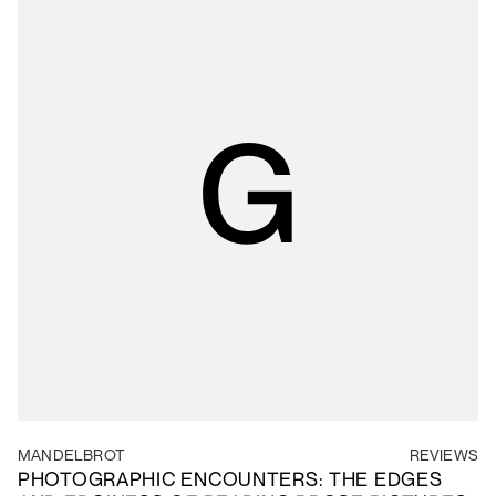
MANDELBROT
REVIEWS
PHOTOGRAPHIC ENCOUNTERS: THE EDGES