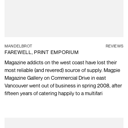
MANDELBROT
REVIEWS
FAREWELL, PRINT EMPORIUM
Magazine addicts on the west coast have lost their
most reliable (and revered) source of supply. Magpie
Magazine Gallery on Commercial Drive in east
Vancouver went out of business in spring 2008, after
fifteen years of catering happily to a multifari