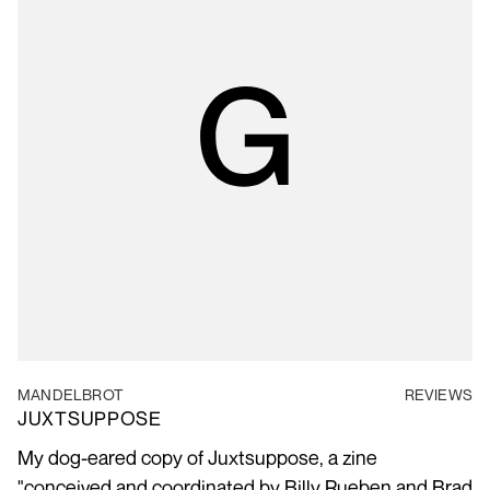
MANDELBROT
REVIEWS
JUXTSUPPOSE
My dog-eared copy of Juxtsuppose, a zine
"conceived and coordinated by Billy Rueben and Brad