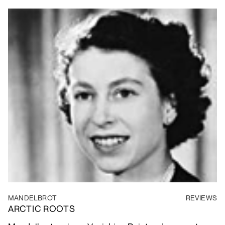
MANDELBROT
REVIEWS
ARCTIC ROOTS