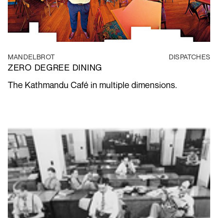
MANDELBROT
DISPATCHES
ZERO DEGREE DINING
The Kathmandu Café in multiple dimensions.