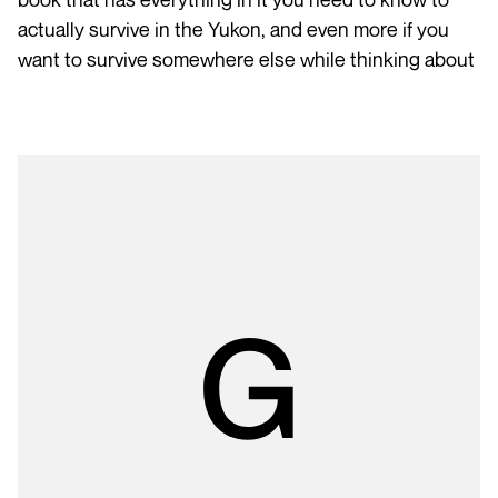
actually survive in the Yukon, and even more if you
want to survive somewhere else while thinking about