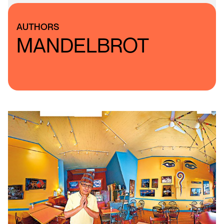
AUTHORS
MANDELBROT