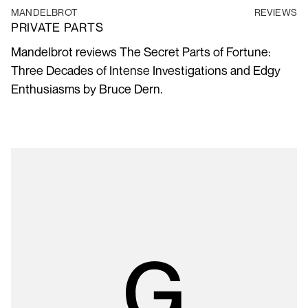
MANDELBROT
REVIEWS
PRIVATE PARTS
Mandelbrot reviews The Secret Parts of Fortune:
Three Decades of Intense Investigations and Edgy
Enthusiasms by Bruce Dern.