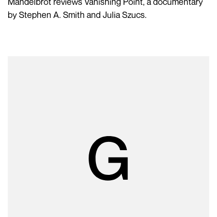
Mandelbrot reviews Vanishing Point, a documentary
by Stephen A. Smith and Julia Szucs.