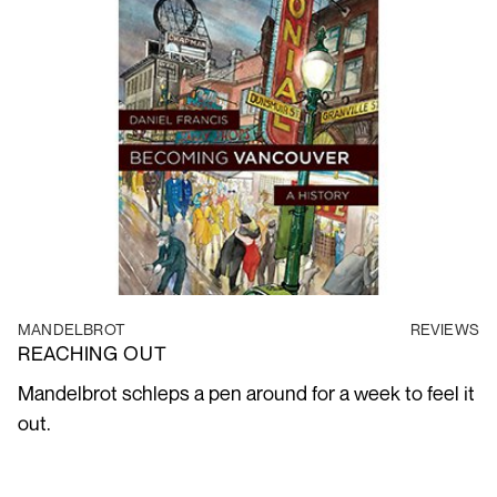
MANDELBROT
REVIEWS
REACHING OUT
Mandelbrot schleps a pen around for a week to feel it
out.