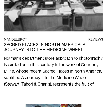
MANDELBROT
REVIEWS
SACRED PLACES IN NORTH AMERICA: A
JOURNEY INTO THE MEDICINE WHEEL
Notman's department store approach to photography
is carried on in this century in the work of Courtney
Milne, whose recent Sacred Places in North America,
subtitled A Journey into the Medicine Wheel
(Stewart, Tabori & Chang), represents the fruit of