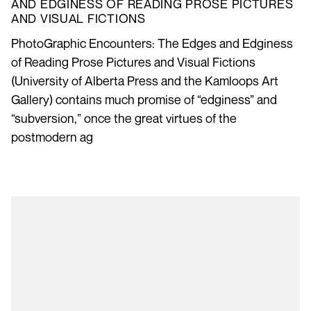
AND EDGINESS OF READING PROSE PICTURES
AND VISUAL FICTIONS
PhotoGraphic Encounters: The Edges and Edginess
of Reading Prose Pictures and Visual Fictions
(University of Alberta Press and the Kamloops Art
Gallery) contains much promise of “edginess” and
“subversion,” once the great virtues of the
postmodern ag