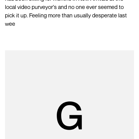
local video purveyor's and no one ever seemed to
pick it up. Feeling more than usually desperate last
wee