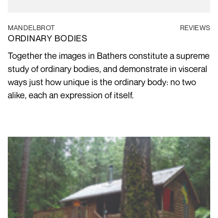
MANDELBROT
REVIEWS
ORDINARY BODIES
Together the images in Bathers constitute a supreme
study of ordinary bodies, and demonstrate in visceral
ways just how unique is the ordinary body: no two
alike, each an expression of itself.