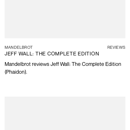
MANDELBROT
REVIEWS
JEFF WALL: THE COMPLETE EDITION
Mandelbrot reviews Jeff Wall: The Complete Edition
(Phaidon).