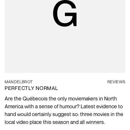
MANDELBROT
REVIEWS
PERFECTLY NORMAL
Are the Québecois the only moviemakers in North
America with a sense of humour? Latest evidence to
hand would certainly suggest so: three movies in the
local video place this season and all winners.