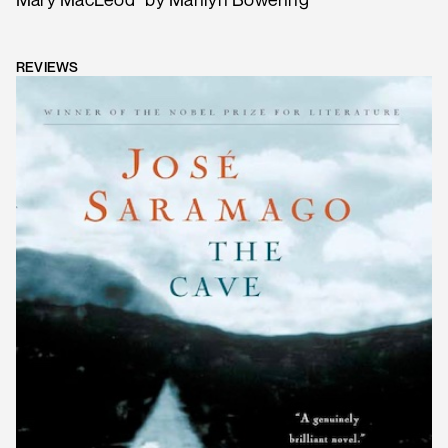
REVIEWS