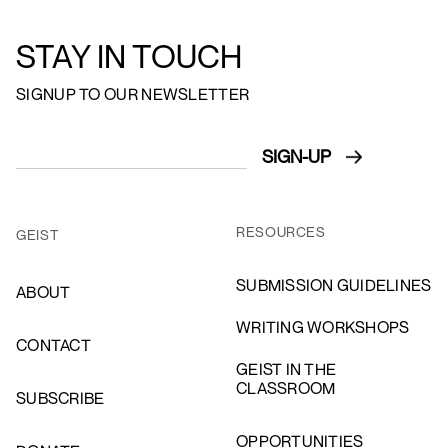
STAY IN TOUCH
SIGNUP TO OUR NEWSLETTER
RESOURCES
GEIST
SUBMISSION GUIDELINES
ABOUT
WRITING WORKSHOPS
CONTACT
GEIST IN THE
CLASSROOM
SUBSCRIBE
OPPORTUNITIES