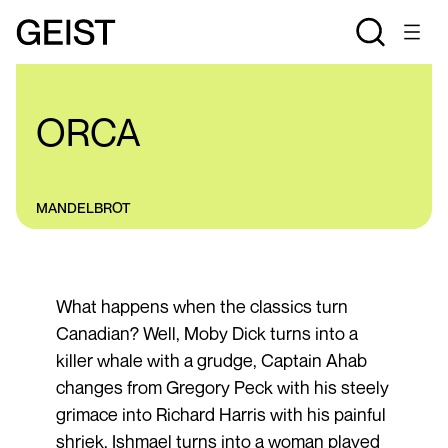
REVIEWS
ORCA
MANDELBROT
What happens when the classics turn
Canadian? Well, Moby Dick turns into a
killer whale with a grudge, Captain Ahab
changes from Gregory Peck with his steely
grimace into Richard Harris with his painful
shriek, Ishmael turns into a woman played