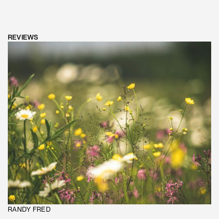
REVIEWS
RANDY FRED