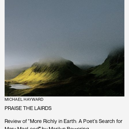
MICHAEL HAYWARD
PRAISE THE LAIRDS
Review of "More Richly in Earth: A Poet’s Search for
Mary MacLeod
"
by Marilyn Bowering