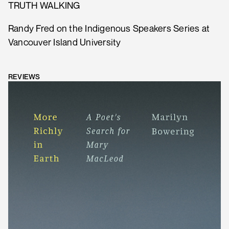
TRUTH WALKING
Randy Fred on the Indigenous Speakers Series at
Vancouver Island University
REVIEWS