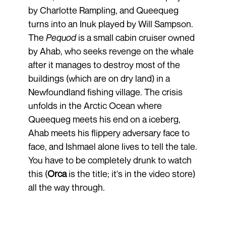
by Charlotte Rampling, and Queequeg
turns into an Inuk played by Will Sampson.
The
Pequod
is a small cabin cruiser owned
by Ahab, who seeks revenge on the whale
after it manages to destroy most of the
buildings (which are on dry land) in a
Newfoundland fishing village. The crisis
unfolds in the Arctic Ocean where
Queequeg meets his end on a iceberg,
Ahab meets his flippery adversary face to
face, and Ishmael alone lives to tell the tale.
You have to be completely drunk to watch
this (
Orca
is the title; it's in the video store)
all the way through.