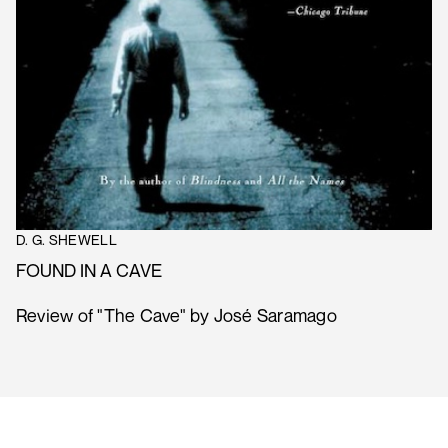
D. G. SHEWELL
FOUND IN A CAVE
Review of "The Cave" by José Saramago