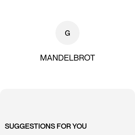
MANDELBROT
SUGGESTIONS FOR YOU