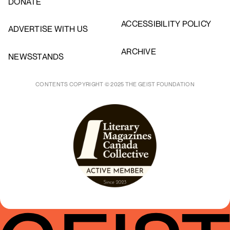
DONATE
ACCESSIBILITY POLICY
ADVERTISE WITH US
ARCHIVE
NEWSSTANDS
CONTENTS COPYRIGHT © 2025 THE GEIST FOUNDATION