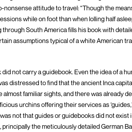
-nonsense attitude to travel: “Though the mean
essions while on foot than when lolling half asleep
through South America fills his book with detailed
ain assumptions typical of a white American trave
k did not carry a guidebook. Even the idea of a hu
was distressed to find that the ancient Inca capit
 almost familiar sights, and there was already d
cious urchins offering their services as ‘guides
 was not that guides or guidebooks did not exist i
, principally the meticulously detailed German B