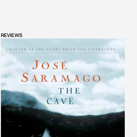
REVIEWS