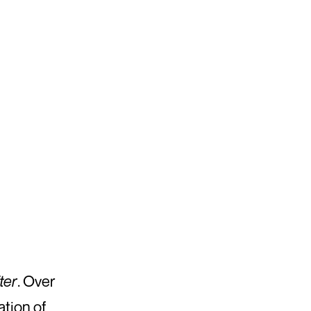
ter
. Over
ation of