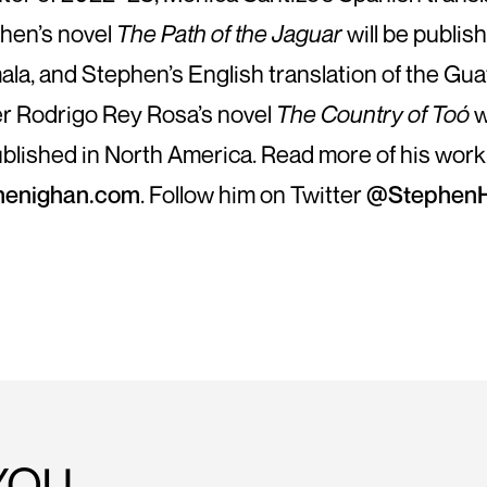
hen’s novel
The Path of the Jaguar
will be publis
la, and Stephen’s English translation of the Gu
er Rodrigo Rey Rosa’s novel
The Country of Toó
w
blished in North America. Read more of his work
henighan.com
. Follow him on Twitter
@StephenH
YOU