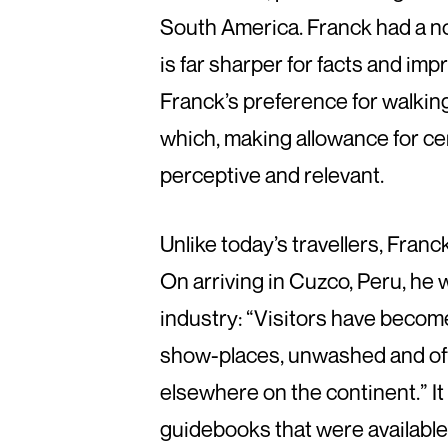
South America. Franck had a no
is far sharper for facts and impr
Franck’s preference for walking 
which, making allowance for cert
perceptive and relevant.
Unlike today’s travellers, Franc
On arriving in Cuzco, Peru, he 
industry: “Visitors have become
show-places, unwashed and offi
elsewhere on the continent.” It
guidebooks that were available