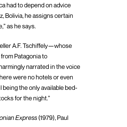
rica had to depend on advice
z, Bolivia, he assigns certain
,” as he says.
veller A.F. Tschiffely—whose
 from Patagonia to
charmingly narrated in the voice
there were no hotels or even
ail being the only available bed-
ocks for the night.”
onian Express
(1979), Paul