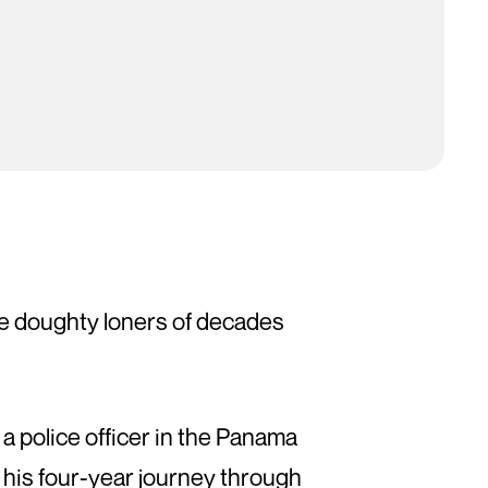
the doughty loners of decades
a police officer in the Panama
his four-year journey through