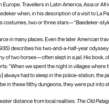
 Europe. Travellers in Latin America, Asia or Af
deker when, in his description of a visit to La Pa
s costumes, two or three stars—“Baedeker-style
arce in many places. Even the later American tra
935) describes his two-and-a-half-year odyssey
y of two horses—often slept in a jail. His book, 
rts: “When we spent the night in villages where 
ely] always had to sleep in the police-station, the j
be in these filthy dungeons, they were put into st
eater distance from local realities.
The Old Patag