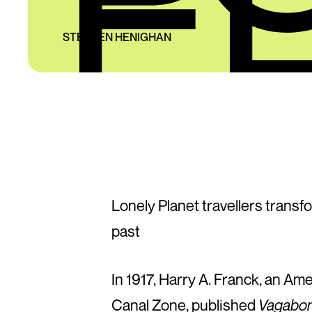
STEPHEN HENIGHAN
Lonely Planet travellers trans
past
In 1917, Harry A. Franck, an Am
Canal Zone, published
Vagabon