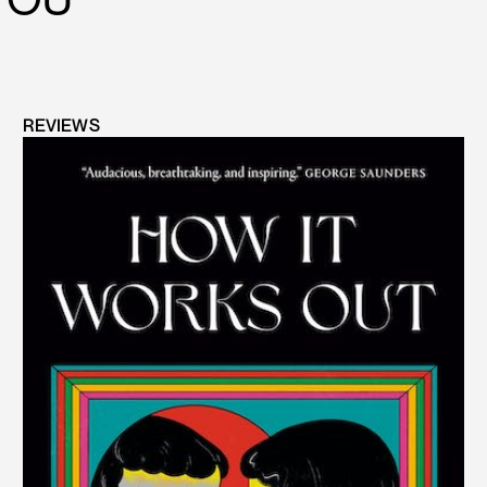
REVIEWS