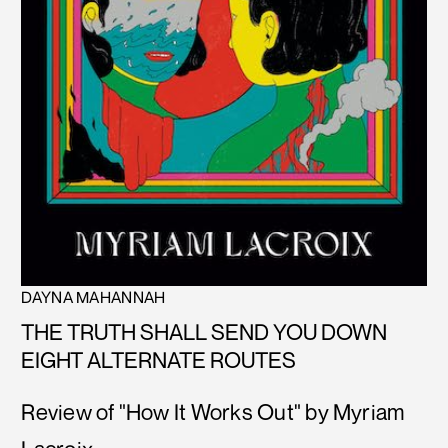
DAYNA MAHANNAH
THE TRUTH SHALL SEND YOU DOWN
EIGHT ALTERNATE ROUTES
Review of "How It Works Out" by Myriam