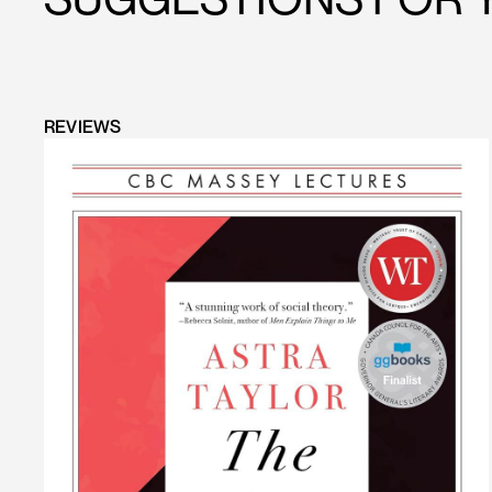
REVIEWS