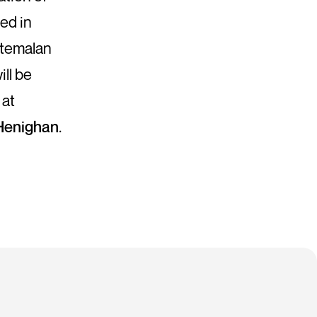
hed in
atemalan
ill be
 at
enighan
.