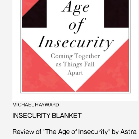
MICHAEL HAYWARD
INSECURITY BLANKET
Review of "The Age of Insecurity" by Astra