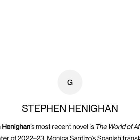
STEPHEN HENIGHAN
 Henighan
’s most recent novel is
The World of Af
ter of 2022–23, Monica Santizo’s Spanish transl