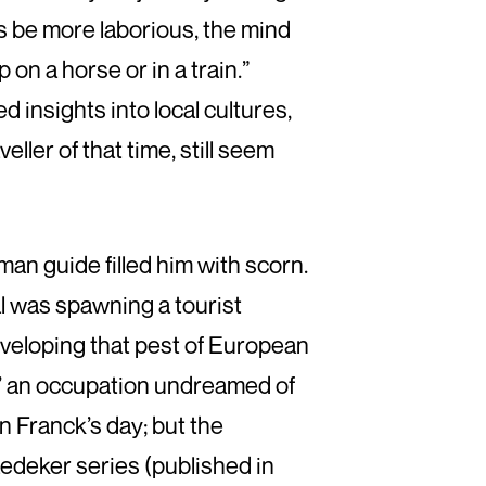
s be more laborious, the mind
 on a horse or in a train.”
 insights into local cultures,
ller of that time, still seem
man guide filled him with scorn.
al was spawning a tourist
eveloping that pest of European
,’ an occupation undreamed of
n Franck’s day; but the
aedeker series (published in