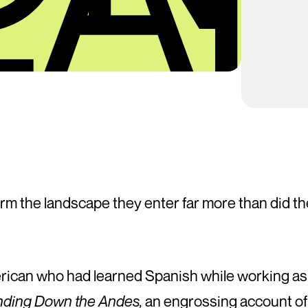
form the landscape they enter far more than did 
erican who had learned Spanish while working as 
ding Down the Andes,
an engrossing account of 