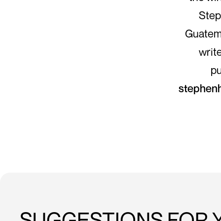
Step
Guatema
writ
pu
stephen
SUGGESTIONS FOR 