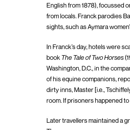
English from 1878), focussed on
from locals. Franck parodies Bae
sights, such as Aymara women’
In Franck’s day, hotels were sc
book
The Tale of Two Horses
(1
Washington, D.C., in the compan
of his equine companions, repo
dirty inns, Master [i.e., Tschiff
room. If prisoners happened to 
Later travellers maintained a gr