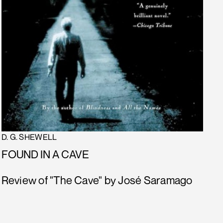
D. G. SHEWELL
FOUND IN A CAVE
Review of "The Cave" by José Saramago