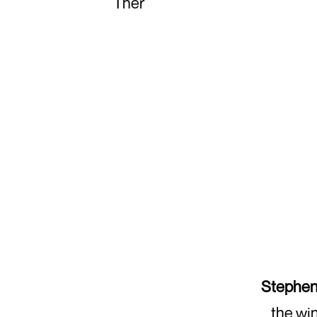
Ther
Stephen
the win