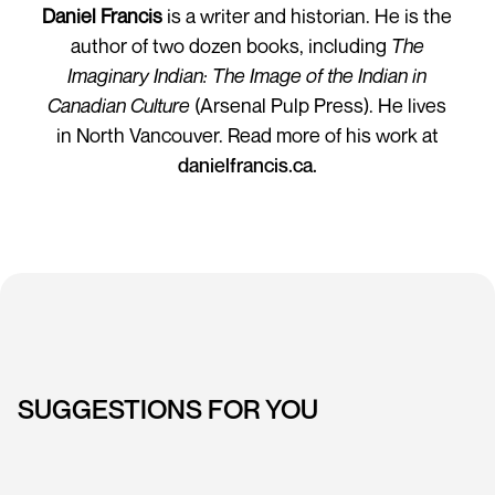
Daniel Francis
is a writer and historian. He is the
author of two dozen books, including
The
Imaginary Indian: The Image of the Indian in
Canadian Culture
(Arsenal Pulp Press). He lives
in North Vancouver. Read more of his work at
danielfrancis.ca.
SUGGESTIONS FOR YOU