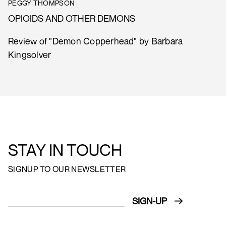
PEGGY THOMPSON
OPIOIDS AND OTHER DEMONS
Review of "Demon Copperhead" by Barbara
Kingsolver
STAY IN TOUCH
SIGNUP TO OUR NEWSLETTER