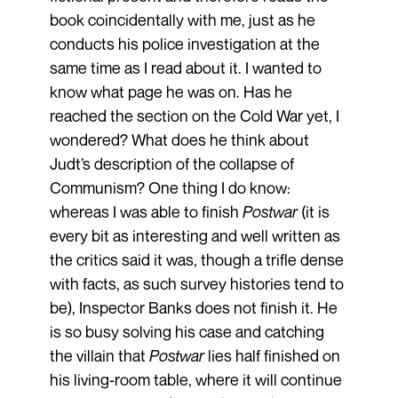
book coincidentally with me, just as he
conducts his police investigation at the
same time as I read about it. I wanted to
know what page he was on. Has he
reached the section on the Cold War yet, I
wondered? What does he think about
Judt’s description of the collapse of
Communism? One thing I do know:
whereas I was able to finish
Postwar
(it is
every bit as interesting and well written as
the critics said it was, though a trifle dense
with facts, as such survey histories tend to
be), Inspector Banks does not finish it. He
is so busy solving his case and catching
the villain that
Postwar
lies half finished on
his living-room table, where it will continue