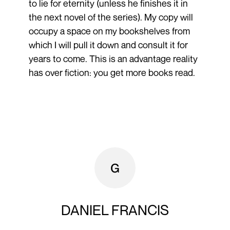
to lie for eternity (unless he finishes it in
the next novel of the series). My copy will
occupy a space on my bookshelves from
which I will pull it down and consult it for
years to come. This is an advantage reality
has over fiction: you get more books read.
DANIEL FRANCIS