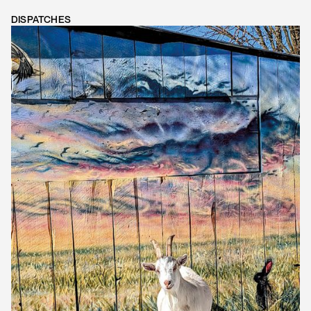
DISPATCHES