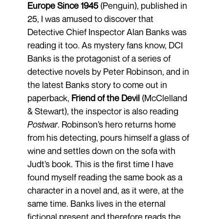
Europe Since 1945
(Penguin), published in
25, I was amused to discover that
Detective Chief Inspector Alan Banks was
reading it too. As mystery fans know, DCI
Banks is the protagonist of a series of
detective novels by Peter Robinson, and in
the latest Banks story to come out in
paperback,
Friend of the Devil
(McClelland
& Stewart), the inspector is also reading
Postwar
. Robinson’s hero returns home
from his detecting, pours himself a glass of
wine and settles down on the sofa with
Judt’s book. This is the first time I have
found myself reading the same book as a
character in a novel and, as it were, at the
same time. Banks lives in the eternal
fictional present and therefore reads the