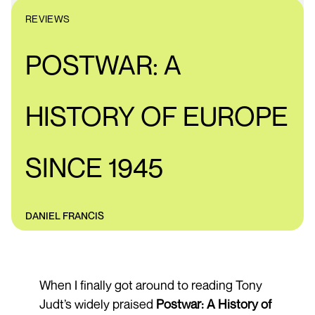
REVIEWS
POSTWAR: A
HISTORY OF EUROPE
SINCE 1945
DANIEL FRANCIS
When I finally got around to reading Tony
Judt’s widely praised
Postwar: A History of