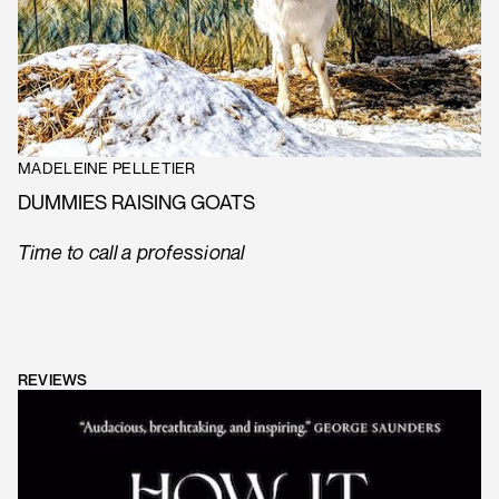
MADELEINE PELLETIER
DUMMIES RAISING GOATS
Time to call a professional
REVIEWS