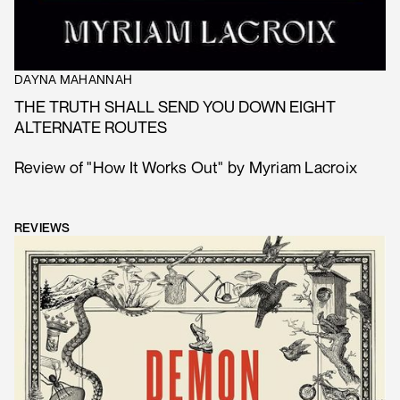
DAYNA MAHANNAH
THE TRUTH SHALL SEND YOU DOWN EIGHT
ALTERNATE ROUTES
Review of "How It Works Out" by Myriam Lacroix
REVIEWS