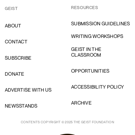
RESOURCES
GEIST
SUBMISSION GUIDELINES
ABOUT
WRITING WORKSHOPS
CONTACT
GEIST IN THE
CLASSROOM
SUBSCRIBE
OPPORTUNITIES
DONATE
ACCESSIBILITY POLICY
ADVERTISE WITH US
ARCHIVE
NEWSSTANDS
CONTENTS COPYRIGHT © 2025 THE GEIST FOUNDATION