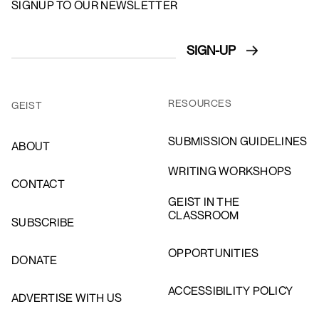
SIGNUP TO OUR NEWSLETTER
RESOURCES
GEIST
SUBMISSION GUIDELINES
ABOUT
WRITING WORKSHOPS
CONTACT
GEIST IN THE
CLASSROOM
SUBSCRIBE
OPPORTUNITIES
DONATE
ACCESSIBILITY POLICY
ADVERTISE WITH US