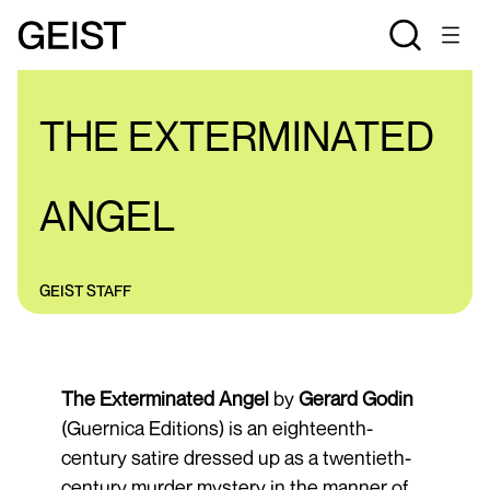
REVIEWS
THE EXTERMINATED
ANGEL
GEIST STAFF
The Exterminated Angel
by
Gerard Godin
(Guernica Editions) is an eighteenth-
century satire dressed up as a twentieth-
century murder mystery in the manner of