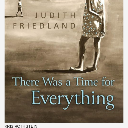
KRIS ROTHSTEIN