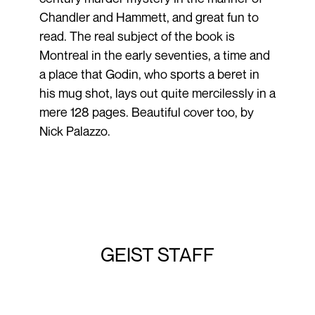
Chandler and Hammett, and great fun to
read. The real subject of the book is
Montreal in the early seventies, a time and
a place that Godin, who sports a beret in
his mug shot, lays out quite mercilessly in a
mere 128 pages. Beautiful cover too, by
Nick Palazzo.
GEIST STAFF