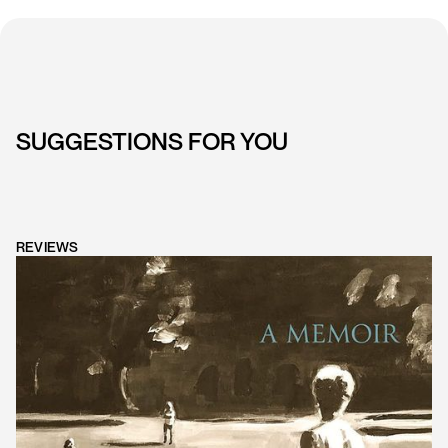
SUGGESTIONS FOR YOU
REVIEWS