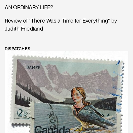
AN ORDINARY LIFE?
Review of "There Was a Time for Everything" by
Judith Friedland
DISPATCHES