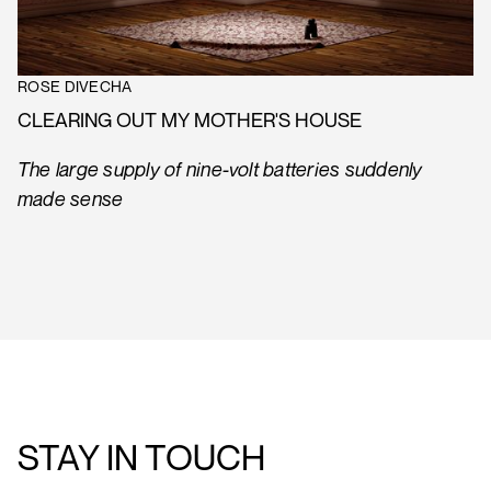
ROSE DIVECHA
CLEARING OUT MY MOTHER'S HOUSE
The large supply of nine-volt batteries suddenly
made sense
STAY IN TOUCH