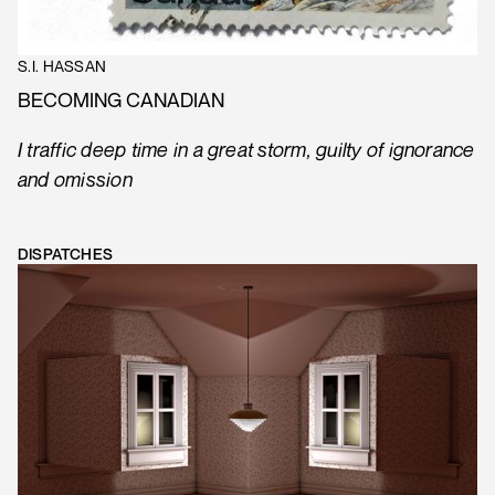
S.I. HASSAN
BECOMING CANADIAN
I traffic deep time in a great storm, guilty of ignorance
and omission
DISPATCHES