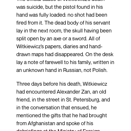
was suicide, but the pistol found in his
hand was fully loaded: no shot had been
fired from it. The dead body of his servant
lay in the next room, the skull having been
split open by an axe or a sword. All of
Witkiewicz’s papers, diaries and hand-
drawn maps had disappeared. On the desk
lay a note of farewell to his family, written in
an unknown hand in Russian, not Polish.
Three days before his death, Witkiewicz
had encountered Alexander Zan, an old
friend, in the street in St. Petersburg, and
in the conversation that ensued, he
mentioned the gifts that he had brought
from Afghanistan and spoke of his
debriefings at the Ministry of Foreign