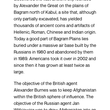
by Alexander the Great on the plains of
Bagram north of Kabul, a site that, although
only partially excavated, has yielded
thousands of ancient coins and artifacts of
Hellenic, Roman, Chinese and Indian origin.
Today a good part of Bagram Plains lies
buried under a massive air base built by the
Russians in 1980 and abandoned by them
in 1989. Americans took it over in 2002 and
since then it has grown at least twice as
large.
The objective of the British agent
Alexander Burnes was to keep Afghanistan
within the British sphere of influence. The
objective of the Russian agent Jan
Witkiewicz was to draw Afghanistan into an