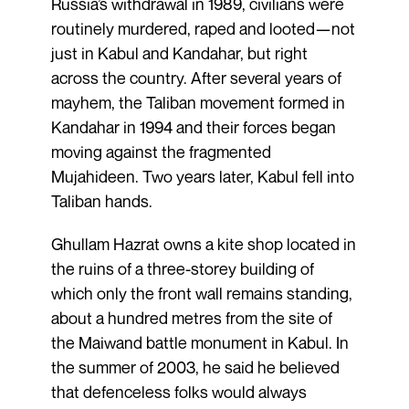
Russia’s withdrawal in 1989, civilians were
routinely murdered, raped and looted—not
just in Kabul and Kandahar, but right
across the country. After several years of
mayhem, the Taliban movement formed in
Kandahar in 1994 and their forces began
moving against the fragmented
Mujahideen. Two years later, Kabul fell into
Taliban hands.
Ghullam Hazrat owns a kite shop located in
the ruins of a three-storey building of
which only the front wall remains standing,
about a hundred metres from the site of
the Maiwand battle monument in Kabul. In
the summer of 2003, he said he believed
that defenceless folks would always