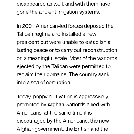
disappeared as well, and with them have
gone the ancient irrigation systems.
In 2001, American-led forces deposed the
Taliban regime and installed a new
president but were unable to establish a
lasting peace or to carry out reconstruction
on a meaningful scale. Most of the warlords
ejected by the Taliban were permitted to
reclaim their domains. The country sank
into a sea of corruption.
Today, poppy cultivation is aggressively
promoted by Afghan warlords allied with
Americans; at the same time it is
discouraged by the Americans, the new
Afghan government, the British and the