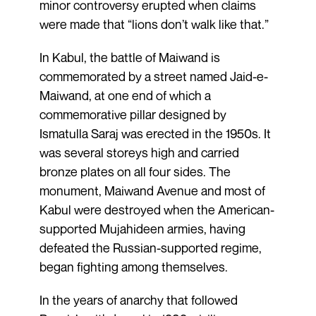
minor controversy erupted when claims
were made that “lions don’t walk like that.”
In Kabul, the battle of Maiwand is
commemorated by a street named Jaid-e-
Maiwand, at one end of which a
commemorative pillar designed by
Ismatulla Saraj was erected in the 1950s. It
was several storeys high and carried
bronze plates on all four sides. The
monument, Maiwand Avenue and most of
Kabul were destroyed when the American-
supported Mujahideen armies, having
defeated the Russian-supported regime,
began fighting among themselves.
In the years of anarchy that followed