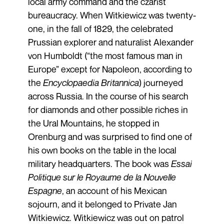
local army command and the czarist
bureaucracy. When Witkiewicz was twenty-
one, in the fall of 1829, the celebrated
Prussian explorer and naturalist Alexander
von Humboldt (“the most famous man in
Europe” except for Napoleon, according to
the
Encyclopaedia Britannica
) journeyed
across Russia. In the course of his search
for diamonds and other possible riches in
the Ural Mountains, he stopped in
Orenburg and was surprised to find one of
his own books on the table in the local
military headquarters. The book was
Essai
Politique sur le Royaume de la Nouvelle
Espagne
, an account of his Mexican
sojourn, and it belonged to Private Jan
Witkiewicz. Witkiewicz was out on patrol