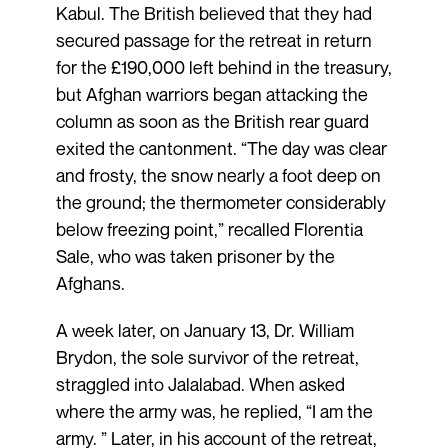
Kabul. The British believed that they had
secured passage for the retreat in return
for the £190,000 left behind in the treasury,
but Afghan warriors began attacking the
column as soon as the British rear guard
exited the cantonment. “The day was clear
and frosty, the snow nearly a foot deep on
the ground; the thermometer considerably
below freezing point,” recalled Florentia
Sale, who was taken prisoner by the
Afghans.
A week later, on January 13, Dr. William
Brydon, the sole survivor of the retreat,
straggled into Jalalabad. When asked
where the army was, he replied, “I am the
army. ” Later, in his account of the retreat,