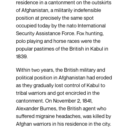
residence in a cantonment on the outskirts
of Afghanistan, a militarily indefensible
position at precisely the same spot
occupied today by the nato International
Security Assistance Force. Fox hunting,
polo playing and horse races were the
popular pastimes of the British in Kabul in
1839.
Within two years, the British military and
political position in Afghanistan had eroded
as they gradually lost control of Kabul to
tribal warriors and got encircled in the
cantonment. On November 2, 1841,
Alexander Burnes, the British agent who
suffered migraine headaches, was killed by
Afghan warriors in his residence in the city.