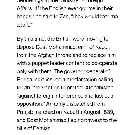
Affairs. “If the English ever got me in their
hands,” he said to Zan, “they would tear me
apart.”
By this time, the British were moving to
depose Dost Mohammad, emir of Kabul,
from the Afghan throne and to replace him
with a puppet leader content to co-operate
only with them. The governor general of
British India issued a proclamation calling
for an intervention to protect Afghanistan
“against foreign interference and factious
opposition.” An army dispatched from
Punjab marched on Kabul in August 1839,
and Dost Mohammad fled northwest to the
hills of Bamian.