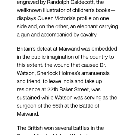
engraved by Randolph Caldecott, the
wellknown illustrator of children’s books—
displays Queen Victoria’s profile on one
side and, on the other, an elephant carrying
a gun and accompanied by cavalry.
Britain’s defeat at Maiwand was embedded
in the public imagination of the country to
this extent: the wound that caused Dr.
Watson, Sherlock Holmes’s amanuensis
and friend, to leave India and take up
residence at 221b Baker Street, was
sustained while Watson was serving as the
surgeon of the 66th at the Battle of
Maiwand.
The British won several battles in the