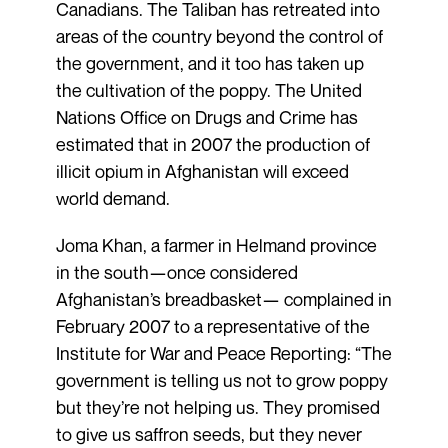
Canadians. The Taliban has retreated into
areas of the country beyond the control of
the government, and it too has taken up
the cultivation of the poppy. The United
Nations Office on Drugs and Crime has
estimated that in 2007 the production of
illicit opium in Afghanistan will exceed
world demand.
Joma Khan, a farmer in Helmand province
in the south—once considered
Afghanistan’s breadbasket— complained in
February 2007 to a representative of the
Institute for War and Peace Reporting: “The
government is telling us not to grow poppy
but they’re not helping us. They promised
to give us saffron seeds, but they never