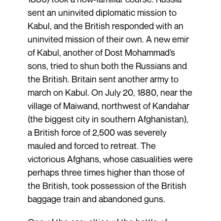
sent an uninvited diplomatic mission to
Kabul, and the British responded with an
uninvited mission of their own. A new emir
of Kabul, another of Dost Mohammad’s
sons, tried to shun both the Russians and
the British. Britain sent another army to
march on Kabul. On July 20, 1880, near the
village of Maiwand, northwest of Kandahar
(the biggest city in southern Afghanistan),
a British force of 2,500 was severely
mauled and forced to retreat. The
victorious Afghans, whose casualities were
perhaps three times higher than those of
the British, took possession of the British
baggage train and abandoned guns.