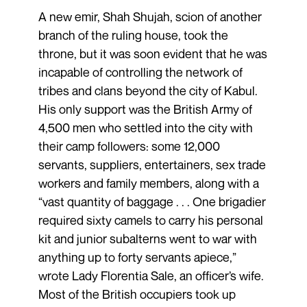
A new emir, Shah Shujah, scion of another
branch of the ruling house, took the
throne, but it was soon evident that he was
incapable of controlling the network of
tribes and clans beyond the city of Kabul.
His only support was the British Army of
4,500 men who settled into the city with
their camp followers: some 12,000
servants, suppliers, entertainers, sex trade
workers and family members, along with a
“vast quantity of baggage . . . One brigadier
required sixty camels to carry his personal
kit and junior subalterns went to war with
anything up to forty servants apiece,”
wrote Lady Florentia Sale, an officer’s wife.
Most of the British occupiers took up