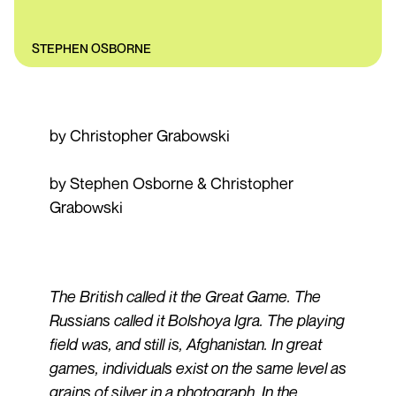
STEPHEN OSBORNE
by Christopher Grabowski
by Stephen Osborne & Christopher
Grabowski
The British called it the Great Game. The
Russians called it Bolshoya Igra. The playing
field was, and still is, Afghanistan. In great
games, individuals exist on the same level as
grains of silver in a photograph. In the