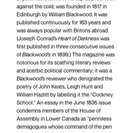
against the cold, was founded in 1817 in
Edinburgh by William Blackwood. It was
published continuously for 163 years and
was always popular with Britons abroad.
(Joseph Conrad’s
Heart of Darkness
was
first published in three consecutive issues
of
Blackwood’s
in 1899.) The magazine was
notorious for its scathing literary reviews
and acerbic political commentary; it was a
Blackwood’s
reviewer who denigrated the
poetry of John Keats, Leigh Hunt and
William Hazlitt by labelling it the “Cockney
School.” An essay in the June 1835 issue
condemns members of the House of
Assembly in Lower Canada as “penniless
demagogues whose command of the pen