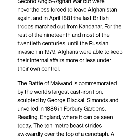
Second Anglo-Afghan War but were
nevertheless forced to leave Afghanistan
again, and in April 1881 the last British
troops marched out from Kandahar. For the
rest of the nineteenth and most of the
twentieth centuries, until the Russian
invasion in 1979, Afghans were able to keep
their internal affairs more or less under
their own control.
The Battle of Maiwand is commemorated
by the world’s largest cast-iron lion,
sculpted by George Blackall Simonds and
unveiled in 1886 in Forbury Gardens,
Reading, England, where it can be seen
today. The ten-metre beast strides
awkwardly over the top of a cenotaph. A