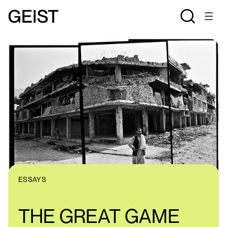
ESSAYS
THE GREAT GAME