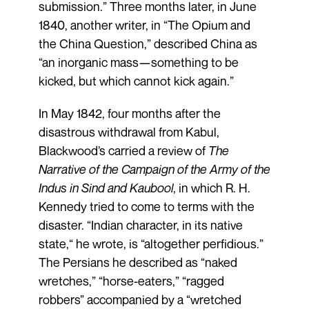
submission.” Three months later, in June
1840, another writer, in “The Opium and
the China Question,” described China as
“an inorganic mass—something to be
kicked, but which cannot kick again.”
In May 1842, four months after the
disastrous withdrawal from Kabul,
Blackwood’s carried a review of
The
Narrative of the Campaign of the Army of the
Indus in Sind and Kaubool
, in which R. H.
Kennedy tried to come to terms with the
disaster. “Indian character, in its native
state,“ he wrote, is “altogether perfidious.”
The Persians he described as “naked
wretches,” “horse-eaters,” “ragged
robbers” accompanied by a “wretched