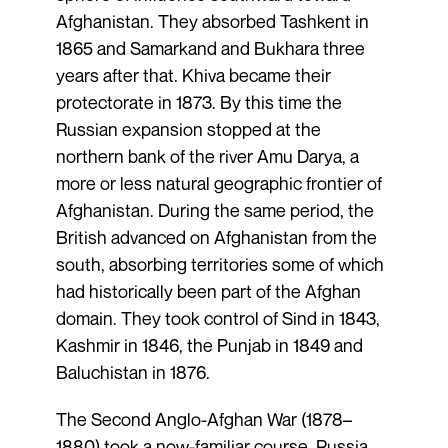
Afghanistan. They absorbed Tashkent in
1865 and Samarkand and Bukhara three
years after that. Khiva became their
protectorate in 1873. By this time the
Russian expansion stopped at the
northern bank of the river Amu Darya, a
more or less natural geographic frontier of
Afghanistan. During the same period, the
British advanced on Afghanistan from the
south, absorbing territories some of which
had historically been part of the Afghan
domain. They took control of Sind in 1843,
Kashmir in 1846, the Punjab in 1849 and
Baluchistan in 1876.
The Second Anglo-Afghan War (1878–
1880) took a now-familiar course. Russia