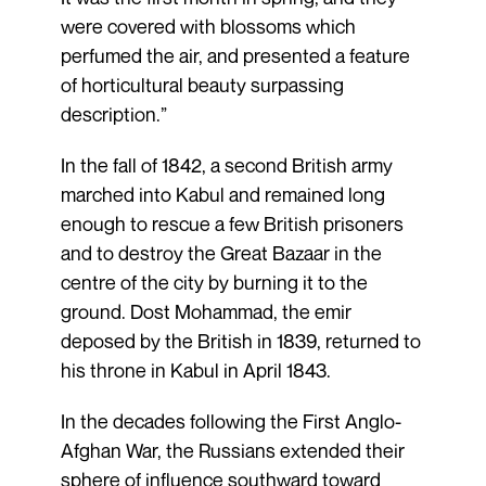
were covered with blossoms which
perfumed the air, and presented a feature
of horticultural beauty surpassing
description.”
In the fall of 1842, a second British army
marched into Kabul and remained long
enough to rescue a few British prisoners
and to destroy the Great Bazaar in the
centre of the city by burning it to the
ground. Dost Mohammad, the emir
deposed by the British in 1839, returned to
his throne in Kabul in April 1843.
In the decades following the First Anglo-
Afghan War, the Russians extended their
sphere of influence southward toward