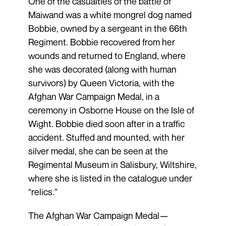
One of the casualties of the battle of
Maiwand was a white mongrel dog named
Bobbie, owned by a sergeant in the 66th
Regiment. Bobbie recovered from her
wounds and returned to England, where
she was decorated (along with human
survivors) by Queen Victoria, with the
Afghan War Campaign Medal, in a
ceremony in Osborne House on the Isle of
Wight. Bobbie died soon after in a traffic
accident. Stuffed and mounted, with her
silver medal, she can be seen at the
Regimental Museum in Salisbury, Wiltshire,
where she is listed in the catalogue under
“relics.”
The Afghan War Campaign Medal—