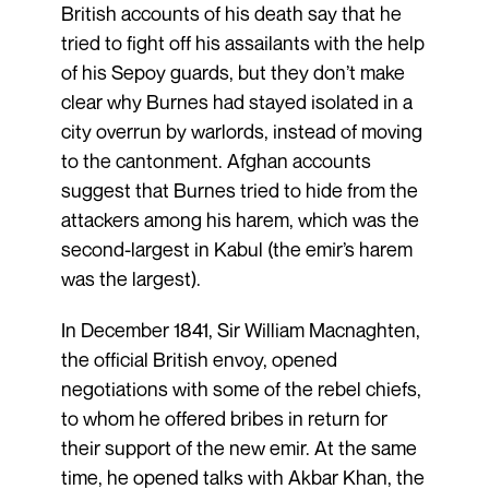
British accounts of his death say that he
tried to fight off his assailants with the help
of his Sepoy guards, but they don’t make
clear why Burnes had stayed isolated in a
city overrun by warlords, instead of moving
to the cantonment. Afghan accounts
suggest that Burnes tried to hide from the
attackers among his harem, which was the
second-largest in Kabul (the emir’s harem
was the largest).
In December 1841, Sir William Macnaghten,
the official British envoy, opened
negotiations with some of the rebel chiefs,
to whom he offered bribes in return for
their support of the new emir. At the same
time, he opened talks with Akbar Khan, the