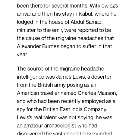
been there for several months. Witkiewicz’s
arrival and then his stay in Kabul, where he
lodged in the house of Abdul Samad,
minister to the emir, were reported to be
the cause of the migraine headaches that
Alexander Burnes began to suffer in that
year.
The source of the migraine headache
intelligence was James Levis, a deserter
from the British army posing as an
American traveller named Charles Masson,
and who had been recently employed as a
spy for the British East India Company.
Levis’s real talent was not spying; he was
an amateur archaeologist who had
discovered the vast ancient city founded