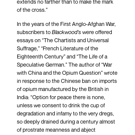
extends no farther than to make the mark
of the cross.”
In the years of the First Anglo-Afghan War,
subscribers to
Blackwood's
were offered
essays on “The Chartists and Universal
Suffrage,” “French Literature of the
Eighteenth Century” and “The Life of a
Speculative German.” The author of “War
with China and the Opium Question” wrote
in response to the Chinese ban on imports
of opium manufactured by the British in
India: “Option for peace there is none,
unless we consent to drink the cup of
degradation and infamy to the very dregs,
so deeply drained during a century almost
of prostrate meanness and abject