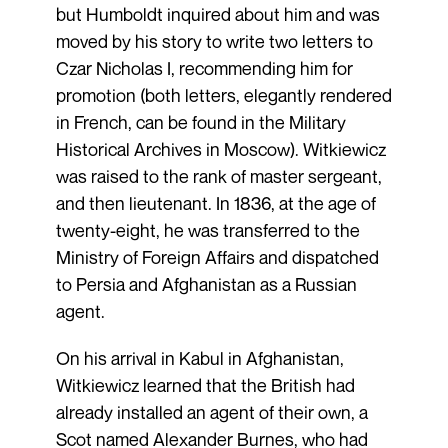
but Humboldt inquired about him and was
moved by his story to write two letters to
Czar Nicholas I, recommending him for
promotion (both letters, elegantly rendered
in French, can be found in the Military
Historical Archives in Moscow). Witkiewicz
was raised to the rank of master sergeant,
and then lieutenant. In 1836, at the age of
twenty-eight, he was transferred to the
Ministry of Foreign Affairs and dispatched
to Persia and Afghanistan as a Russian
agent.
On his arrival in Kabul in Afghanistan,
Witkiewicz learned that the British had
already installed an agent of their own, a
Scot named Alexander Burnes, who had