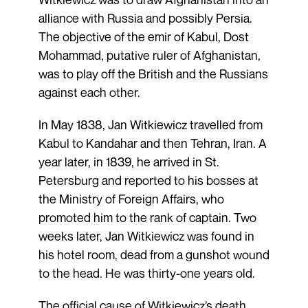
alliance with Russia and possibly Persia.
The objective of the emir of Kabul, Dost
Mohammad, putative ruler of Afghanistan,
was to play off the British and the Russians
against each other.
In May 1838, Jan Witkiewicz travelled from
Kabul to Kandahar and then Tehran, Iran. A
year later, in 1839, he arrived in St.
Petersburg and reported to his bosses at
the Ministry of Foreign Affairs, who
promoted him to the rank of captain. Two
weeks later, Jan Witkiewicz was found in
his hotel room, dead from a gunshot wound
to the head. He was thirty-one years old.
The official cause of Witkiewicz’s death