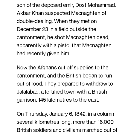
son of the deposed emir, Dost Mohammad.
Akbar Khan suspected Macnaghten of
double-dealing. When they met on
December 23 in a field outside the
cantonment, he shot Macnaghten dead,
apparently with a pistol that Macnaghten
had recently given him.
Now the Afghans cut off supplies to the
cantonment, and the British began to run
out of food. They prepared to withdraw to
Jalalabad, a fortified town with a British
garrison, 145 kilometres to the east.
On Thursday, January 6, 1842, in a column
several kilometres long, more than 16,000
British soldiers and civilians marched out of