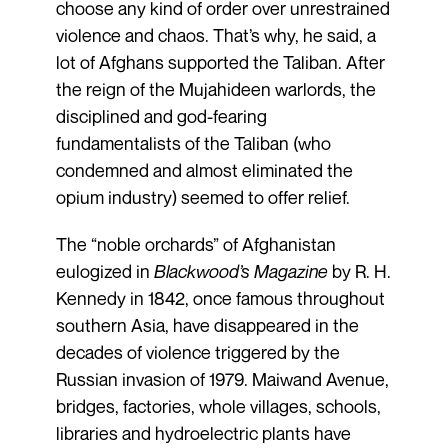
choose any kind of order over unrestrained
violence and chaos. That’s why, he said, a
lot of Afghans supported the Taliban. After
the reign of the Mujahideen warlords, the
disciplined and god-fearing
fundamentalists of the Taliban (who
condemned and almost eliminated the
opium industry) seemed to offer relief.
The “noble orchards” of Afghanistan
eulogized in
Blackwood’s Magazine
by R. H.
Kennedy in 1842, once famous throughout
southern Asia, have disappeared in the
decades of violence triggered by the
Russian invasion of 1979. Maiwand Avenue,
bridges, factories, whole villages, schools,
libraries and hydroelectric plants have