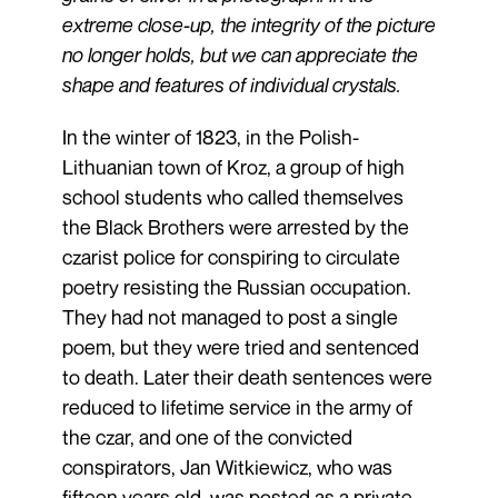
extreme close-up, the integrity of the picture
no longer holds, but we can appreciate the
shape and features of individual crystals.
In the winter of 1823, in the Polish-
Lithuanian town of Kroz, a group of high
school students who called themselves
the Black Brothers were arrested by the
czarist police for conspiring to circulate
poetry resisting the Russian occupation.
They had not managed to post a single
poem, but they were tried and sentenced
to death. Later their death sentences were
reduced to lifetime service in the army of
the czar, and one of the convicted
conspirators, Jan Witkiewicz, who was
fifteen years old, was posted as a private