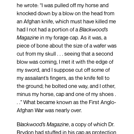
he wrote: “I was pulled off my horse and
knocked down by a blow on the head from
an Afghan knife, which must have killed me
had I not had a portion of a
Blackwood’s
Magazine
in my forage cap. As it was, a
piece of bone about the size of a wafer was
cut from my skull . . . seeing that a second
blow was coming, I met it with the edge of
my sword, and I suppose cut off some of
my assailant’s fingers, as the knife fell to
the ground; he bolted one way, and I other,
minus my horse, cap and one of my shoes .
. .” What became known as the First Anglo-
Afghan War was nearly over.
B
lackwood’s Magazine
, a copy of which Dr.
Brydon had stuffed in his cap as protection