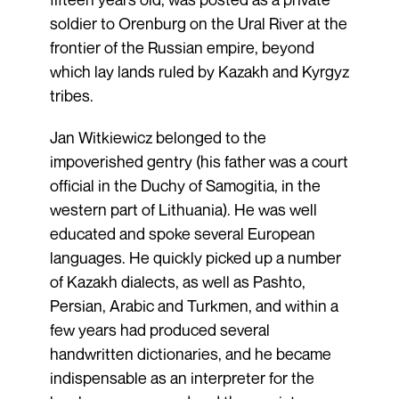
soldier to Orenburg on the Ural River at the
frontier of the Russian empire, beyond
which lay lands ruled by Kazakh and Kyrgyz
tribes.
Jan Witkiewicz belonged to the
impoverished gentry (his father was a court
official in the Duchy of Samogitia, in the
western part of Lithuania). He was well
educated and spoke several European
languages. He quickly picked up a number
of Kazakh dialects, as well as Pashto,
Persian, Arabic and Turkmen, and within a
few years had produced several
handwritten dictionaries, and he became
indispensable as an interpreter for the