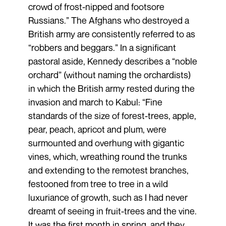
crowd of frost-nipped and footsore
Russians.” The Afghans who destroyed a
British army are consistently referred to as
“robbers and beggars.” In a significant
pastoral aside, Kennedy describes a “noble
orchard” (without naming the orchardists)
in which the British army rested during the
invasion and march to Kabul: “Fine
standards of the size of forest-trees, apple,
pear, peach, apricot and plum, were
surmounted and overhung with gigantic
vines, which, wreathing round the trunks
and extending to the remotest branches,
festooned from tree to tree in a wild
luxuriance of growth, such as I had never
dreamt of seeing in fruit-trees and the vine.
It was the first month in spring, and they