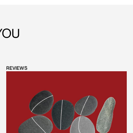
YOU
REVIEWS