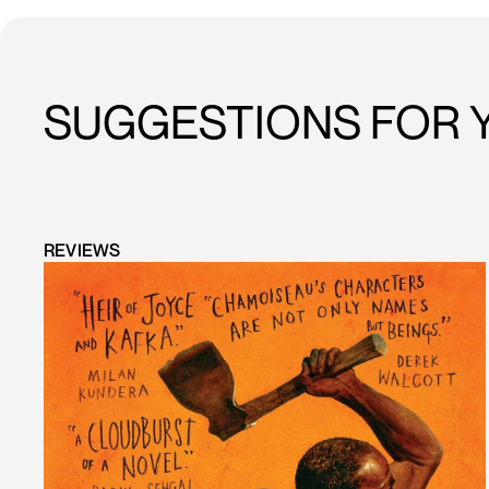
SUGGESTIONS FOR 
REVIEWS