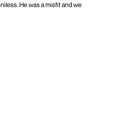
niless. He was a misfit and we