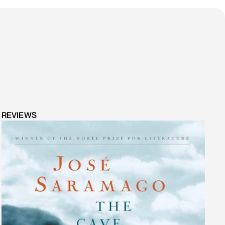
REVIEWS