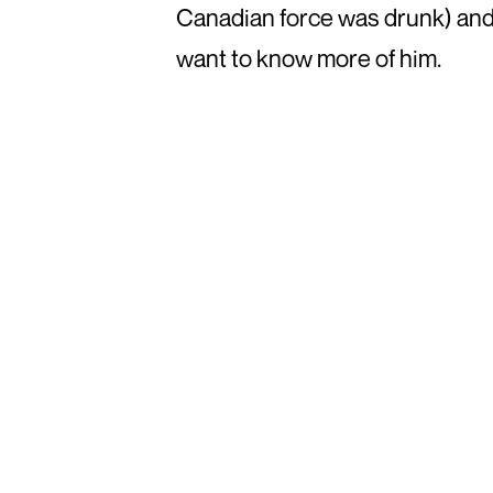
Canadian force was drunk) and d
want to know more of him.