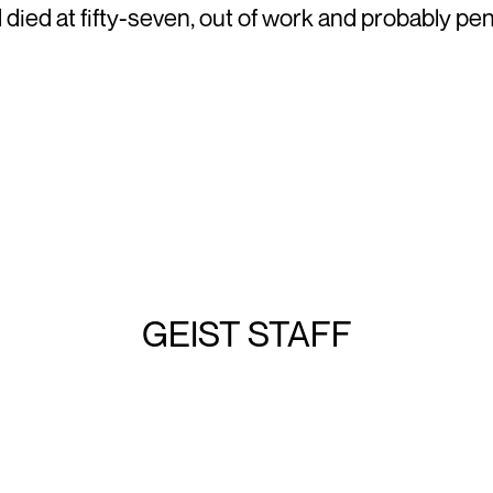
ied at fifty-seven, out of work and probably pen
GEIST STAFF