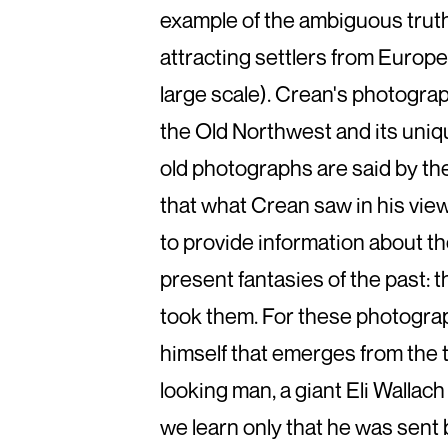
example of the ambiguous truth
attracting settlers from Europe 
large scale). Crean's photograph
the Old Northwest and its uniqu
old photographs are said by the
that what Crean saw in his vie
to provide information about th
present fantasies of the past: t
took them. For these photograph
himself that emerges from the 
looking man, a giant Eli Wallach
we learn only that he was sent 