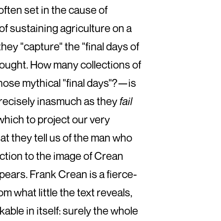
ften set in the cause of
 of sustaining agriculture on a
hey "capture" the "final days of
thought. How many collections of
those mythical "final days"?—is
precisely inasmuch as they
fail
which to project our very
hat they tell us of the man who
iction to the image of Crean
ears. Frank Crean is a fierce-
m what little the text reveals,
ble in itself: surely the whole