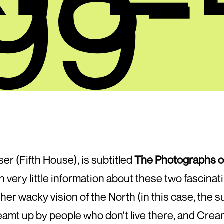
09
ser (Fifth House), is subtitled
The Photographs o
th very little information about these two fascina
r wacky vision of the North (in this case, the s
amt up by people who don't live there, and Crea