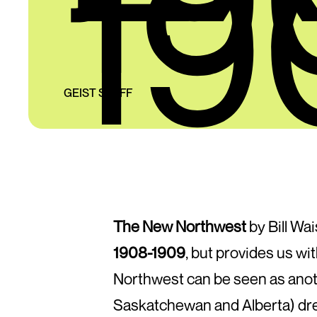
19
GEIST STAFF
The New Northwest
by Bill Wai
1908-1909
, but provides us wi
Northwest can be seen as anothe
Saskatchewan and Alberta) dre