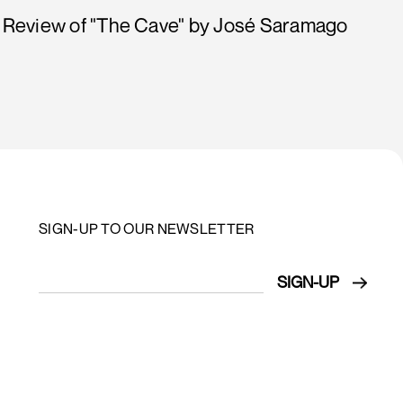
Review of "The Cave" by José Saramago
SIGN-UP TO OUR NEWSLETTER