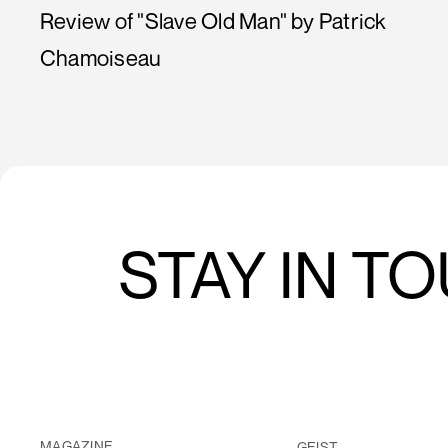
Review of "Slave Old Man" by Patrick
Chamoiseau
STAY IN T
MAGAZINE
GEIST