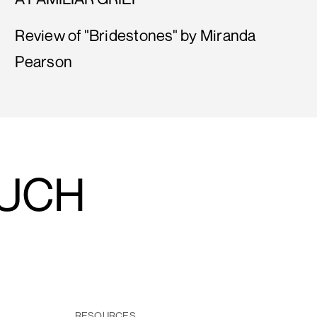
Review of "Bridestones" by Miranda
Pearson
OUCH
RESOURCES