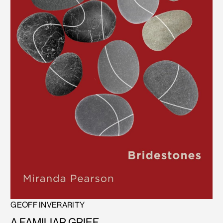
GEOFF INVERARITY
A FAMILIAR GRIEF