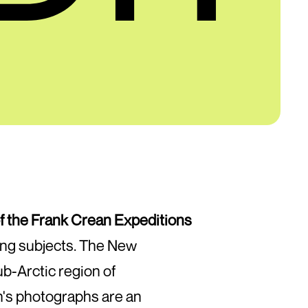
f the Frank Crean Expeditions
ting subjects. The New
ub-Arctic region of
n's photographs are an