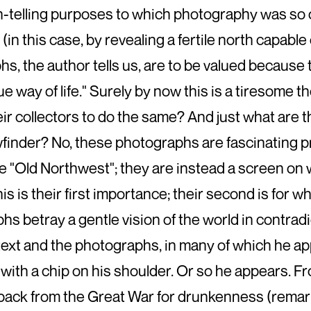
-telling purposes to which photography was so o
(in this case, by revealing a fertile north capable
s, the author tells us, are to be valued because t
e way of life." Surely by now this is a tiresome 
ir collectors to do the same? And just what are 
wfinder? No, these photographs are fascinating 
e "Old Northwest"; they are instead a screen on 
his is their first importance; their second is for w
s betray a gentle vision of the world in contrad
text and the photographs, in many of which he app
 with a chip on his shoulder. Or so he appears. Fro
back from the Great War for drunkenness (remarka