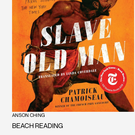
ANSON CHING
BEACH READING