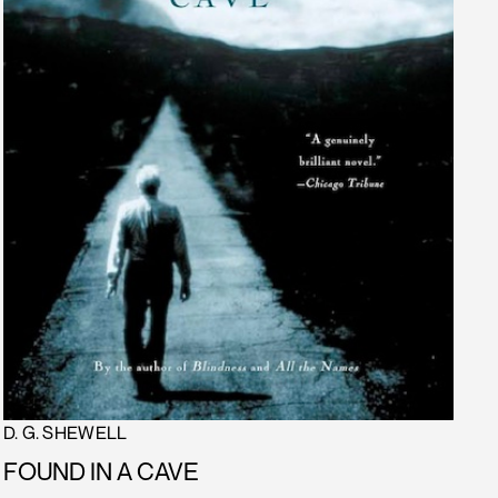
D. G. SHEWELL
FOUND IN A CAVE