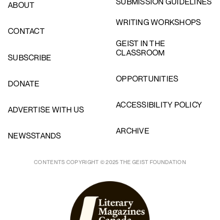
SUBMISSION GUIDELINES
ABOUT
WRITING WORKSHOPS
CONTACT
GEIST IN THE
CLASSROOM
SUBSCRIBE
OPPORTUNITIES
DONATE
ACCESSIBILITY POLICY
ADVERTISE WITH US
ARCHIVE
NEWSSTANDS
CONTENTS COPYRIGHT © 2025 THE GEIST FOUNDATION