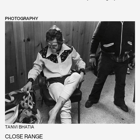
PHOTOGRAPHY
TANVI BHATIA
CLOSE RANGE