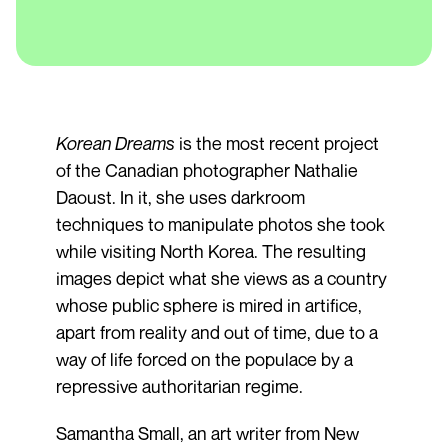
Korean Dreams
is the most recent project
of the Canadian photographer Nathalie
Daoust. In it, she uses darkroom
techniques to manipulate photos she took
while visiting North Korea. The resulting
images depict what she views as a country
whose public sphere is mired in artifice,
apart from reality and out of time, due to a
way of life forced on the populace by a
repressive authoritarian regime.
Samantha Small, an art writer from New