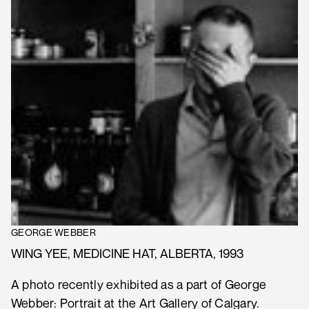
GEORGE WEBBER
WING YEE, MEDICINE HAT, ALBERTA, 1993
A photo recently exhibited as a part of George
Webber: Portrait at the Art Gallery of Calgary.