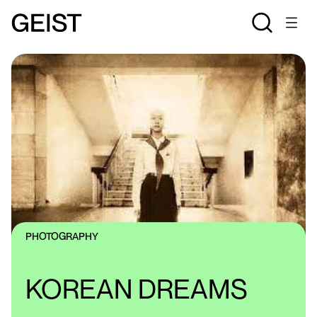
PHOTOGRAPHY
KOREAN DREAMS