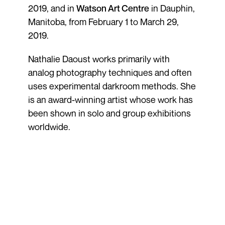
2019, and in
Watson Art Centre
in Dauphin,
Manitoba, from February 1 to March 29,
2019.
Nathalie Daoust works primarily with
analog photography techniques and often
uses experimental darkroom methods. She
is an award-winning artist whose work has
been shown in solo and group exhibitions
worldwide.