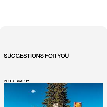
SUGGESTIONS FOR YOU
PHOTOGRAPHY