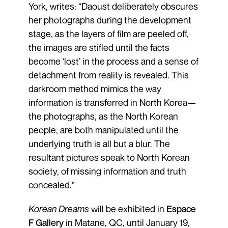
York, writes: “Daoust deliberately obscures
her photographs during the development
stage, as the layers of film are peeled off,
the images are stifled until the facts
become ‘lost’ in the process and a sense of
detachment from reality is revealed. This
darkroom method mimics the way
information is transferred in North Korea—
the photographs, as the North Korean
people, are both manipulated until the
underlying truth is all but a blur. The
resultant pictures speak to North Korean
society, of missing information and truth
concealed.”
Korean Dreams
will be exhibited in
Espace
F Gallery
in Matane, QC, until January 19,