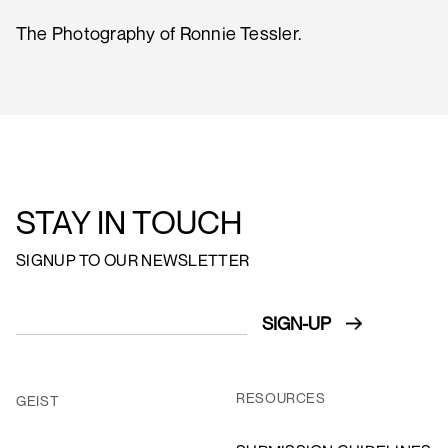
The Photography of Ronnie Tessler.
STAY IN TOUCH
SIGNUP TO OUR NEWSLETTER
RESOURCES
GEIST