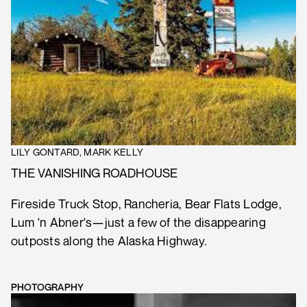
LILY GONTARD, MARK KELLY
THE VANISHING ROADHOUSE
Fireside Truck Stop, Rancheria, Bear Flats Lodge,
Lum 'n Abner's—just a few of the disappearing
outposts along the Alaska Highway.
PHOTOGRAPHY