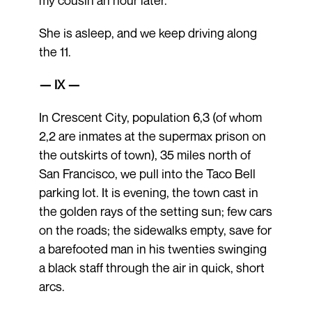
She is asleep, and we keep driving along
the 11.
— IX —
In Crescent City, population 6,3 (of whom
2,2 are inmates at the supermax prison on
the outskirts of town), 35 miles north of
San Francisco, we pull into the Taco Bell
parking lot. It is evening, the town cast in
the golden rays of the setting sun; few cars
on the roads; the sidewalks empty, save for
a barefooted man in his twenties swinging
a black staff through the air in quick, short
arcs.