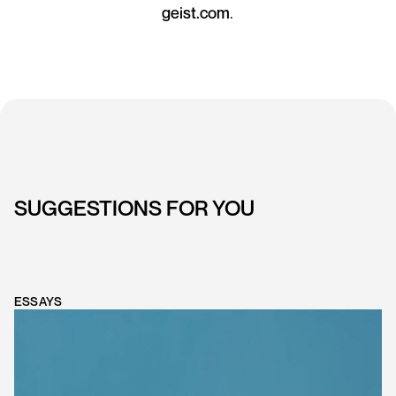
geist.com
.
SUGGESTIONS FOR YOU
ESSAYS