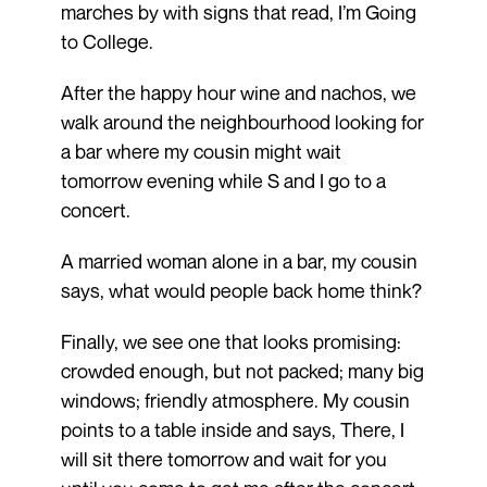
marches by with signs that read, I’m Going
to College.
After the happy hour wine and nachos, we
walk around the neighbourhood looking for
a bar where my cousin might wait
tomorrow evening while S and I go to a
concert.
A married woman alone in a bar, my cousin
says, what would people back home think?
Finally, we see one that looks promising:
crowded enough, but not packed; many big
windows; friendly atmosphere. My cousin
points to a table inside and says, There, I
will sit there tomorrow and wait for you