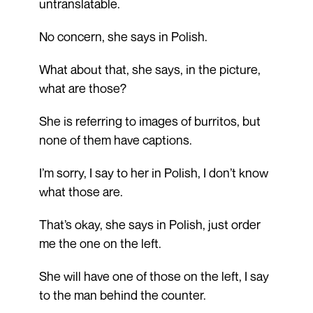
untranslatable.
No concern, she says in Polish.
What about that, she says, in the picture,
what are those?
She is referring to images of burritos, but
none of them have captions.
I’m sorry, I say to her in Polish, I don’t know
what those are.
That’s okay, she says in Polish, just order
me the one on the left.
She will have one of those on the left, I say
to the man behind the counter.