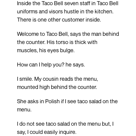
Inside the Taco Bell seven staff in Taco Bell
uniforms and visors hustle in the kitchen.
There is one other customer inside.
Welcome to Taco Bell, says the man behind
the counter. His torso is thick with
muscles, his eyes bulge.
How can I help you? he says.
I smile. My cousin reads the menu,
mounted high behind the counter.
She asks in Polish if I see taco salad on the
menu.
I do not see taco salad on the menu but, I
say, I could easily inquire.