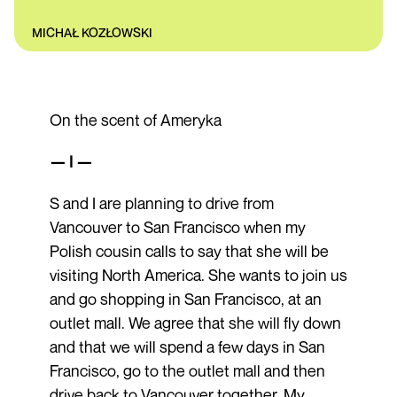
MICHAŁ KOZŁOWSKI
On the scent of Ameryka
— I —
S and I are planning to drive from
Vancouver to San Francisco when my
Polish cousin calls to say that she will be
visiting North America. She wants to join us
and go shopping in San Francisco, at an
outlet mall. We agree that she will fly down
and that we will spend a few days in San
Francisco, go to the outlet mall and then
drive back to Vancouver together. My