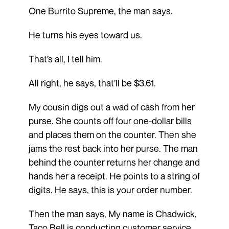
One Burrito Supreme, the man says.
He turns his eyes toward us.
That’s all, I tell him.
All right, he says, that’ll be $3.61.
My cousin digs out a wad of cash from her
purse. She counts off four one-dollar bills
and places them on the counter. Then she
jams the rest back into her purse. The man
behind the counter returns her change and
hands her a receipt. He points to a string of
digits. He says, this is your order number.
Then the man says, My name is Chadwick,
Taco Bell is conducting customer service