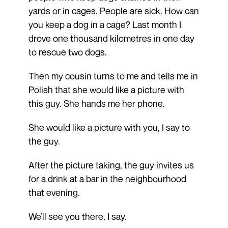
yards or in cages. People are sick. How can
you keep a dog in a cage? Last month I
drove one thousand kilometres in one day
to rescue two dogs.
Then my cousin turns to me and tells me in
Polish that she would like a picture with
this guy. She hands me her phone.
She would like a picture with you, I say to
the guy.
After the picture taking, the guy invites us
for a drink at a bar in the neighbourhood
that evening.
We’ll see you there, I say.