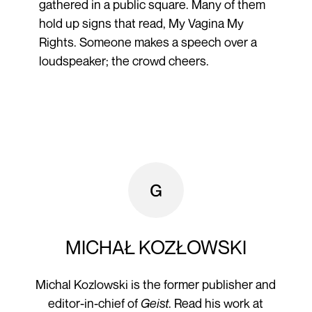
gathered in a public square. Many of them
hold up signs that read, My Vagina My
Rights. Someone makes a speech over a
loudspeaker; the crowd cheers.
MICHAŁ KOZŁOWSKI
Michal Kozlowski is the former publisher and
editor-in-chief of
Geist
. Read his work at