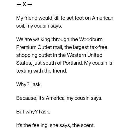
— X —
My friend would kill to set foot on American
soil, my cousin says.
We are walking through the Woodburn
Premium Outlet mall, the largest tax-free
shopping outlet in the Western United
States, just south of Portland. My cousin is
texting with the friend.
Why? I ask.
Because, it’s America, my cousin says.
But why? I ask.
It’s the feeling, she says, the scent.