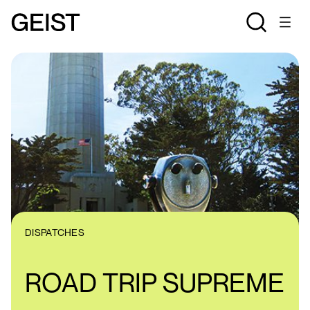
DISPATCHES
ROAD TRIP SUPREME