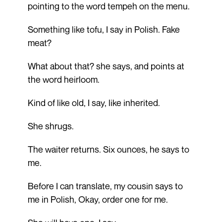
pointing to the word tempeh on the menu.
Something like tofu, I say in Polish. Fake
meat?
What about that? she says, and points at
the word heirloom.
Kind of like old, I say, like inherited.
She shrugs.
The waiter returns. Six ounces, he says to
me.
Before I can translate, my cousin says to
me in Polish, Okay, order one for me.