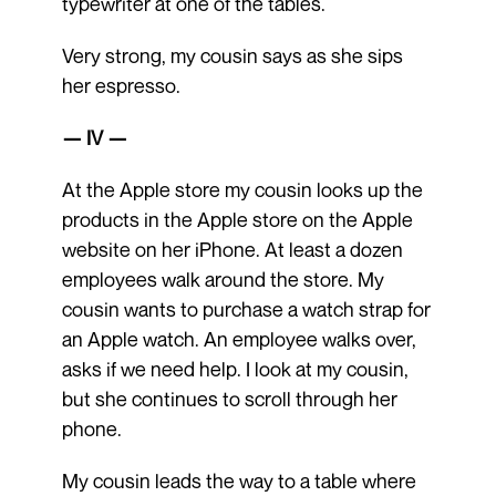
typewriter at one of the tables.
Very strong, my cousin says as she sips
her espresso.
— IV —
At the Apple store my cousin looks up the
products in the Apple store on the Apple
website on her iPhone. At least a dozen
employees walk around the store. My
cousin wants to purchase a watch strap for
an Apple watch. An employee walks over,
asks if we need help. I look at my cousin,
but she continues to scroll through her
phone.
My cousin leads the way to a table where