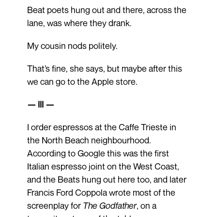
Beat poets hung out and there, across the
lane, was where they drank.
My cousin nods politely.
That’s fine, she says, but maybe after this
we can go to the Apple store.
— III —
I order espressos at the Caffe Trieste in
the North Beach neighbourhood.
According to Google this was the first
Italian espresso joint on the West Coast,
and the Beats hung out here too, and later
Francis Ford Coppola wrote most of the
screenplay for
The Godfather
, on a