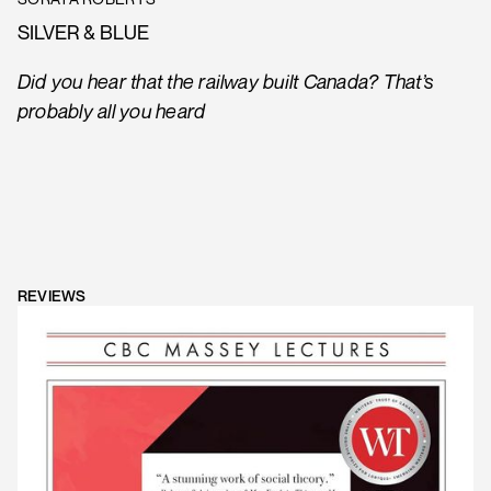
SILVER & BLUE
Did you hear that the railway built Canada? That’s
probably all you heard
REVIEWS