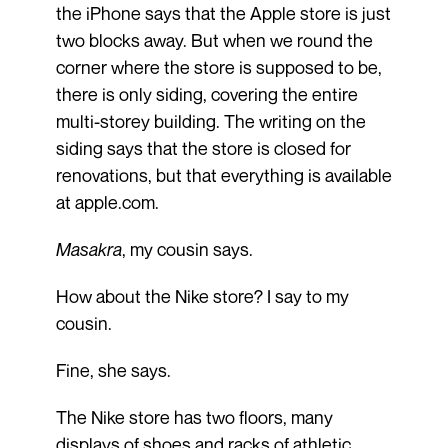
the iPhone says that the Apple store is just
two blocks away. But when we round the
corner where the store is supposed to be,
there is only siding, covering the entire
multi-storey building. The writing on the
siding says that the store is closed for
renovations, but that everything is available
at apple.com.
Masakra
, my cousin says.
How about the Nike store? I say to my
cousin.
Fine, she says.
The Nike store has two floors, many
displays of shoes and racks of athletic