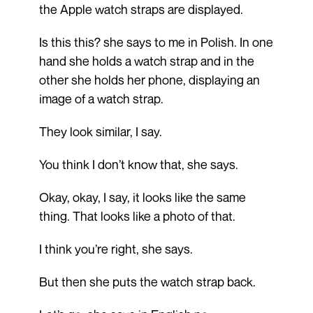
the Apple watch straps are displayed.
Is this this? she says to me in Polish. In one
hand she holds a watch strap and in the
other she holds her phone, displaying an
image of a watch strap.
They look similar, I say.
You think I don’t know that, she says.
Okay, okay, I say, it looks like the same
thing. That looks like a photo of that.
I think you’re right, she says.
But then she puts the watch strap back.