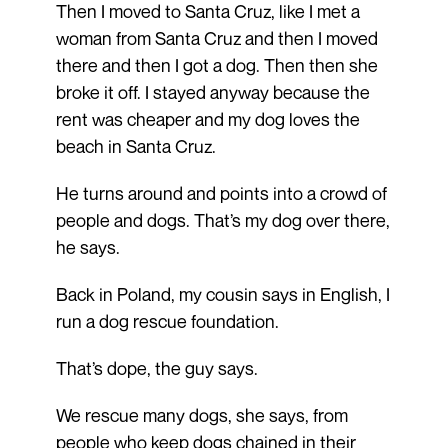
Then I moved to Santa Cruz, like I met a
woman from Santa Cruz and then I moved
there and then I got a dog. Then then she
broke it off. I stayed anyway because the
rent was cheaper and my dog loves the
beach in Santa Cruz.
He turns around and points into a crowd of
people and dogs. That’s my dog over there,
he says.
Back in Poland, my cousin says in English, I
run a dog rescue foundation.
That’s dope, the guy says.
We rescue many dogs, she says, from
people who keep dogs chained in their