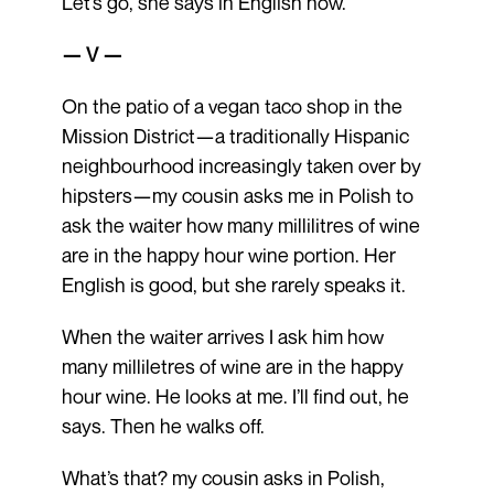
Let’s go, she says in English now.
— V —
On the patio of a vegan taco shop in the
Mission District—a traditionally Hispanic
neighbourhood increasingly taken over by
hipsters—my cousin asks me in Polish to
ask the waiter how many millilitres of wine
are in the happy hour wine portion. Her
English is good, but she rarely speaks it.
When the waiter arrives I ask him how
many milliletres of wine are in the happy
hour wine. He looks at me. I’ll find out, he
says. Then he walks off.
What’s that? my cousin asks in Polish,