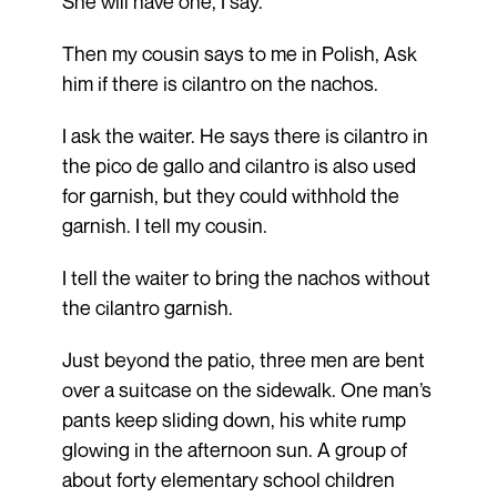
She will have one, I say.
Then my cousin says to me in Polish, Ask
him if there is cilantro on the nachos.
I ask the waiter. He says there is cilantro in
the pico de gallo and cilantro is also used
for garnish, but they could withhold the
garnish. I tell my cousin.
I tell the waiter to bring the nachos without
the cilantro garnish.
Just beyond the patio, three men are bent
over a suitcase on the sidewalk. One man’s
pants keep sliding down, his white rump
glowing in the afternoon sun. A group of
about forty elementary school children