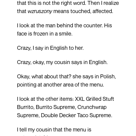
that this is not the right word. Then I realize
that
wzruszony
means touched, affected.
I look at the man behind the counter. His
face is frozen in a smile.
Crazy, I say in English to her.
Crazy, okay, my cousin says in English.
Okay, what about that? she says in Polish,
pointing at another area of the menu.
I look at the other items: XXL Grilled Stuft
Burrito, Burrito Supreme, Crunchwrap
Supreme, Double Decker Taco Supreme.
I tell my cousin that the menu is