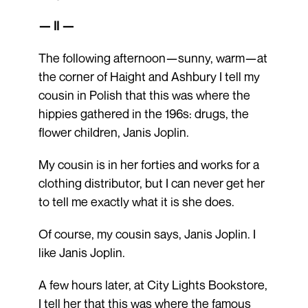
— II —
The following afternoon—sunny, warm—at
the corner of Haight and Ashbury I tell my
cousin in Polish that this was where the
hippies gathered in the 196s: drugs, the
flower children, Janis Joplin.
My cousin is in her forties and works for a
clothing distributor, but I can never get her
to tell me exactly what it is she does.
Of course, my cousin says, Janis Joplin. I
like Janis Joplin.
A few hours later, at City Lights Bookstore,
I tell her that this was where the famous