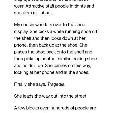
wear. Attractive staff people in tights and
sneakers mill about.
My cousin wanders over to the shoe
display. She picks a white running shoe off
the shelf and then looks down at her
phone, then back up at the shoe. She
places the shoe back onto the shelf and
then picks up another similar looking shoe
and holds it up. She carries on this way,
looking at her phone and at the shoes.
Finally she says,
Tragedia
.
She leads the way out into the street.
A few blocks over, hundreds of people are