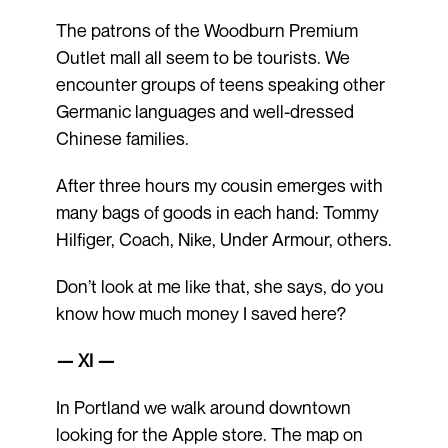
The patrons of the Woodburn Premium
Outlet mall all seem to be tourists. We
encounter groups of teens speaking other
Germanic languages and well-dressed
Chinese families.
After three hours my cousin emerges with
many bags of goods in each hand: Tommy
Hilfiger, Coach, Nike, Under Armour, others.
Don’t look at me like that, she says, do you
know how much money I saved here?
— XI —
In Portland we walk around downtown
looking for the Apple store. The map on