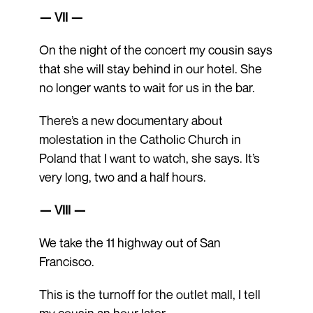
— VII —
On the night of the concert my cousin says
that she will stay behind in our hotel. She
no longer wants to wait for us in the bar.
There’s a new documentary about
molestation in the Catholic Church in
Poland that I want to watch, she says. It’s
very long, two and a half hours.
— VIII —
We take the 11 highway out of San
Francisco.
This is the turnoff for the outlet mall, I tell
my cousin an hour later.