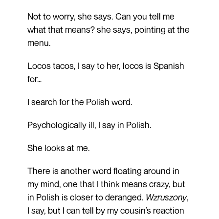
Not to worry, she says. Can you tell me
what that means? she says, pointing at the
menu.
Locos tacos, I say to her, locos is Spanish
for…
I search for the Polish word.
Psychologically ill, I say in Polish.
She looks at me.
There is another word floating around in
my mind, one that I think means crazy, but
in Polish is closer to deranged.
Wzruszony
,
I say, but I can tell by my cousin’s reaction