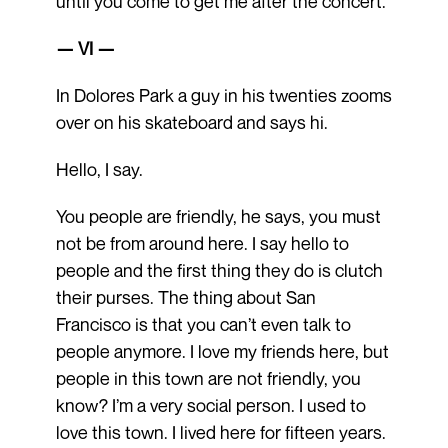
until you come to get me after the concert.
— VI —
In Dolores Park a guy in his twenties zooms
over on his skateboard and says hi.
Hello, I say.
You people are friendly, he says, you must
not be from around here. I say hello to
people and the first thing they do is clutch
their purses. The thing about San
Francisco is that you can’t even talk to
people anymore. I love my friends here, but
people in this town are not friendly, you
know? I’m a very social person. I used to
love this town. I lived here for fifteen years.