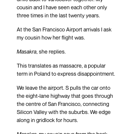
cousin and I have seen each other only
three times in the last twenty years.
At the San Francisco Airport arrivals I ask
my cousin how her flight was.
Masakra
, she replies.
This translates as massacre, a popular
term in Poland to express disappointment.
We leave the airport. S pulls the car onto
the eight-lane highway that goes through
the centre of San Francisco, connecting
Silicon Valley with the suburbs. We edge
along in gridlock for hours.
Masakra
, my cousin says from the back