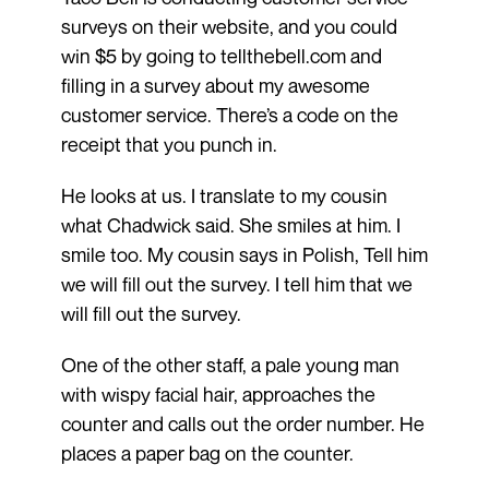
surveys on their website, and you could
win $5 by going to tellthebell.com and
filling in a survey about my awesome
customer service. There’s a code on the
receipt that you punch in.
He looks at us. I translate to my cousin
what Chadwick said. She smiles at him. I
smile too. My cousin says in Polish, Tell him
we will fill out the survey. I tell him that we
will fill out the survey.
One of the other staff, a pale young man
with wispy facial hair, approaches the
counter and calls out the order number. He
places a paper bag on the counter.