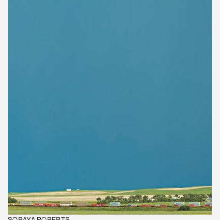
SORAYA ROBERTS