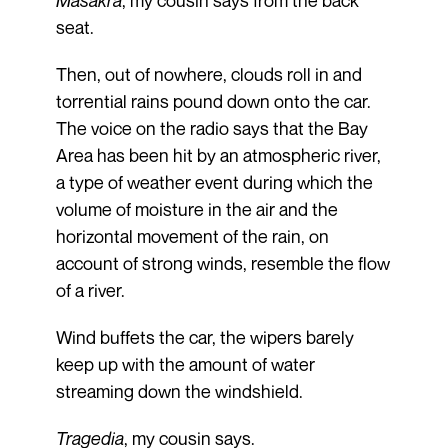
seat.
Then, out of nowhere, clouds roll in and
torrential rains pound down onto the car.
The voice on the radio says that the Bay
Area has been hit by an atmospheric river,
a type of weather event during which the
volume of moisture in the air and the
horizontal movement of the rain, on
account of strong winds, resemble the flow
of a river.
Wind buffets the car, the wipers barely
keep up with the amount of water
streaming down the windshield.
Tragedia
, my cousin says.