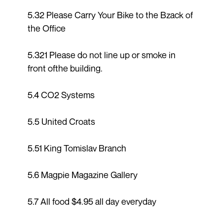
5.32 Please Carry Your Bike to the Bzack of
the Office
5.321 Please do not line up or smoke in
front ofthe building.
5.4 CO2 Systems
5.5 United Croats
5.51 King Tomislav Branch
5.6 Magpie Magazine Gallery
5.7 All food $4.95 all day everyday