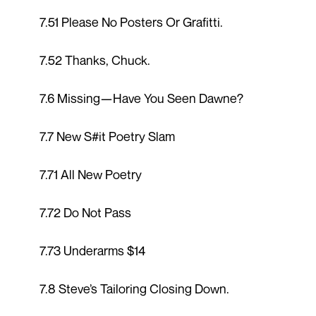
7.51 Please No Posters Or Grafitti.
7.52 Thanks, Chuck.
7.6 Missing—Have You Seen Dawne?
7.7 New S#it Poetry Slam
7.71 All New Poetry
7.72 Do Not Pass
7.73 Underarms $14
7.8 Steve’s Tailoring Closing Down.