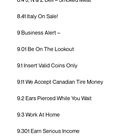
8.41 Italy On Sale!
9 Business Alert –
9.01 Be On The Lookout
9.1 Insert Valid Coins Only
9.11 We Accept Canadian Tire Money
9.2 Ears Pierced While You Wait
9.3 Work At Home
9.301 Earn Serious Income