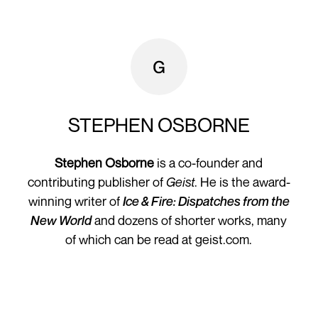
STEPHEN OSBORNE
Stephen Osborne
is a co-founder and
contributing publisher of
Geist
. He is the award-
winning writer of
Ice & Fire: Dispatches from the
New World
and dozens of shorter works, many
of which can be read at geist.com.