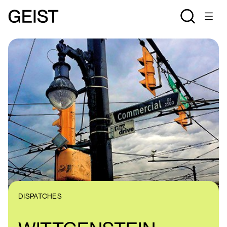
DISPATCHES