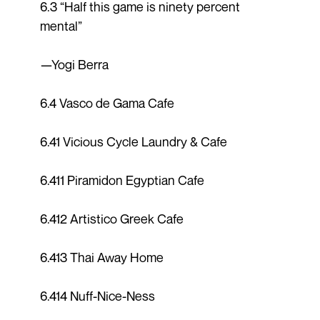
6.3 “Half this game is ninety percent
mental”
—Yogi Berra
6.4 Vasco de Gama Cafe
6.41 Vicious Cycle Laundry & Cafe
6.411 Piramidon Egyptian Cafe
6.412 Artistico Greek Cafe
6.413 Thai Away Home
6.414 Nuff-Nice-Ness