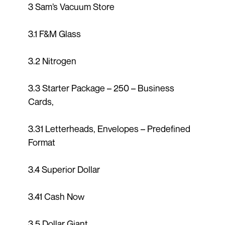
3 Sam’s Vacuum Store
3.1 F&M Glass
3.2 Nitrogen
3.3 Starter Package – 250 – Business
Cards,
3.31 Letterheads, Envelopes – Predefined
Format
3.4 Superior Dollar
3.41 Cash Now
3.5 Dollar Giant