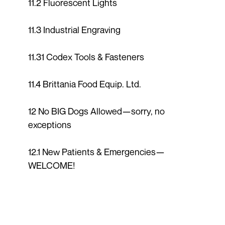
11.2 Fluorescent Lights
11.3 Industrial Engraving
11.31 Codex Tools & Fasteners
11.4 Brittania Food Equip. Ltd.
12 No BIG Dogs Allowed—sorry, no
exceptions
12.1 New Patients & Emergencies—
WELCOME!