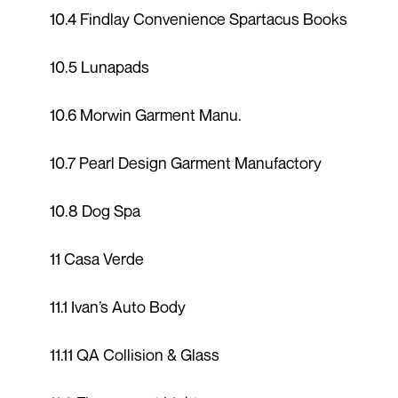
10.4 Findlay Convenience Spartacus Books
10.5 Lunapads
10.6 Morwin Garment Manu.
10.7 Pearl Design Garment Manufactory
10.8 Dog Spa
11 Casa Verde
11.1 Ivan’s Auto Body
11.11 QA Collision & Glass