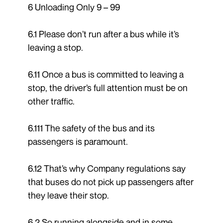
6 Unloading Only 9 – 99
6.1 Please don’t run after a bus while it’s
leaving a stop.
6.11 Once a bus is committed to leaving a
stop, the driver’s full attention must be on
other traffic.
6.111 The safety of the bus and its
passengers is paramount.
6.12 That’s why Company regulations say
that buses do not pick up passengers after
they leave their stop.
6.2 So running alongside and in some