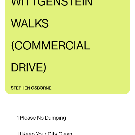
WITTGENSTEIN
WALKS
(COMMERCIAL
DRIVE)
STEPHEN OSBORNE
1 Please No Dumping
1.1 Keep Your City Clean