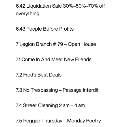
6.42 Liquidation Sale 30%–50%–70% off
everything
6.43 People Before Profits
7 Legion Branch #179 – Open House
7.1 Come In And Meet New Friends
7.2 Fred’s Best Deals
7.3 No Trespassing – Passage Interdit
7.4 Street Cleaning 2 am – 4 am
7.5 Reggae Thursday – Monday Poetry