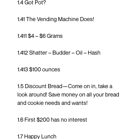
1.4 Got Pot?
1.41 The Vending Machine Does!
1.411 $4 – $6 Grams
1.412 Shatter – Budder – Oil – Hash
1.413 $100 ounces
1.5 Discount Bread—Come on in, take a
look around! Save money on all your bread
and cookie needs and wants!
1.6 First $200 has no interest
1.7 Happy Lunch