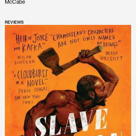
McCabe
REVIEWS