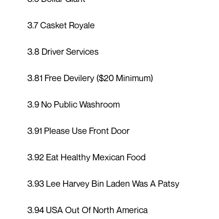
3.7 Casket Royale
3.8 Driver Services
3.81 Free Devilery ($20 Minimum)
3.9 No Public Washroom
3.91 Please Use Front Door
3.92 Eat Healthy Mexican Food
3.93 Lee Harvey Bin Laden Was A Patsy
3.94 USA Out Of North America