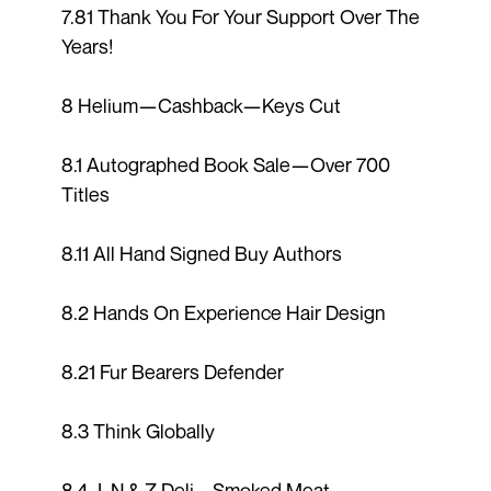
7.81 Thank You For Your Support Over The
Years!
8 Helium—Cashback—Keys Cut
8.1 Autographed Book Sale—Over 700
Titles
8.11 All Hand Signed Buy Authors
8.2 Hands On Experience Hair Design
8.21 Fur Bearers Defender
8.3 Think Globally
8.4 J, N & Z Deli – Smoked Meat