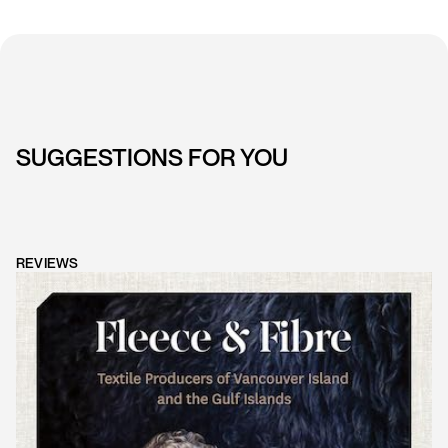
SUGGESTIONS FOR YOU
REVIEWS