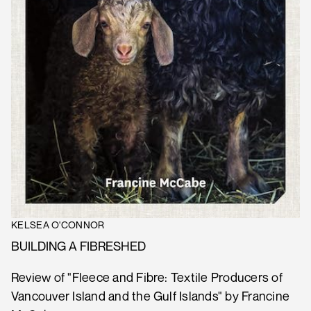
KELSEA O'CONNOR
BUILDING A FIBRESHED
Review of "Fleece and Fibre: Textile Producers of
Vancouver Island and the Gulf Islands" by Francine