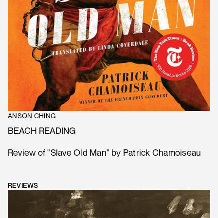
ANSON CHING
BEACH READING
Review of "Slave Old Man" by Patrick Chamoiseau
REVIEWS