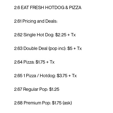
2.6 EAT FRESH HOTDOG & PIZZA
2.61 Pricing and Deals:
2.62 Single Hot Dog: $2.25 + Tx
2.63 Double Deal (pop inc): $5 + Tx
2.64 Pizza: $1.75 + Tx
2.65 1 Pizza / Hotdog: $3.75 + Tx
2.67 Regular Pop: $1.25
2.68 Premium Pop: $1.75 (ask)