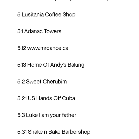
5 Lusitania Coffee Shop
5.1 Adanac Towers
5.12 www.mrdance.ca
5.13 Home Of Andy’s Baking
5.2 Sweet Cherubim
5.21 US Hands Off Cuba
5.3 Luke I am your father
5.31 Shake n Bake Barbershop