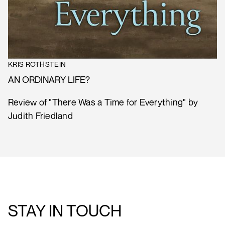
KRIS ROTHSTEIN
AN ORDINARY LIFE?
Review of "There Was a Time for Everything" by
Judith Friedland
STAY IN TOUCH