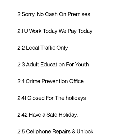
2 Sorry, No Cash On Premises
2.1 U Work Today We Pay Today
2.2 Local Traffic Only
2.3 Adult Education For Youth
2.4 Crime Prevention Office
2.41 Closed For The holidays
2.42 Have a Safe Holiday.
2.5 Cellphone Repairs & Unlock