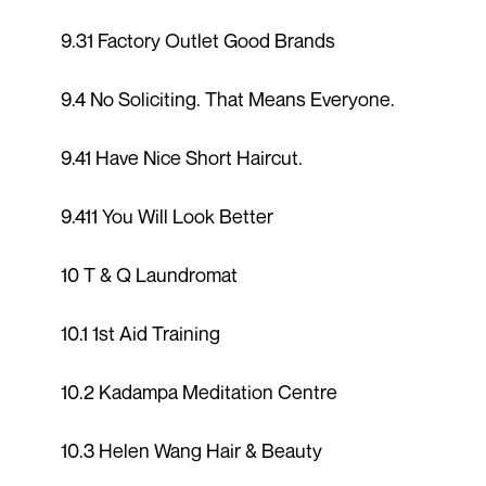
9.31 Factory Outlet Good Brands
9.4 No Soliciting. That Means Everyone.
9.41 Have Nice Short Haircut.
9.411 You Will Look Better
10 T & Q Laundromat
10.1 1st Aid Training
10.2 Kadampa Meditation Centre
10.3 Helen Wang Hair & Beauty