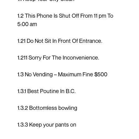
1.2 This Phone Is Shut Off From 11 pm To
5:00 am
1.21 Do Not Sit In Front Of Entrance.
1.211 Sorry For The Inconvenience.
1.3 No Vending – Maximum Fine $500
1.3.1 Best Poutine In B.C.
1.3.2 Bottomless bowling
1.3.3 Keep your pants on