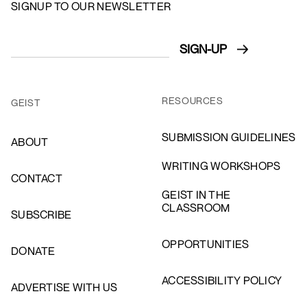
SIGNUP TO OUR NEWSLETTER
RESOURCES
GEIST
SUBMISSION GUIDELINES
ABOUT
WRITING WORKSHOPS
CONTACT
GEIST IN THE
CLASSROOM
SUBSCRIBE
OPPORTUNITIES
DONATE
ACCESSIBILITY POLICY
ADVERTISE WITH US