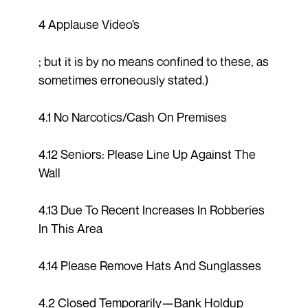
4 Applause Video’s
; but it is by no means confined to these, as
sometimes erroneously stated.)
4.1 No Narcotics/Cash On Premises
4.12 Seniors: Please Line Up Against The
Wall
4.13 Due To Recent Increases In Robberies
In This Area
4.14 Please Remove Hats And Sunglasses
4.2 Closed Temporarily—Bank Holdup