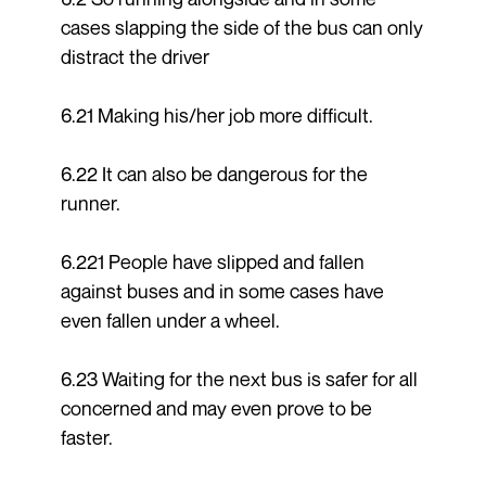
cases slapping the side of the bus can only
distract the driver
6.21 Making his/her job more difficult.
6.22 It can also be dangerous for the
runner.
6.221 People have slipped and fallen
against buses and in some cases have
even fallen under a wheel.
6.23 Waiting for the next bus is safer for all
concerned and may even prove to be
faster.